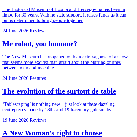
The Historical Museum of Bosnia and Herzegovina has been in
limbo for 30 years. With no state support, it raises funds as it can,
but is determined to bring people together
24 June 2026
Reviews
Me robot, you humane?
The New Museum has reopened with an extravaganza of a show
that seems more excited than afraid about the blurring of lines
between man and machine
24 June 2026
Features
The evolution of the surtout de table
‘Tablescaping’ is nothing new – just look at these dazzling
centrepieces made by 18th- and 19th-century goldsmiths
19 June 2026
Reviews
A New Woman’s right to choose