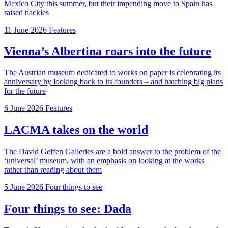
Mexico City this summer, but their impending move to Spain has
raised hackles
11 June 2026
Features
Vienna’s Albertina roars into the future
The Austrian museum dedicated to works on paper is celebrating its
anniversary by looking back to its founders – and hatching big plans
for the future
6 June 2026
Features
LACMA takes on the world
The David Geffen Galleries are a bold answer to the problem of the
‘universal’ museum, with an emphasis on looking at the works
rather than reading about them
5 June 2026
Four things to see
Four things to see: Dada