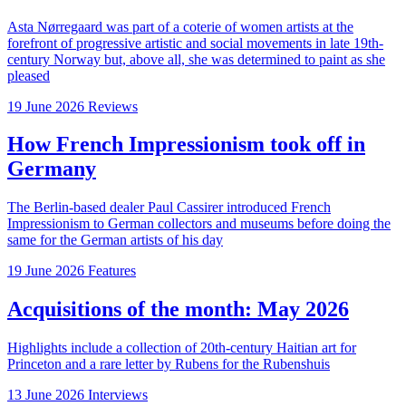
Asta Nørregaard was part of a coterie of women artists at the
forefront of progressive artistic and social movements in late 19th-
century Norway but, above all, she was determined to paint as she
pleased
19 June 2026
Reviews
How French Impressionism took off in
Germany
The Berlin-based dealer Paul Cassirer introduced French
Impressionism to German collectors and museums before doing the
same for the German artists of his day
19 June 2026
Features
Acquisitions of the month: May 2026
Highlights include a collection of 20th-century Haitian art for
Princeton and a rare letter by Rubens for the Rubenshuis
13 June 2026
Interviews