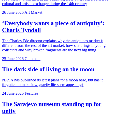
cultural and artistic exchange during the 14th century
26 June 2026
Art Market
‘Everybody wants a piece of antiquity’:
Charis Tyndall
The Charles Ede director explains why the antiquities market is
different from the rest of the art market, how she brings in young
collectors and why broken fragments are the next big thing
25 June 2026
Comment
The dark side of living on the moon
NASA has published its latest plans for a moon base, but has it
forgotten to make low-gravity life seem appealing?
24 June 2026
Features
The Sarajevo museum standing up for
unity