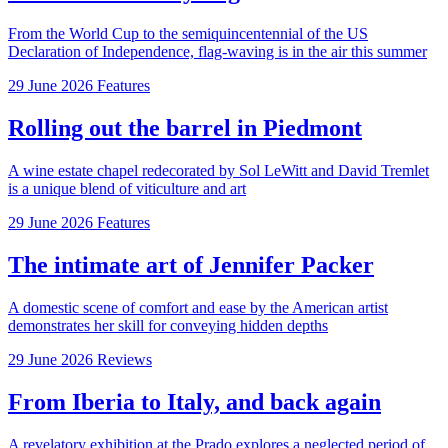
From the World Cup to the semiquincentennial of the US
Declaration of Independence, flag-waving is in the air this summer
29 June 2026
Features
Rolling out the barrel in Piedmont
A wine estate chapel redecorated by Sol LeWitt and David Tremlet
is a unique blend of viticulture and art
29 June 2026
Features
The intimate art of Jennifer Packer
A domestic scene of comfort and ease by the American artist
demonstrates her skill for conveying hidden depths
29 June 2026
Reviews
From Iberia to Italy, and back again
A revelatory exhibition at the Prado explores a neglected period of