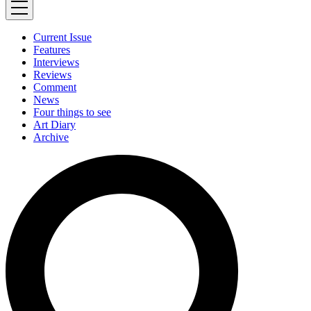
Current Issue
Features
Interviews
Reviews
Comment
News
Four things to see
Art Diary
Archive