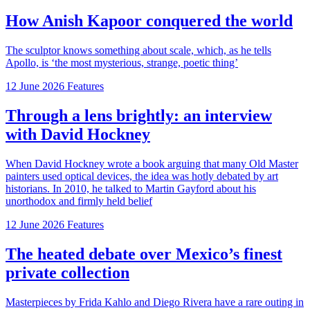
How Anish Kapoor conquered the world
The sculptor knows something about scale, which, as he tells
Apollo, is ‘the most mysterious, strange, poetic thing’
12 June 2026
Features
Through a lens brightly: an interview
with David Hockney
When David Hockney wrote a book arguing that many Old Master
painters used optical devices, the idea was hotly debated by art
historians. In 2010, he talked to Martin Gayford about his
unorthodox and firmly held belief
12 June 2026
Features
The heated debate over Mexico’s finest
private collection
Masterpieces by Frida Kahlo and Diego Rivera have a rare outing in