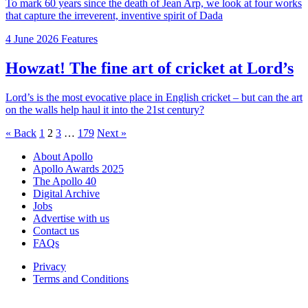
To mark 60 years since the death of Jean Arp, we look at four works
that capture the irreverent, inventive spirit of Dada
4 June 2026
Features
Howzat! The fine art of cricket at Lord’s
Lord’s is the most evocative place in English cricket – but can the art
on the walls help haul it into the 21st century?
Posts
« Back
1
2
3
…
179
Next »
pagination
About Apollo
Apollo Awards 2025
The Apollo 40
Digital Archive
Jobs
Advertise with us
Contact us
FAQs
Privacy
Terms and Conditions