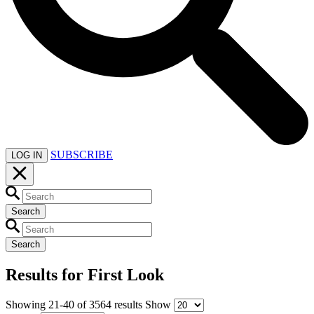
SUBSCRIBE
LOG IN
Search
Search
Results for
First Look
Showing
21-40
of
3564
results
Show