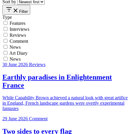
Sort by
Filter
Type
Features
Interviews
Reviews
Comment
News
Art Diary
News
30 June 2026
Reviews
Earthly paradises in Enlightenment
France
While Capability Brown achieved a natural look with great artifice
in England, French landscape gardens were overtly experimental
fantasies
29 June 2026
Comment
Two sides to every flag