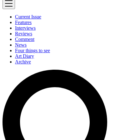
Current Issue
Features
Interviews
Reviews
Comment
News
Four things to see
Art Diary
Archive