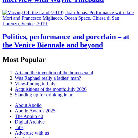
Politics, performance and porcelain – at
the Venice Biennale and beyond
Most Popular
Art and the invention of the homosexual
Was Raphael really a ladies’ man?
View-finding in Italy
Acquisitions of the month: July 2026
Standing up for drinking in art
About Apollo
Apollo Awards 2025
The Apollo 40
Digital Archive
Jobs
Advertise with us