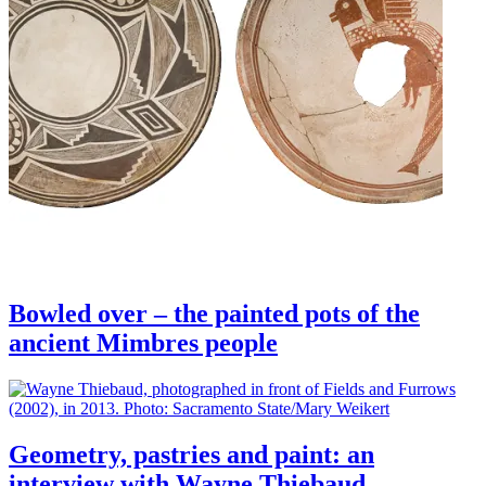
Bowled over – the painted pots of the
ancient Mimbres people
Geometry, pastries and paint: an
interview with Wayne Thiebaud