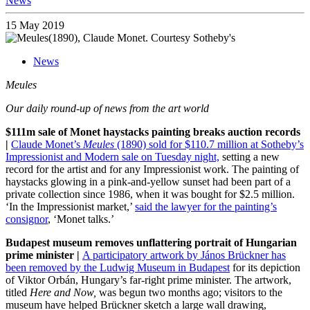
News
15 May 2019
News
Meules
Our daily round-up of news from the art world
$111m sale of Monet haystacks painting breaks auction records
|
Claude Monet’s
Meules
(1890) sold for $110.7 million at Sotheby’s
Impressionist and Modern sale on Tuesday night,
setting a new
record for the artist and for any Impressionist work. The painting of
haystacks glowing in a pink-and-yellow sunset had been part of a
private collection since 1986, when it was bought for $2.5 million.
‘In the Impressionist market,’
said the lawyer for the painting’s
consignor
, ‘Monet talks.’
Budapest museum removes unflattering portrait of Hungarian
prime minister |
A participatory artwork by János Brückner has
been removed by the Ludwig Museum in Budapest
for its depiction
of Viktor Orbán, Hungary’s far-right prime minister. The artwork,
titled
Here and Now,
was begun two months ago; visitors to the
museum have helped Brückner sketch a large wall drawing,