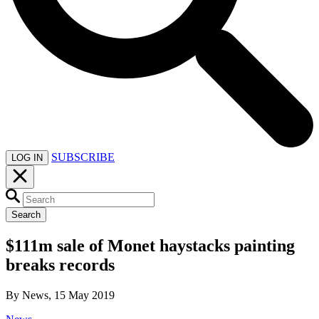
SUBSCRIBE
LOG IN
Search
$111m sale of Monet haystacks painting
breaks records
By News, 15 May 2019