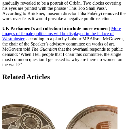
gradually revealed to be a portrait of Orbán. Two clocks covering
his eyes are printed with the phrase ‘This Too Shall Pass’.
According to Brückner, museum director Júlia Fabényi removed the
work over fears it would provoke a negative public reaction.
UK Parliament’s art collection to include more women |
More
images of female politicians will be displayed in the Palace of
Westminster,
according to a plan by Labour MP Alison McGovern,
the chair of the Speaker’s advisory committee on works of art.
McGovern told
The Guardian
that the overhaul responds to public
demand: ‘When I tell people that I chair this committee, the single
most common question I get asked is: why are there no women on
the walls?’
Related Articles