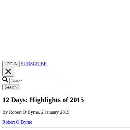
SUBSCRIBE
LOG IN
Search
12 Days: Highlights of 2015
By Robert O’Byrne, 2 January 2015
Robert O’Byrne