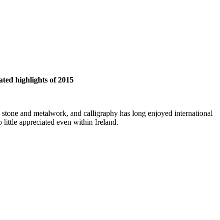
ated highlights of 2015
ry stone and metalwork, and calligraphy has long enjoyed international
 little appreciated even within Ireland.