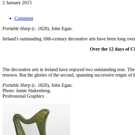
2 January 2015
Comment
Portable Harp
(c. 1820), John Egan.
Ireland's outstanding 18th-century decorative arts have been long ove
Over the 12 days of Ch
The decorative arts in Ireland have enjoyed two outstanding eras. The 
renown. But the glories of the second, spanning successive reigns of 
Portable Harp
(c. 1820), John Egan.
Photo: Jamie Stukenberg,
Professional Graphics