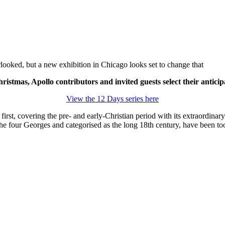
rlooked, but a new exhibition in Chicago looks set to change that
ristmas, Apollo contributors and invited guests select their anticip
View the 12 Days series here
first, covering the pre- and early-Christian period with its extraordina
the four Georges and categorised as the long 18
th
century, have been too