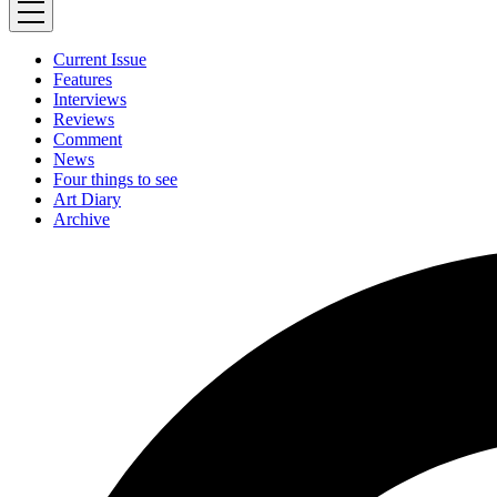
Current Issue
Features
Interviews
Reviews
Comment
News
Four things to see
Art Diary
Archive