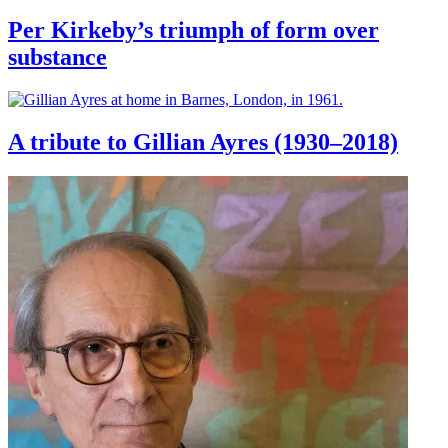
Per Kirkeby’s triumph of form over
substance
A tribute to Gillian Ayres (1930–2018)