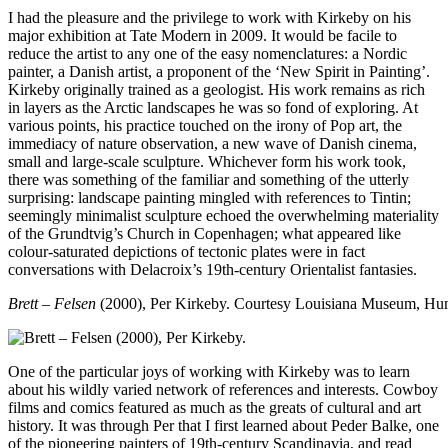
I had the pleasure and the privilege to work with Kirkeby on his
major exhibition at Tate Modern in 2009. It would be facile to
reduce the artist to any one of the easy nomenclatures: a Nordic
painter, a Danish artist, a proponent of the ‘New Spirit in Painting’.
Kirkeby originally trained as a geologist. His work remains as rich
in layers as the Arctic landscapes he was so fond of exploring. At
various points, his practice touched on the irony of Pop art, the
immediacy of nature observation, a new wave of Danish cinema,
small and large-scale sculpture. Whichever form his work took,
there was something of the familiar and something of the utterly
surprising: landscape painting mingled with references to Tintin;
seemingly minimalist sculpture echoed the overwhelming materiality
of the Grundtvig’s Church in Copenhagen; what appeared like
colour-saturated depictions of tectonic plates were in fact
conversations with Delacroix’s 19th-century Orientalist fantasies.
Brett – Felsen
(2000), Per Kirkeby.
Courtesy Louisiana Museum, H
One of the particular joys of working with Kirkeby was to learn
about his wildly varied network of references and interests. Cowboy
films and comics featured as much as the greats of cultural and art
history. It was through Per that I first learned about Peder Balke, one
of the pioneering painters of 19th-century Scandinavia, and read