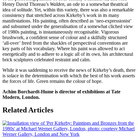
Henry David Thoreau’s
Walden
, an ode to a somewhat theatrical
idea of solitude. Yet, within this variety, there was also a remarkable
consistency that stretched across Kirkeby’s work in its many
manifestations. His painting, often described as ‘neo-expressionist’
and subsumed under the generalisation of a somewhat cliched view
of 1980s painting, is instantaneously recognisable. Vigorous
brushwork, a confident sense of colour and a skilfully structured
‘all-over’ freed from the shackles of perspectival conventions are
key parts of his vocabulary. Where his paint was allowed to act
energetically and to adhere to a logic all of its own, his architectural
brick sculptures celebrated restraint and calm.
While it was saddening to receive the news of Kirkeby’s death, there
is solace in the determination with which the best of his work asserts
the forces of life. Green remains the colour of hope.
Achim Borchardt-Hume is director of exhibitions at Tate
Modern, London.
Related Articles