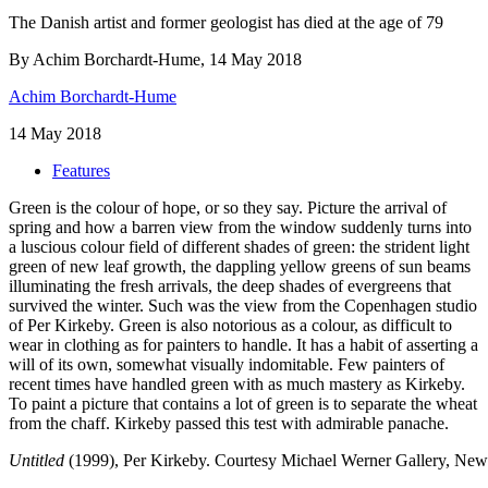
The Danish artist and former geologist has died at the age of 79
By Achim Borchardt-Hume, 14 May 2018
Achim Borchardt-Hume
14 May 2018
Features
Green is the colour of hope, or so they say. Picture the arrival of
spring and how a barren view from the window suddenly turns into
a luscious colour field of different shades of green: the strident light
green of new leaf growth, the dappling yellow greens of sun beams
illuminating the fresh arrivals, the deep shades of evergreens that
survived the winter. Such was the view from the Copenhagen studio
of Per Kirkeby. Green is also notorious as a colour, as difficult to
wear in clothing as for painters to handle. It has a habit of asserting a
will of its own, somewhat visually indomitable. Few painters of
recent times have handled green with as much mastery as Kirkeby.
To paint a picture that contains a lot of green is to separate the wheat
from the chaff. Kirkeby passed this test with admirable panache.
Untitled
(1999), Per Kirkeby.
Courtesy Michael Werner Gallery, Ne