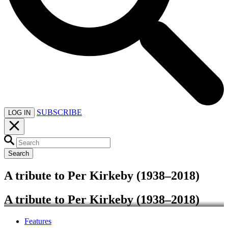
SUBSCRIBE
LOG IN
Search
A tribute to Per Kirkeby (1938–2018)
A tribute to Per Kirkeby (1938–2018)
Features