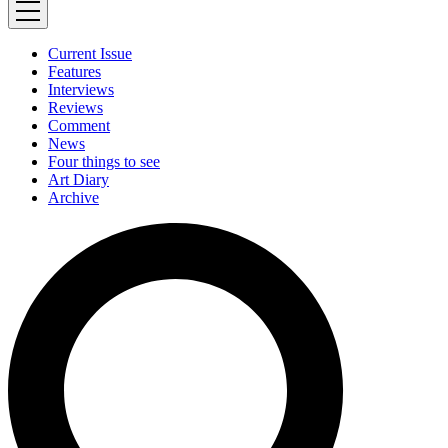
Current Issue
Features
Interviews
Reviews
Comment
News
Four things to see
Art Diary
Archive