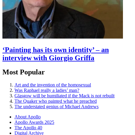
‘Painting has its own identity’ – an
interview with Giorgio Griffa
Most Popular
Art and the invention of the homosexual
Was Raphael really a ladies’ man?
Glasgow will be humiliated if the Mack is not rebuilt
The Quaker who painted what he preached
The understated genius of Michael Andrews
About Apollo
Apollo Awards 2025
The Apollo 40
Digital Archive