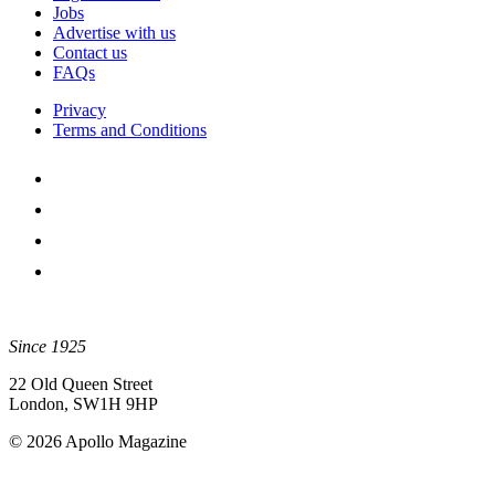
Jobs
Advertise with us
Contact us
FAQs
Privacy
Terms and Conditions
Since 1925
22 Old Queen Street
London, SW1H 9HP
© 2026 Apollo Magazine