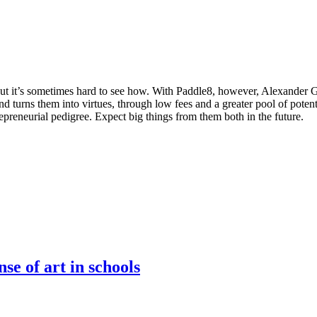
, but it’s sometimes hard to see how. With Paddle8, however, Alexander 
and turns them into virtues, through low fees and a greater pool of poten
reneurial pedigree. Expect big things from them both in the future.
se of art in schools