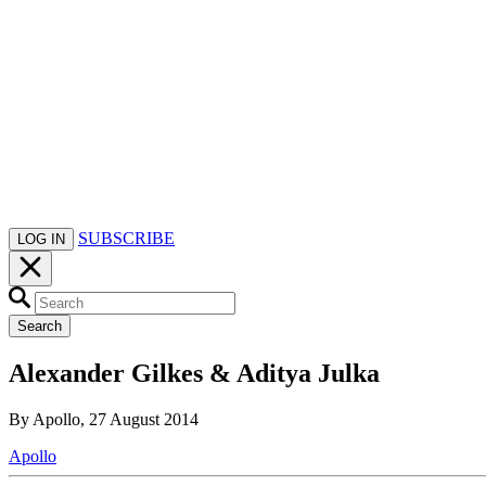
SUBSCRIBE
LOG IN
Search
Alexander Gilkes & Aditya Julka
By Apollo, 27 August 2014
Apollo