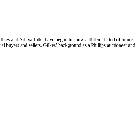
Gilkes and Aditya Julka have begun to show a different kind of future.
tial buyers and sellers. Gilkes’ background as a Phillips auctioneer and