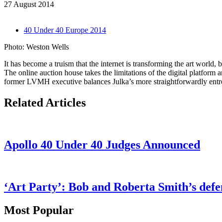
27 August 2014
40 Under 40 Europe 2014
Photo: Weston Wells
It has become a truism that the internet is transforming the art world
The online auction house takes the limitations of the digital platform 
former LVMH executive balances Julka’s more straightforwardly entrep
Related Articles
Apollo 40 Under 40 Judges Announced
‘Art Party’: Bob and Roberta Smith’s defen
Most Popular