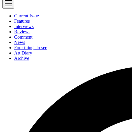
Current Issue
Features
Interviews
Reviews
Comment
News
Four things to see
Art Diary
Archive