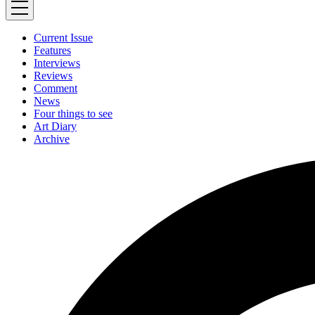
Current Issue
Features
Interviews
Reviews
Comment
News
Four things to see
Art Diary
Archive