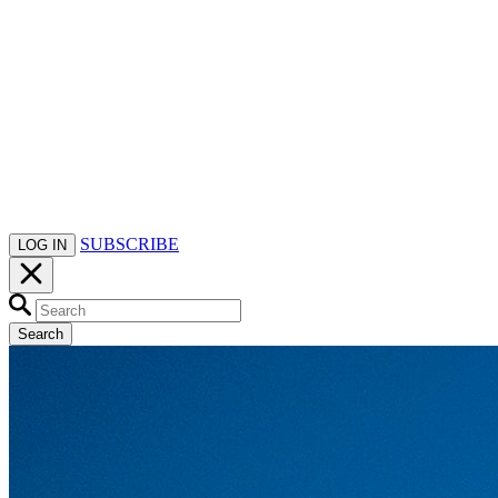
SUBSCRIBE
LOG IN
Search