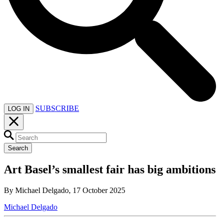
SUBSCRIBE
LOG IN
Search
Art Basel’s smallest fair has big ambitions
By Michael Delgado, 17 October 2025
Michael Delgado