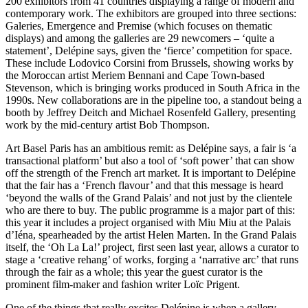
200 exhibitors from 41 countries displaying a range of modern and
contemporary work. The exhibitors are grouped into three sections:
Galeries, Emergence and Premise (which focuses on thematic
displays) and among the galleries are 29 newcomers – ‘quite a
statement’, Delépine says, given the ‘fierce’ competition for space.
These include Lodovico Corsini from Brussels, showing works by
the Moroccan artist Meriem Bennani and Cape Town-based
Stevenson, which is bringing works produced in South Africa in the
1990s. New collaborations are in the pipeline too, a standout being a
booth by Jeffrey Deitch and Michael Rosenfeld Gallery, presenting
work by the mid-century artist Bob Thompson.
Art Basel Paris has an ambitious remit: as Delépine says, a fair is ‘a
transactional platform’ but also a tool of ‘soft power’ that can show
off the strength of the French art market. It is important to Delépine
that the fair has a ‘French flavour’ and that this message is heard
‘beyond the walls of the Grand Palais’ and not just by the clientele
who are there to buy. The public programme is a major part of this:
this year it includes a project organised with Miu Miu at the Palais
d’Iéna, spearheaded by the artist Helen Marten. In the Grand Palais
itself, the ‘Oh La La!’ project, first seen last year, allows a curator to
stage a ‘creative rehang’ of works, forging a ‘narrative arc’ that runs
through the fair as a whole; this year the guest curator is the
prominent film-maker and fashion writer Loïc Prigent.
One of the things that really excites Delépine is when a gallery