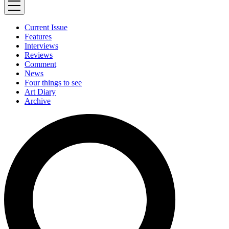
Current Issue
Features
Interviews
Reviews
Comment
News
Four things to see
Art Diary
Archive