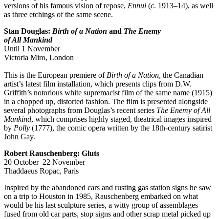
versions of his famous vision of repose,
Ennui
(
c
. 1913–14), as well
as three etchings of the same scene.
Stan Douglas:
Birth of a Nation
and
The Enemy
of All Mankind
Until 1 November
Victoria Miro, London
This is the European premiere of
Birth of a Nation
, the Canadian
artist’s latest film installation, which presents clips from D.W.
Griffith’s notorious white supremacist film of the same name (1915)
in a chopped up, distorted fashion. The film is presented alongside
several photographs from Douglas’s recent series
The Enemy of All
Mankind
, which comprises highly staged, theatrical images inspired
by
Polly
(1777), the comic opera written by the 18th-century satirist
John Gay.
Robert Rauschenberg: Gluts
20 October–22 November
Thaddaeus Ropac, Paris
Inspired by the abandoned cars and rusting gas station signs he saw
on a trip to Houston in 1985, Rauschenberg embarked on what
would be his last sculpture series, a witty group of assemblages
fused from old car parts, stop signs and other scrap metal picked up