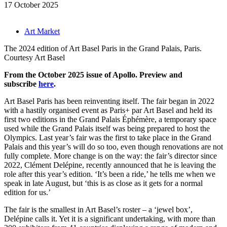
17 October 2025
Art Market
The 2024 edition of Art Basel Paris in the Grand Palais, Paris.
Courtesy Art Basel
From the October 2025 issue of Apollo. Preview and
subscribe
here
.
Art Basel Paris has been reinventing itself. The fair began in 2022
with a hastily organised event as Paris+ par Art Basel and held its
first two editions in the Grand Palais Éphémère, a temporary space
used while the Grand Palais itself was being prepared to host the
Olympics. Last year’s fair was the first to take place in the Grand
Palais and this year’s will do so too, even though renovations are not
fully complete. More change is on the way: the fair’s director since
2022, Clément Delépine, recently announced that he is leaving the
role after this year’s edition. ‘It’s been a ride,’ he tells me when we
speak in late August, but ‘this is as close as it gets for a normal
edition for us.’
The fair is the smallest in Art Basel’s roster – a ‘jewel box’,
Delépine calls it. Yet it is a significant undertaking, with more than