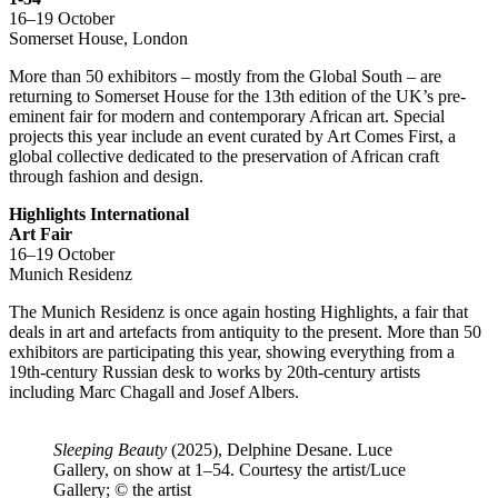
16–19 October
Somerset House, London
More than 50 exhibitors – mostly from the Global South – are
returning to Somerset House for the 13th edition of the UK’s pre-
eminent fair for modern and contemporary African art. Special
projects this year include an event curated by Art Comes First, a
global collective dedicated to the preservation of African craft
through fashion and design.
Highlights International
Art Fair
16–19 October
Munich Residenz
The Munich Residenz is once again hosting Highlights, a fair that
deals in art and artefacts from antiquity to the present. More than 50
exhibitors are participating this year, showing everything from a
19th-century Russian desk to works by 20th-century artists
including Marc Chagall and Josef Albers.
Sleeping Beauty
(2025), Delphine Desane. Luce
Gallery, on show at 1–54. Courtesy the artist/Luce
Gallery; © the artist