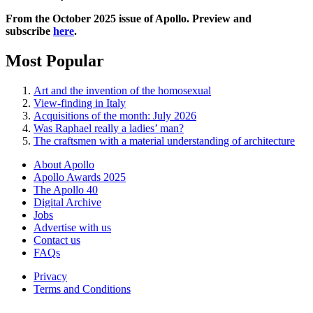
From the October 2025 issue of Apollo. Preview and
subscribe
here
.
Most Popular
Art and the invention of the homosexual
View-finding in Italy
Acquisitions of the month: July 2026
Was Raphael really a ladies’ man?
The craftsmen with a material understanding of architecture
About Apollo
Apollo Awards 2025
The Apollo 40
Digital Archive
Jobs
Advertise with us
Contact us
FAQs
Privacy
Terms and Conditions