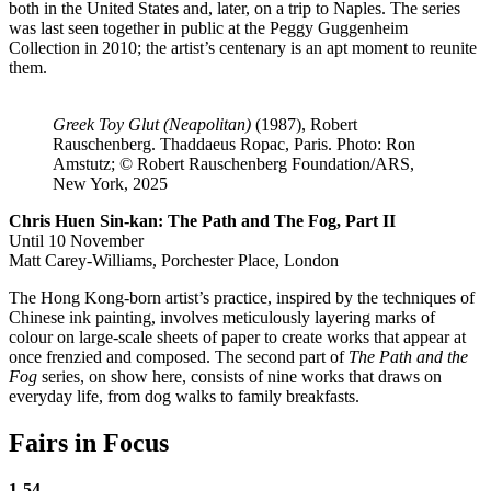
both in the United States and, later, on a trip to Naples. The series
was last seen together in public at the Peggy Guggenheim
Collection in 2010; the artist’s centenary is an apt moment to reunite
them.
Greek Toy Glut (Neapolitan)
(1987), Robert
Rauschenberg. Thaddaeus Ropac, Paris. Photo: Ron
Amstutz; © Robert Rauschenberg Foundation/ARS,
New York, 2025
Chris Huen Sin-kan: The Path and The Fog, Part II
Until 10 November
Matt Carey-Williams, Porchester Place, London
The Hong Kong-born artist’s practice, inspired by the techniques of
Chinese ink painting, involves meticulously layering marks of
colour on large-scale sheets of paper to create works that appear at
once frenzied and composed. The second part of
The Path and the
Fog
series, on show here, consists of nine works that draws on
everyday life, from dog walks to family breakfasts.
Fairs in Focus
1-54