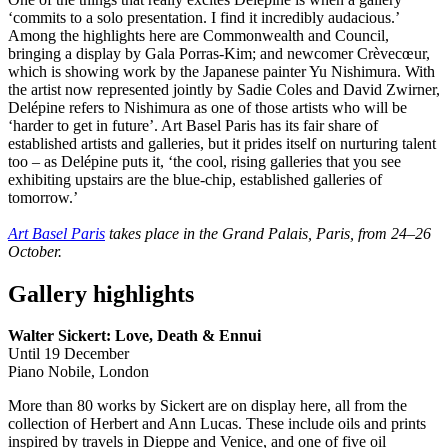
‘commits to a solo presentation. I find it incredibly audacious.’
Among the highlights here are Commonwealth and Council,
bringing a display by Gala Porras-Kim; and newcomer Crèvecœur,
which is showing work by the Japanese painter Yu Nishimura. With
the artist now represented jointly by Sadie Coles and David Zwirner,
Delépine refers to Nishimura as one of those artists who will be
‘harder to get in future’. Art Basel Paris has its fair share of
established artists and galleries, but it prides itself on nurturing talent
too – as Delépine puts it, ‘the cool, rising galleries that you see
exhibiting upstairs are the blue-chip, established galleries of
tomorrow.’
Art Basel Paris
takes place in the Grand Palais, Paris, from 24–26
October.
Gallery highlights
Walter Sickert: Love, Death & Ennui
Until 19 December
Piano Nobile, London
More than 80 works by Sickert are on display here, all from the
collection of Herbert and Ann Lucas. These include oils and prints
inspired by travels in Dieppe and Venice, and one of five oil