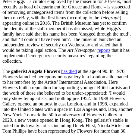
Peter Higgs – a curator employed by the
museum
for 30 years, most
recently as head of department for Greece and Rome – is suspected
of removing uncategorised items from the collection before selling
them on eBay, with the first items (according to the
Telegraph
)
appearing online in 2016. The
British
Museum
has yet to confirm
the identity of the staff member it has dismissed, while Higgs’s
family have said that his name has been ‘dragged through the mud’,
and that ‘It couldn’t have been him’. The
museum
launched an
independent review of security on Wednesday and stated that it
would be taking legal action. The
Art Newspaper
reports
that it has
implemented ‘emergency security measures’ regarding the
collection.
The
gallerist Angela Flowers
has died
at the age of 90. In 1970,
Flowers launched her eponymous gallery in a London attic loaned
to her rent-free by the Artists’ International Association. Here
Flowers built a reputation for supporting younger British artists and
the work of those she believed to be under-appreciated: ‘I would
only show living artists; and nothing pre-1952.’ In 1988 Flowers
Gallery opened an outpost in east London, and in 1998, expanded
into the United States with a space in Los Angeles and, later, another
New York. To mark the 50th anniversary of Flowers Gallery in
2020, a new venue opened in Hong Kong. The gallerist’s stable is
noted for its loyalty: artists including Derek Hirst, Nicola Hicks and
Tom Phillips have been represented by Flowers for more than 30