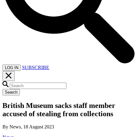
SUBSCRIBE
LOG IN
Search
British Museum sacks staff member
accused of stealing from collections
By News, 18 August 2023