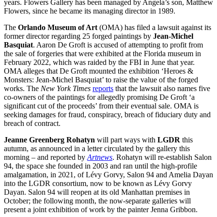
years. Flowers Gallery has been managed by Angela’s son, Matthew
Flowers, since he became its managing director in 1989.
The
Orlando Museum of Art
(OMA) has filed a lawsuit against its
former director regarding 25 forged paintings by
Jean-Michel
Basquiat
. Aaron De Groft is accused of attempting to profit from
the sale of forgeries that were exhibited at the Florida museum in
February 2022, which was raided by the FBI in June that year.
OMA alleges that De Groft mounted the exhibition ‘Heroes &
Monsters: Jean-Michel Basquiat’ to raise the value of the forged
works. The
New York Times
reports
that the lawsuit also names five
co-owners of the paintings for allegedly promising De Groft ‘a
significant cut of the proceeds’ from their eventual sale. OMA is
seeking damages for fraud, conspiracy, breach of fiduciary duty and
breach of contract.
Jeanne Greenberg Rohatyn
will part ways with
LGDR
this
autumn, as announced in a letter circulated by the gallery this
morning – and reported by
Artnews
. Rohatyn will re-establish Salon
94, the space she founded in 2003 and ran until the high-profile
amalgamation, in 2021, of Lévy Gorvy, Salon 94 and Amelia Dayan
into the LGDR consortium, now to be known as Lévy Gorvy
Dayan. Salon 94 will reopen at its old Manhattan premises in
October; the following month, the now-separate galleries will
present a joint exhibition of work by the painter Jenna Gribbon.