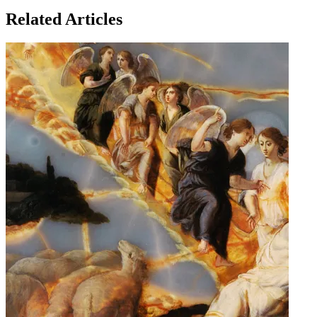
Related Articles