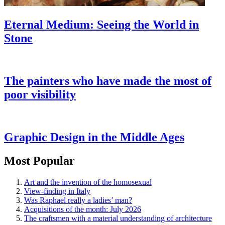
Eternal Medium: Seeing the World in
Stone
The painters who have made the most of
poor visibility
Graphic Design in the Middle Ages
Most Popular
Art and the invention of the homosexual
View-finding in Italy
Was Raphael really a ladies’ man?
Acquisitions of the month: July 2026
The craftsmen with a material understanding of architecture