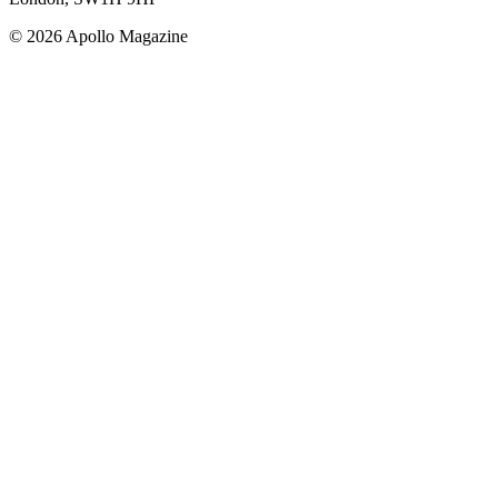
© 2026 Apollo Magazine