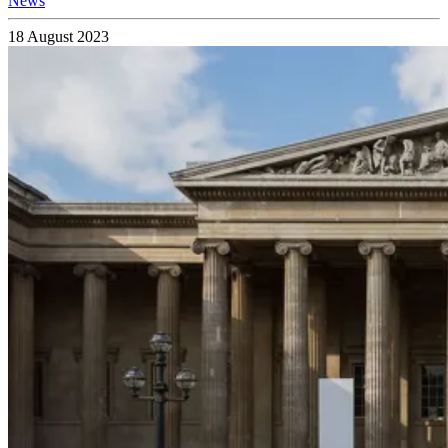
News
18 August 2023