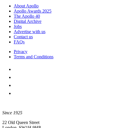
About Apollo
Apollo Awards 2025
The Apollo 40
Digital Archive
Jobs
Advertise with us
Contact us
FAQs
Privacy
Terms and Conditions
Since 1925
22 Old Queen Street
London, SW1H 9HP