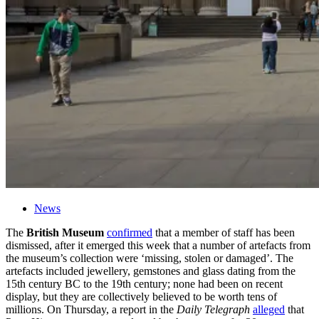
News
The
British
Museum
confirmed
that a member of staff has been
dismissed, after it emerged this week that a number of artefacts from
the
museum
’s collection were ‘missing, stolen or damaged’. The
artefacts included jewellery, gemstones and glass dating from the
15th century BC to the 19th century; none had been on recent
display, but they are collectively believed to be worth tens of
millions. On Thursday, a report in the
Daily Telegraph
alleged
that