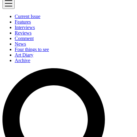
Current Issue
Features
Interviews
Reviews
Comment
News
Four things to see
Art Diary
Archive