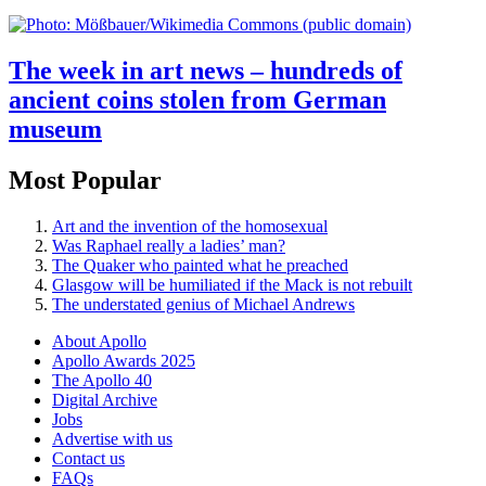
The week in art news – hundreds of
ancient coins stolen from German
museum
Most Popular
Art and the invention of the homosexual
Was Raphael really a ladies’ man?
The Quaker who painted what he preached
Glasgow will be humiliated if the Mack is not rebuilt
The understated genius of Michael Andrews
About Apollo
Apollo Awards 2025
The Apollo 40
Digital Archive
Jobs
Advertise with us
Contact us
FAQs