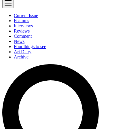
Current Issue
Features
Interviews
Reviews
Comment
News
Four things to see
Art Diary
Archive