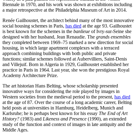
Biennale in 1970, and his work was shown at exhibitions including
a major retrospective at the Philadelphia Museum of Art in 2014.
Renée Gailhoustet, the architect behind many of the most innovative
social housing schemes in Paris,
has died
at the age 93. Gailhoustet
is best known for the schemes in the
banlieue
of Ivry-sur-Seine she
designed with her husband, Jean Renaudie. The
grands ensembles
they completed between 1969–75 marked a new direction for social
housing, in which large apartment complexes with a terraced
approach combining buildings with both public and private
functions; similar schemes followed at Aubervilliers, Saint-Denis
and Villejuif. Born in Algeria in 1929, Gailhoustet established her
practice in Paris in 1964. Last year, she won the prestigious Royal
Academy Architecture Prize.
The art historian Hans Belting, whose scholarship presented
innovative ways for considering the role played by images in
Western societies from the medieval period to the present,
has died
at the age of 87. Over the course of a long academic career, Belting
held posts at universities in Hamburg, Heidelberg, Munich and
Karlsruhe; he is perhaps best known for his essay
The End of Art
History?
(1983) and
Likeness and Presence
(1990), an extended
study of the function and context of images in late antiquity and the
Middle Ages.