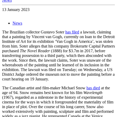
News
13 January 2023
News
The Brazilian collector Gustavo Soter
has filed
a lawsuit, claiming
that a painting by Vincent van Gogh, currently on loan to the Detroit
Institute of Art for its exhibition ‘Van Gogh in America’, was stolen
from him. Soter alleges that his company Brokerarte Capital Partners
purchased
The Novel Reader
(1888) for $3.7m in 2017, before
transferring possession to a third party, which then absconded with
the work. Since then, the lawsuit claims, Soter was unaware of the
whereabouts of the painting until he learned of its inclusion in the
exhibition. The lawsuit was filed on Tuesday; on Wednesday, a US
District Judge ordered the museum not to move the painting before a
court hearing on 19 January.
The Canadian artist and film-maker Michael Snow
has died
at the
age of 94. Snow remains best known for his film
Wavelength
(1967), regarded as a milestone in the history of experimental
cinema for the ways in which it foregrounded the materiality of film
in place of plot. Over the course of his long career, Snow also
worked extensively with painting, sculpture and film and performed
widely as a jazz pianist. He represented Canada at the Venice