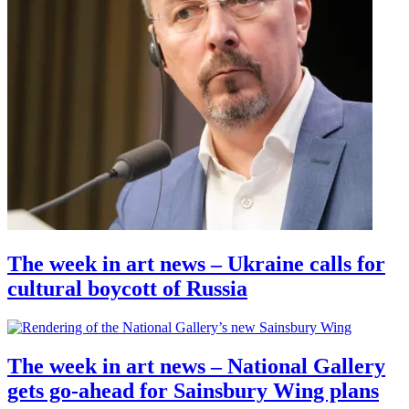
The week in art news – Ukraine calls for
cultural boycott of Russia
The week in art news – National Gallery
gets go-ahead for Sainsbury Wing plans