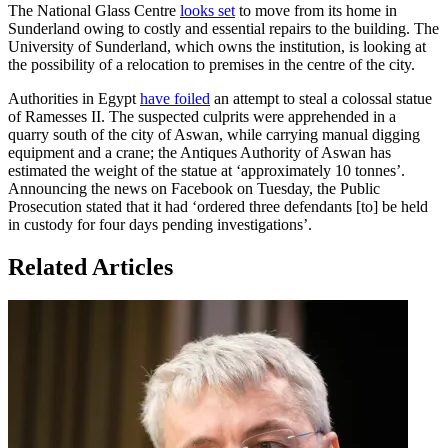
The National Glass Centre
looks set
to move from its home in
Sunderland owing to costly and essential repairs to the building. The
University of Sunderland, which owns the institution, is looking at
the possibility of a relocation to premises in the centre of the city.
Authorities in Egypt
have foiled
an attempt to steal a colossal statue
of Ramesses II. The suspected culprits were apprehended in a
quarry south of the city of Aswan, while carrying manual digging
equipment and a crane; the Antiques Authority of Aswan has
estimated the weight of the statue at ‘approximately 10 tonnes’.
Announcing the news on Facebook on Tuesday, the Public
Prosecution stated that it had ‘ordered three defendants [to] be held
in custody for four days pending investigations’.
Related Articles