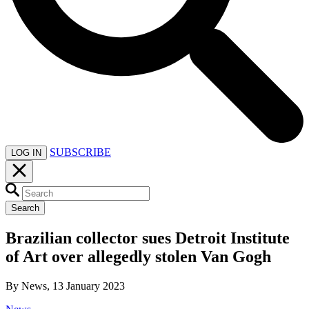
SUBSCRIBE
LOG IN
Search
Brazilian collector sues Detroit Institute
of Art over allegedly stolen Van Gogh
By News, 13 January 2023