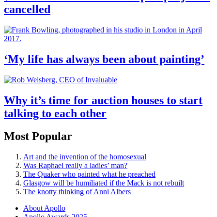
cancelled
‘My life has always been about painting’
Why it’s time for auction houses to start
talking to each other
Most Popular
Art and the invention of the homosexual
Was Raphael really a ladies’ man?
The Quaker who painted what he preached
Glasgow will be humiliated if the Mack is not rebuilt
The knotty thinking of Anni Albers
About Apollo
Apollo Awards 2025