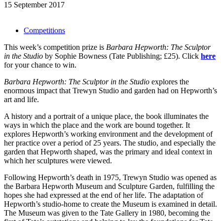
15 September 2017
Competitions
This week’s competition prize is
Barbara Hepworth: The Sculptor
in the Studio
by Sophie Bowness
(Tate Publishing; £25). Click
here
for your chance to win.
Barbara Hepworth: The Sculptor in the Studio
explores the
enormous impact that Trewyn Studio and garden had on Hepworth’s
art and life.
A history and a portrait of a unique place, the book illuminates the
ways in which the place and the work are bound together. It
explores Hepworth’s working environment and the development of
her practice over a period of 25 years. The studio, and especially the
garden that Hepworth shaped, was the primary and ideal context in
which her sculptures were viewed.
Following Hepworth’s death in 1975, Trewyn Studio was opened as
the Barbara Hepworth Museum and Sculpture Garden, fulfilling the
hopes she had expressed at the end of her life. The adaptation of
Hepworth’s studio-home to create the Museum is examined in detail.
The Museum was given to the Tate Gallery in 1980, becoming the