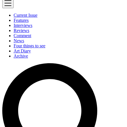
Current Issue
Features
Interviews
Reviews
Comment
News
Four things to see
Art Diary
Archive