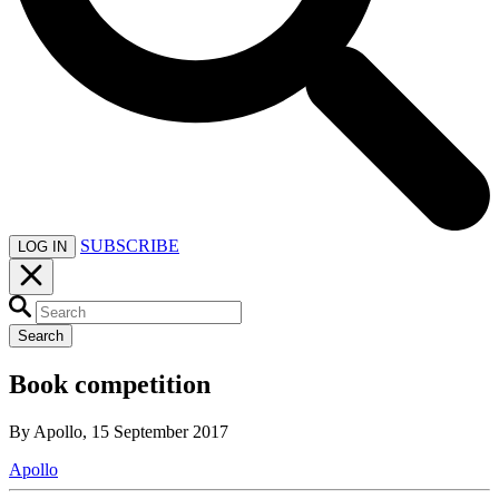
SUBSCRIBE
LOG IN
Search
Book competition
By Apollo, 15 September 2017
Apollo