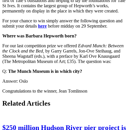
first of Tate’s outstations and helping to lay the foundations for Tate
St Ives. It contains the largest group of Hepworth’s works,
permanently on display in the place in which they were created.
For your chance to win simply answer the following question and
submit your details
here
before midday on 29 September.
Where was Barbara Hepworth born?
For our last competition prize we offered
Edvard Munch: Between
the Clock and the Bed,
by Garry Garrels, Jon-Ove Steihaug, and
Sheena Wagstaff (eds.), with a preface by Karl Ove Knausgaard
(The Metropolitan Museum of Art; £35). The question was:
Q:
The Munch Museum is in which city?
Answer: Oslo
Congratulations to the winner, Jean Tomlinson
Related Articles
$250 million Hudson River pier project is