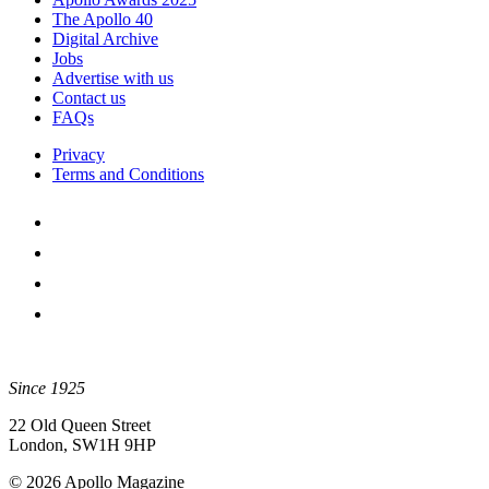
The Apollo 40
Digital Archive
Jobs
Advertise with us
Contact us
FAQs
Privacy
Terms and Conditions
Since 1925
22 Old Queen Street
London, SW1H 9HP
© 2026 Apollo Magazine