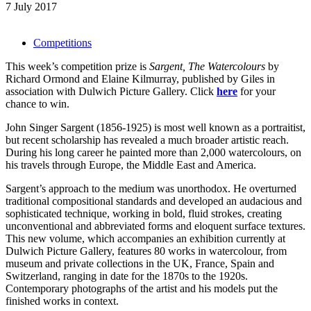
7 July 2017
Competitions
This week’s competition prize is
Sargent, The Watercolours
by
Richard Ormond and Elaine Kilmurray, published by Giles in
association with Dulwich Picture Gallery. Click
here
for your
chance to win.
John Singer Sargent (1856-1925) is most well known as a portraitist,
but recent scholarship has revealed a much broader artistic reach.
During his long career he painted more than 2,000 watercolours, on
his travels through Europe, the Middle East and America.
Sargent’s approach to the medium was unorthodox. He overturned
traditional compositional standards and developed an audacious and
sophisticated technique, working in bold, fluid strokes, creating
unconventional and abbreviated forms and eloquent surface textures.
This new volume, which accompanies an exhibition currently at
Dulwich Picture Gallery, features 80 works in watercolour, from
museum and private collections in the UK, France, Spain and
Switzerland, ranging in date for the 1870s to the 1920s.
Contemporary photographs of the artist and his models put the
finished works in context.