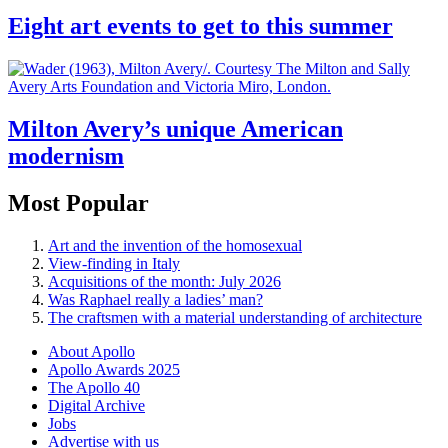
Eight art events to get to this summer
Milton Avery’s unique American
modernism
Most Popular
Art and the invention of the homosexual
View-finding in Italy
Acquisitions of the month: July 2026
Was Raphael really a ladies’ man?
The craftsmen with a material understanding of architecture
About Apollo
Apollo Awards 2025
The Apollo 40
Digital Archive
Jobs
Advertise with us