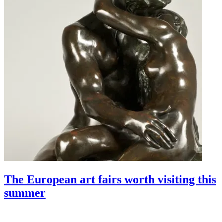
The European art fairs worth visiting this
summer