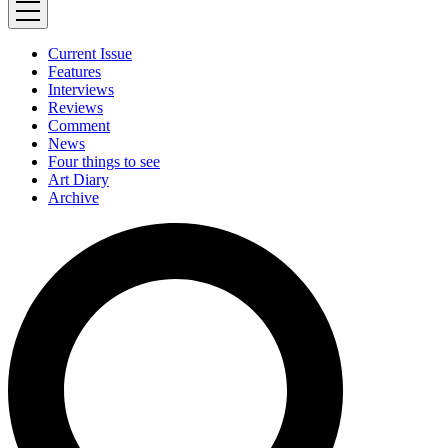
Current Issue
Features
Interviews
Reviews
Comment
News
Four things to see
Art Diary
Archive