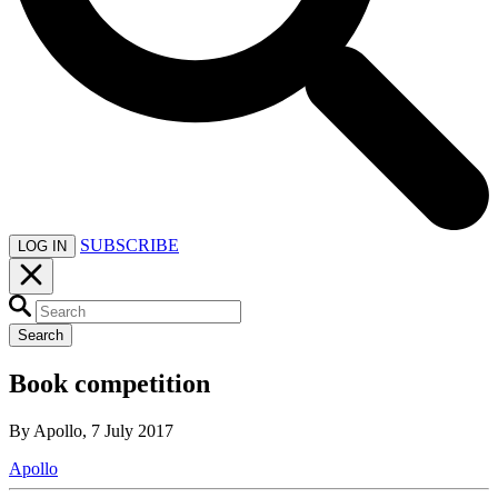
SUBSCRIBE
LOG IN
Search
Book competition
By Apollo, 7 July 2017
Apollo