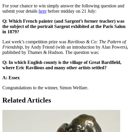
For your chance to win simply answer the following question and
submit your details
here
before midday on 21 July:
Q: Which French painter (and Sargent’s former teacher) was
the subject of the portrait Sargent exhibited at the Paris Salon
in 1879?
Last week’s competition prize was
Ravilious & Co: The Pattern of
Friendship
, by Andy Friend (with an introduction by Alan Powers),
published by Thames & Hudson. The question was:
Q: In which English county is the village of Great Bardfield,
where Eric Ravilious and many other artists settled?
A: Essex
Congratulations to the winner, Simon Welfare.
Related Articles