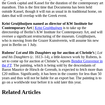
the Greek capital and Kassel for the duration of the contemporary art
marathon. This is the first time that Documenta has been held
outside Kassel, though it will run as usual in its traditional home, on
dates that will overlap with the Greek event.
Krist Gruijthuijsen named as director of KW Institute for
Contemporary Art |
Krist Gruijthuijsen
is to take up the
directorship of Berlin’s KW Institute for Contemporary Art, and will
oversee a significant restructuring of the museum. Gruijthuijsen,
who is moving from the Grazer Kunstverein, will assume his new
post in Berlin on 1 July.
Rubens’
Lot and His Daughters
up for auction at Christie’s |
Lot
and his
D
aughters
(
c
. 1613–14)
,
a little-known work by Rubens, is
set to come up for auction at Christie’s, reports
Bendor Grosvenor in
the
FT
.
The painting, which is being sold by the descendants of
Baron Maurice de Hirsch de Gereuth, is expected to fetch more than
£20 million. Significantly, it has been in the country for less than 50
years and thus will not be liable for an export bar. The painting is to
go on a worldwide tour before it is sold later this year.
Related Articles