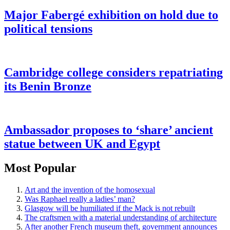
Major Fabergé exhibition on hold due to
political tensions
Cambridge college considers repatriating
its Benin Bronze
Ambassador proposes to ‘share’ ancient
statue between UK and Egypt
Most Popular
Art and the invention of the homosexual
Was Raphael really a ladies’ man?
Glasgow will be humiliated if the Mack is not rebuilt
The craftsmen with a material understanding of architecture
After another French museum theft, government announces