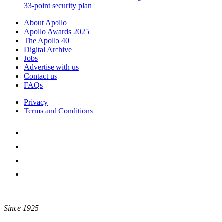
33-point security plan
About Apollo
Apollo Awards 2025
The Apollo 40
Digital Archive
Jobs
Advertise with us
Contact us
FAQs
Privacy
Terms and Conditions
Since 1925