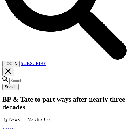
SUBSCRIBE
LOG IN
Search
BP & Tate to part ways after nearly three
decades
By News, 11 March 2016