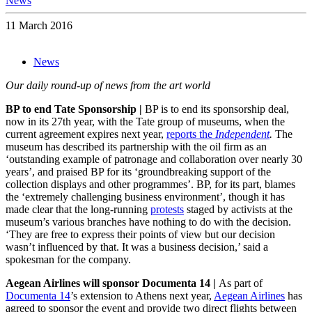
News
11 March 2016
News
Our daily round-up of news from the art world
BP to end Tate Sponsorship |
BP is to end its sponsorship deal,
now in its 27th year, with the Tate group of museums, when the
current agreement expires next year,
reports the
Independent
.
The
museum has described its partnership with the oil firm as an
‘outstanding example of patronage and collaboration over nearly 30
years’, and praised BP for its ‘groundbreaking support of the
collection displays and other programmes’. BP, for its part, blames
the ‘extremely challenging business environment’, though it has
made clear that the long-running
protests
staged by activists at the
museum’s various branches have nothing to do with the decision.
‘They are free to express their points of view but our decision
wasn’t influenced by that. It was a business decision,’ said a
spokesman for the company.
Aegean Airlines will sponsor Documenta 14 |
As part of
Documenta 14
’s extension to Athens next year,
Aegean Airlines
has
agreed to sponsor the event and provide two direct flights between