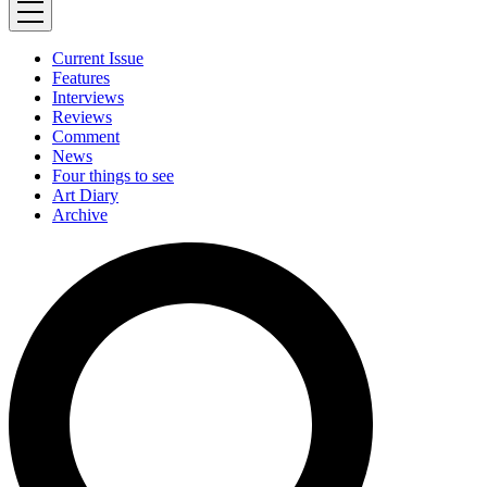
Current Issue
Features
Interviews
Reviews
Comment
News
Four things to see
Art Diary
Archive