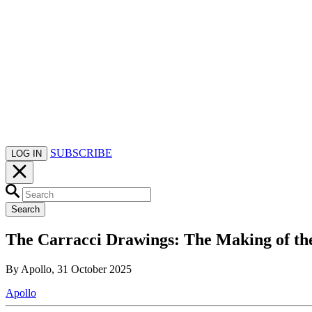
SUBSCRIBE
LOG IN
Search
The Carracci Drawings: The Making of the
By Apollo, 31 October 2025
Apollo