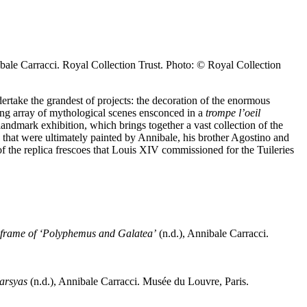
ibale Carracci. Royal Collection Trust. Photo: © Royal Collection
rtake the grandest of projects: the decoration of the enormous
ling array of mythological scenes ensconced in a
trompe l’oeil
landmark exhibition, which brings together a vast collection of the
that were ultimately painted by Annibale, his brother Agostino and
 of the replica frescoes that Louis XIV commissioned for the Tuileries
 the frame of ‘Polyphemus and Galatea’
(n.d.), Annibale Carracci.
Marsyas
(n.d.), Annibale Carracci. Musée du Louvre, Paris.