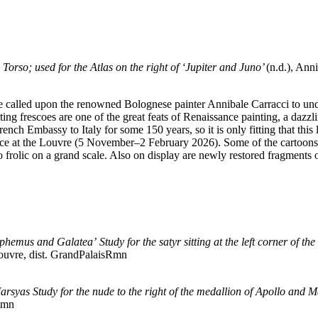
e Torso; used for the Atlas on the right of ‘Jupiter and Juno’
(n.d.), Ann
 called upon the renowned Bolognese painter Annibale Carracci to unde
ing frescoes are one of the great feats of Renaissance painting, a dazz
ch Embassy to Italy for some 150 years, so it is only fitting that this 
lace at the Louvre (5 November–2 February 2026). Some of the cartoons 
to frolic on a grand scale. Also on display are newly restored fragments
Polyphemus and Galatea’
Study for the satyr sitting at the left corner of
uvre, dist. GrandPalaisRmn
Marsyas
Study for the nude to the right of the medallion of Apollo and 
Rmn