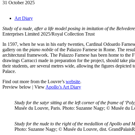
31 October 2025
Art Diary
Study of a nude, after a life model posing in imitation of the Belveder
Enterprises Limited 2025/Royal Collection Trust
In 1597, when he was in his early twenties, Cardinal Odoardo Farnese
gallery on the
piano nobile
of the Palazzo Farnese in Rome. The result
architectural framework. The Palazzo Farnese has been home to the Fren
drawings Carracci made in preparation for the project, should take p
their students, are several metres wide, allowing the figures depicted 
Palace.
Find out more from the Louvre’s
website
.
Preview below | View
Apollo’s Art Diary
Study for the satyr sitting at the left corner of the frame of ‘
Musée du Louvre, Paris. Photo: Suzanne Nagy; © Musée du Lo
Study for the nude to the right of the medallion of Apollo and 
Photo: Suzanne Nagy; © Musée du Louvre, dist. GrandPalais