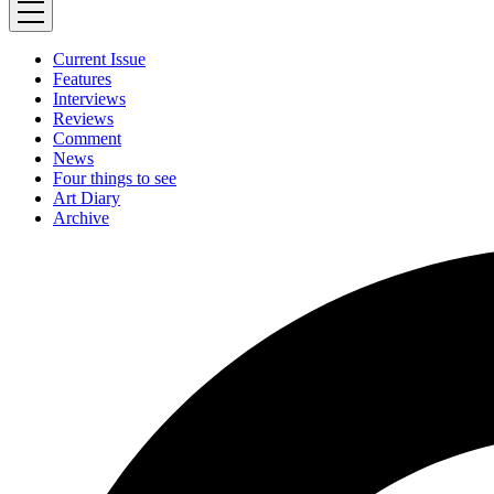
Current Issue
Features
Interviews
Reviews
Comment
News
Four things to see
Art Diary
Archive