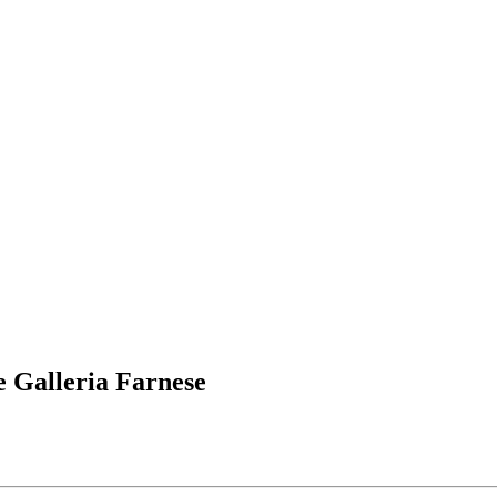
 Galleria Farnese