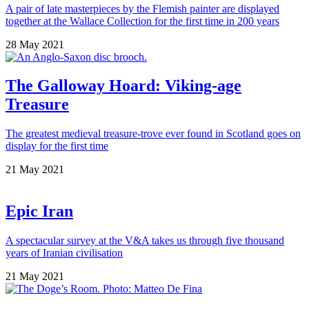
A pair of late masterpieces by the Flemish painter are displayed
together at the Wallace Collection for the first time in 200 years
28 May 2021
The Galloway Hoard: Viking-age
Treasure
The greatest medieval treasure-trove ever found in Scotland goes on
display for the first time
21 May 2021
Epic Iran
A spectacular survey at the V&A takes us through five thousand
years of Iranian civilisation
21 May 2021