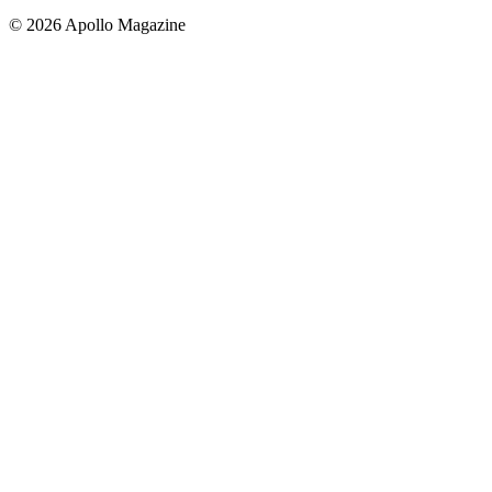
© 2026 Apollo Magazine