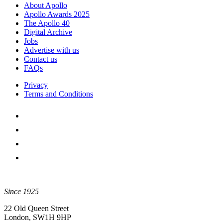
pagination
About Apollo
Apollo Awards 2025
The Apollo 40
Digital Archive
Jobs
Advertise with us
Contact us
FAQs
Privacy
Terms and Conditions
Since 1925
22 Old Queen Street
London, SW1H 9HP