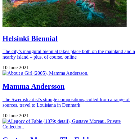
Helsinki Biennial
The city’s inaugural biennial takes place both on the mainland and a
nearby island – plus, of course, online
10 June 2021
Mamma Andersson
The Swedish artist’s strange compositions, culled from a range of
sources, travel to Louisiana in Denmark
10 June 2021