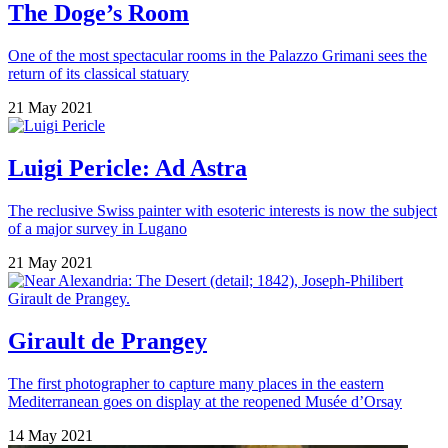
The Doge’s Room
One of the most spectacular rooms in the Palazzo Grimani sees the
return of its classical statuary
21 May 2021
Luigi Pericle: Ad Astra
The reclusive Swiss painter with esoteric interests is now the subject
of a major survey in Lugano
21 May 2021
Girault de Prangey
The first photographer to capture many places in the eastern
Mediterranean goes on display at the reopened Musée d’Orsay
14 May 2021