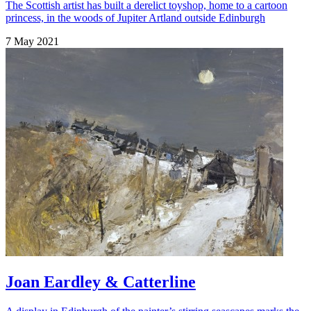
The Scottish artist has built a derelict toyshop, home to a cartoon
princess, in the woods of Jupiter Artland outside Edinburgh
7 May 2021
Joan Eardley & Catterline