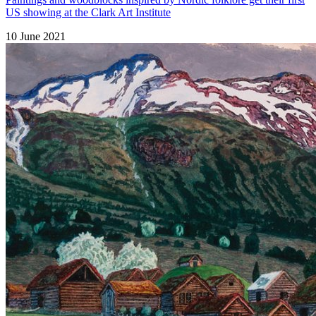
US showing at the Clark Art Institute
10 June 2021