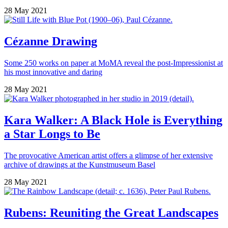
28 May 2021
Cézanne Drawing
Some 250 works on paper at MoMA reveal the post-Impressionist at
his most innovative and daring
28 May 2021
Kara Walker: A Black Hole is Everything
a Star Longs to Be
The provocative American artist offers a glimpse of her extensive
archive of drawings at the Kunstmuseum Basel
28 May 2021
Rubens: Reuniting the Great Landscapes