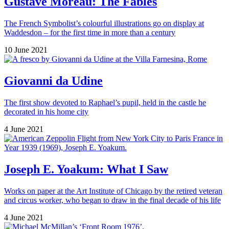
Gustave Moreau: The Fables
The French Symbolist’s colourful illustrations go on display at
Waddesdon – for the first time in more than a century
10 June 2021
Giovanni da Udine
The first show devoted to Raphael’s pupil, held in the castle he
decorated in his home city
4 June 2021
Joseph E. Yoakum: What I Saw
Works on paper at the Art Institute of Chicago by the retired veteran
and circus worker, who began to draw in the final decade of his life
4 June 2021