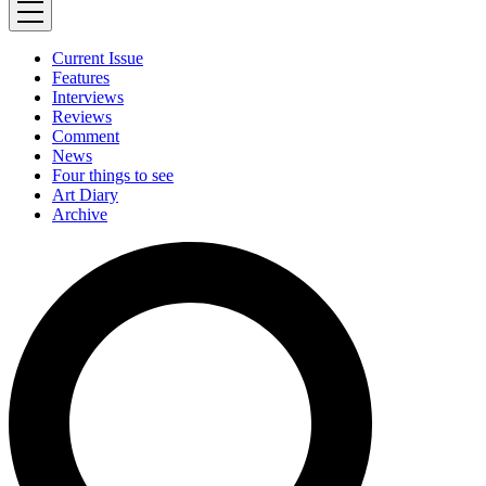
Current Issue
Features
Interviews
Reviews
Comment
News
Four things to see
Art Diary
Archive