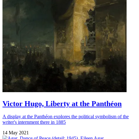
Victor Hugo, Liberty at the Panthéon
A display at the Panthéon explores the political symbolism of the
writer's internment there in 1885
14 May 2021