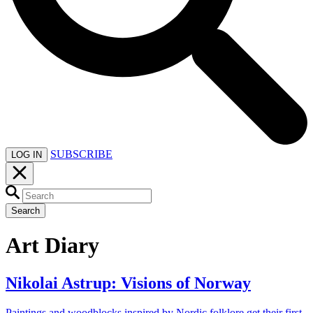
SUBSCRIBE
LOG IN
Search
Art Diary
Nikolai Astrup: Visions of Norway
Paintings and woodblocks inspired by Nordic folklore get their first