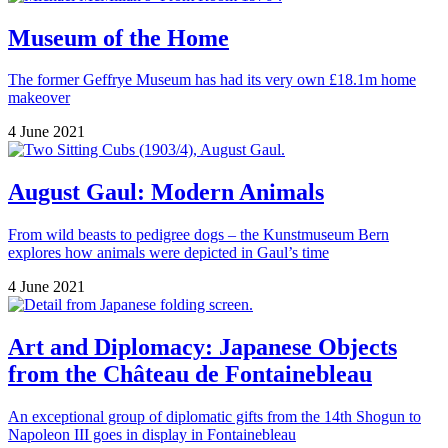
Museum of the Home
The former Geffrye Museum has had its very own £18.1m home
makeover
4 June 2021
August Gaul: Modern Animals
From wild beasts to pedigree dogs – the Kunstmuseum Bern
explores how animals were depicted in Gaul’s time
4 June 2021
Art and Diplomacy: Japanese Objects
from the Château de Fontainebleau
An exceptional group of diplomatic gifts from the 14th Shogun to
Napoleon III goes in display in Fontainebleau