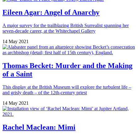
Eileen Agar: Angel of Anarchy
A major survey for the trailblazing British Surrealist spanning her
seven-decade career, at the Whitechapel Gallery
14 May 2021
Thomas Becket: Murder and the Making
of a Saint
This display at the British Museum will explore the turbulent life –
and grisly death – of the 12th-century priest
14 May 2021
Rachel Maclean: Mimi