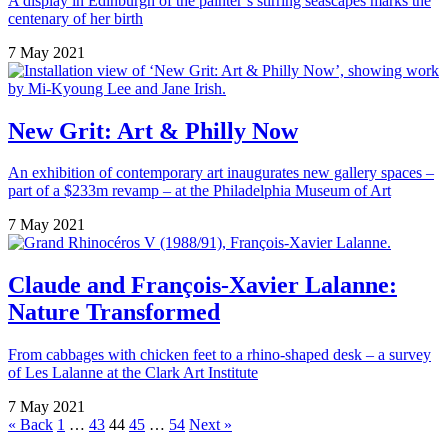
A display in Edinburgh of the painter’s stirring seascapes marks the
centenary of her birth
7 May 2021
New Grit: Art & Philly Now
An exhibition of contemporary art inaugurates new gallery spaces –
part of a $233m revamp – at the Philadelphia Museum of Art
7 May 2021
Claude and François-Xavier Lalanne:
Nature Transformed
From cabbages with chicken feet to a rhino-shaped desk – a survey
of Les Lalanne at the Clark Art Institute
7 May 2021
Posts
« Back
1
…
43
44
45
…
54
Next »