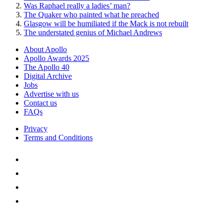
Was Raphael really a ladies’ man?
The Quaker who painted what he preached
Glasgow will be humiliated if the Mack is not rebuilt
The understated genius of Michael Andrews
About Apollo
Apollo Awards 2025
The Apollo 40
Digital Archive
Jobs
Advertise with us
Contact us
FAQs
Privacy
Terms and Conditions