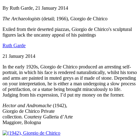
By Ruth Garde, 21 January 2014
The Archaeologists
(detail; 1966), Giorgio de Chirico
Exiled from their deserted piazzas, Giorgio de Chirico's sculptural
figures lack the uncanny appeal of his paintings
Ruth Garde
21 January 2014
In the early 1920s, Giorgio de Chirico produced an arresting self-
portrait, in which his face is rendered naturalistically, whilst his torso
and arms are painted in muted greys as if made of stone. Depending
on your interpretation, he is either a man undergoing a slow process
of petrifaction, or a statue being brought miraculously to life.
Judging from his expression, I’d put my money on the former.
Hector and Andromache
(1942),
Giorgio de Chirico
Private
collection. Courtesy Galleria d’Arte
Maggiore, Bologna