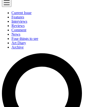
Current Issue
Features
Interviews
Reviews
Comment
News
Four things to see
Art Diary
Archive