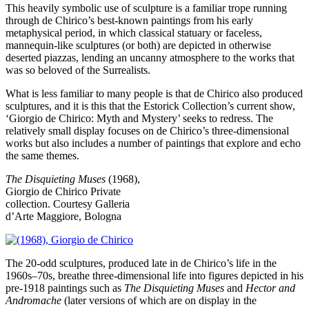
This heavily symbolic use of sculpture is a familiar trope running
through de Chirico’s best-known paintings from his early
metaphysical period, in which classical statuary or faceless,
mannequin-like sculptures (or both) are depicted in otherwise
deserted piazzas, lending an uncanny atmosphere to the works that
was so beloved of the Surrealists.
What is less familiar to many people is that de Chirico also produced
sculptures, and it is this that the Estorick Collection’s current show,
‘Giorgio de Chirico: Myth and Mystery’ seeks to redress. The
relatively small display focuses on de Chirico’s three-dimensional
works but also includes a number of paintings that explore and echo
the same themes.
The Disquieting Muses
(1968),
Giorgio de Chirico
Private
collection. Courtesy Galleria
d’Arte Maggiore, Bologna
The 20-odd sculptures, produced late in de Chirico’s life in the
1960s–70s, breathe three-dimensional life into figures depicted in his
pre-1918 paintings such as
The Disquieting Muses
and
Hector and
Andromache
(later versions of which are on display in the