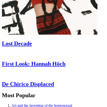
Lost Decade
First Look: Hannah Höch
De Chirico Displaced
Most Popular
Art and the invention of the homosexual