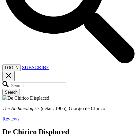
SUBSCRIBE
LOG IN
Search
The Archaeologists
(detail; 1966), Giorgio de Chirico
Reviews
De Chirico Displaced