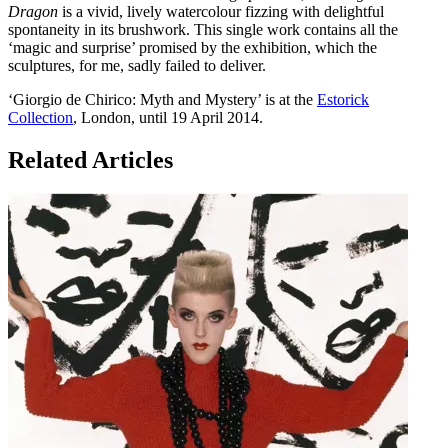
Dragon
is a vivid, lively watercolour fizzing with delightful
spontaneity in its brushwork. This single work contains all the
‘magic and surprise’ promised by the exhibition, which the
sculptures, for me, sadly failed to deliver.
‘Giorgio de Chirico: Myth and Mystery’ is at the
Estorick
Collection
, London, until 19 April 2014.
Related Articles