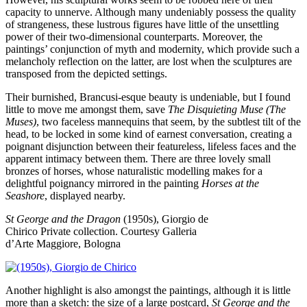
capacity to unnerve. Although many undeniably possess the quality
of strangeness, these lustrous figures have little of the unsettling
power of their two-dimensional counterparts. Moreover, the
paintings’ conjunction of myth and modernity, which provide such a
melancholy reflection on the latter, are lost when the sculptures are
transposed from the depicted settings.
Their burnished, Brancusi-esque beauty is undeniable, but I found
little to move me amongst them, save
The Disquieting Muse (The
Muses)
, two faceless mannequins that seem, by the subtlest tilt of the
head, to be locked in some kind of earnest conversation, creating a
poignant disjunction between their featureless, lifeless faces and the
apparent intimacy between them. There are three lovely small
bronzes of horses, whose naturalistic modelling makes for a
delightful poignancy mirrored in the painting
Horses at the
Seashore
, displayed nearby.
St George and the Dragon
(1950s), Giorgio de
Chirico
Private collection. Courtesy Galleria
d’Arte Maggiore, Bologna
Another highlight is also amongst the paintings, although it is little
more than a sketch: the size of a large postcard,
St George and the