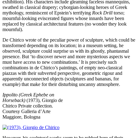
exhibition). His characters include gleaming faceless mannequins,
swathed in classical drapery; cyborgian-looking heroes of Greek
mythology, reminiscent of Epstein’s terrifying
Rock Drill
torso;
mournful-looking eviscerated figures whose innards have been
replaced by classical architectural features (no wonder they look
mournful).
De Chirico wrote of the peculiar power of sculpture, which could be
transformed depending on its location; in a museum setting, he
observed, sculpture could surprise us with its ghostly, phantasmal
presence. But ‘to discover newer and more mysterious aspects we
must have access to new combinations.’ It is precisely such
combinations in de Chirico’s paintings, of empty neo-classical
piazzas with their subverted perspective, geometric rigour and
apparently unconnected objects (sculptures and bananas, for
example) that make for their disturbing uncanny atmosphere.
Ippolito (Greek Ephebe on
Horseback)
(1973), Giorgio de
Chirico
Private collection.
Courtesy Galleria d’Arte
Maggiore, Bologna
However, his sculptural works seem to be robbed here of their