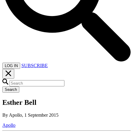
SUBSCRIBE
LOG IN
Search
Esther Bell
By Apollo, 1 September 2015
Apollo