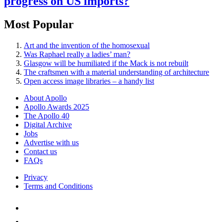
progress on US imports?
Most Popular
Art and the invention of the homosexual
Was Raphael really a ladies’ man?
Glasgow will be humiliated if the Mack is not rebuilt
The craftsmen with a material understanding of architecture
Open access image libraries – a handy list
About Apollo
Apollo Awards 2025
The Apollo 40
Digital Archive
Jobs
Advertise with us
Contact us
FAQs
Privacy
Terms and Conditions