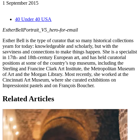
1 September 2015
40 Under 40 USA
EstherBellPortrait_V5_hero-for-email
Esther Bell is the type of curator that so many historical collections
yearn for today: knowledgeable and scholarly, but with the
savviness and connections to make things happen. She is a specialist
in 17th- and 18th-century European art, and has held curatorial
positions at some of the country’s top museums, including the
Sterling and Francine Clark Art Institute, the Metropolitan Museum
of Art and the Morgan Library. Most recently, she worked at the
Cincinnati Art Museum, where she curated exhibitions on
Impressionist pastels and on François Boucher.
Related Articles