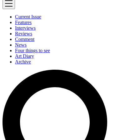
Current Issue
Features
Interviews
Reviews
Comment
News
Four things to see
Art Diary
Archive