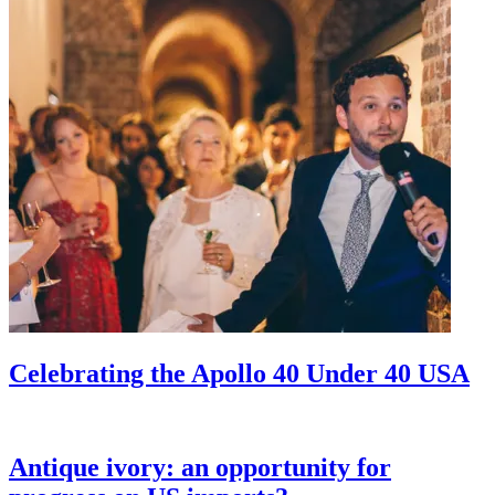
Celebrating the Apollo 40 Under 40 USA
Antique ivory: an opportunity for