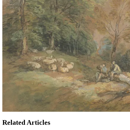
Related Articles