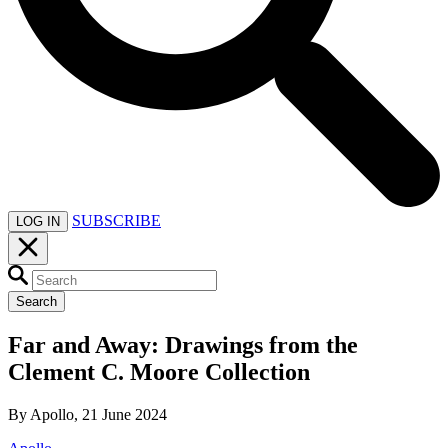
SUBSCRIBE
LOG IN
Search
Far and Away: Drawings from the
Clement C. Moore Collection
By Apollo, 21 June 2024