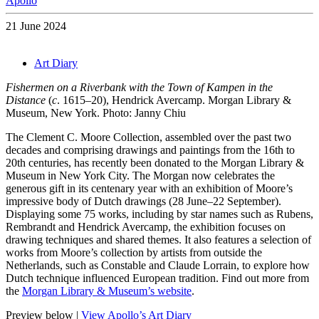
Apollo
21 June 2024
Art Diary
Fishermen on a Riverbank with the Town of Kampen in the
Distance
(
c
. 1615–20), Hendrick Avercamp. Morgan Library &
Museum, New York. Photo: Janny Chiu
The Clement C. Moore Collection, assembled over the past two
decades and comprising drawings and paintings from the 16th to
20th centuries, has recently been donated to the Morgan Library &
Museum in New York City. The Morgan now celebrates the
generous gift in its centenary year with an exhibition of Moore’s
impressive body of Dutch drawings (28 June–22 September).
Displaying some 75 works, including by star names such as Rubens,
Rembrandt and Hendrick Avercamp, the exhibition focuses on
drawing techniques and shared themes. It also features a selection of
works from Moore’s collection by artists from outside the
Netherlands, such as Constable and Claude Lorrain, to explore how
Dutch technique influenced European tradition. Find out more from
the
Morgan Library & Museum’s website
.
Preview below |
View Apollo’s Art Diary