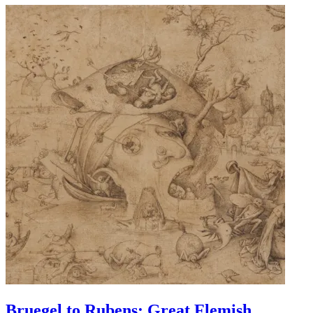
Bruegel to Rubens: Great Flemish