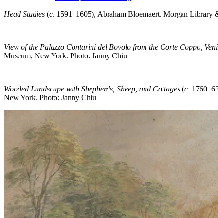
Head Studies
(
c
. 1591–1605), Abraham Bloemaert. Morgan Library 
View of the Palazzo Contarini del Bovolo from the Corte Coppo, Veni
Museum, New York. Photo: Janny Chiu
Wooded Landscape with Shepherds, Sheep, and Cottages
(
c
. 1760–6
New York. Photo: Janny Chiu