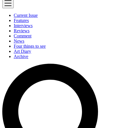
Current Issue
Features
Interviews
Reviews
Comment
News
Four things to see
Art Diary
Archive