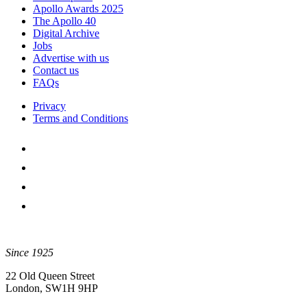
Apollo Awards 2025
The Apollo 40
Digital Archive
Jobs
Advertise with us
Contact us
FAQs
Privacy
Terms and Conditions
Since 1925
22 Old Queen Street
London, SW1H 9HP