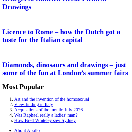
Drawings
Licence to Rome – how the Dutch got a
taste for the Italian capital
Diamonds, dinosaurs and drawings – just
some of the fun at London’s summer fairs
Most Popular
Art and the invention of the homosexual
View-finding in Italy
Acquisitions of the month: July 2026
Was Raphael really a ladies’ man?
How Brett Whiteley saw Sydney
About Apollo