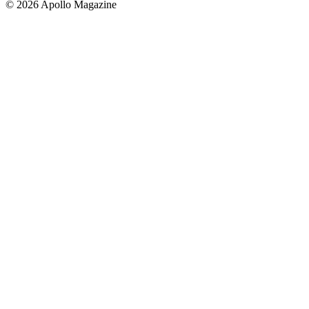
© 2026 Apollo Magazine