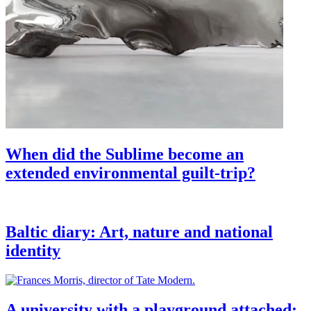
When did the Sublime become an
extended environmental guilt-trip?
Baltic diary: Art, nature and national
identity
A university with a playground attached: