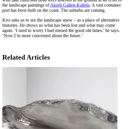
the landscape paintings of
Akseli Gallen-Kallela
. A vast container
port has been built on the coast. The suburbs are coming.
Kivi asks us to see the landscape anew – as a place of alternative
histories. He shows us what has been lost and what may come
again. ‘I used to worry I had missed the good old times,’ he says.
‘Now I’m more concerned about the future.’
Related Articles