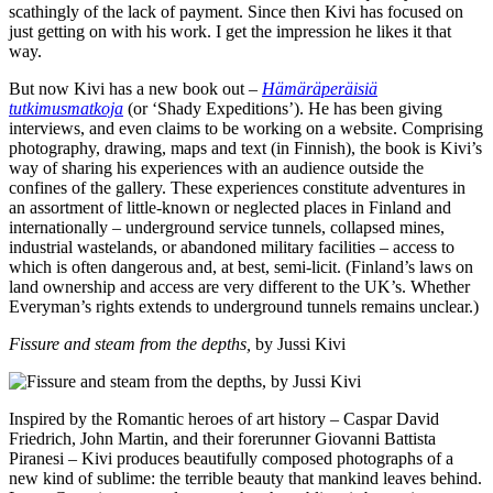
scathingly of the lack of payment. Since then Kivi has focused on
just getting on with his work. I get the impression he likes it that
way.
But now Kivi has a new book out –
Hämäräperäisiä
tutkimusmatkoja
(or ‘Shady Expeditions’). He has been giving
interviews, and even claims to be working on a website. Comprising
photography, drawing, maps and text (in Finnish), the book is Kivi’s
way of sharing his experiences with an audience outside the
confines of the gallery. These experiences constitute adventures in
an assortment of little-known or neglected places in Finland and
internationally – underground service tunnels, collapsed mines,
industrial wastelands, or abandoned military facilities – access to
which is often dangerous and, at best, semi-licit. (Finland’s laws on
land ownership and access are very different to the UK’s. Whether
Everyman’s rights extends to underground tunnels remains unclear.)
Fissure and steam from the depths,
by Jussi Kivi
Inspired by the Romantic heroes of art history – Caspar David
Friedrich, John Martin, and their forerunner Giovanni Battista
Piranesi – Kivi produces beautifully composed photographs of a
new kind of sublime: the terrible beauty that mankind leaves behind.