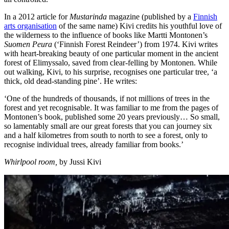
In a 2012 article for
Mustarinda
magazine (published by a
Finnish
arts organisation
of the same name) Kivi credits his youthful love of
the wilderness to the influence of books like Martti Montonen’s
Suomen Peura
(‘Finnish Forest Reindeer’) from 1974. Kivi writes
with heart-breaking beauty of one particular moment in the ancient
forest of Elimyssalo, saved from clear-felling by Montonen. While
out walking, Kivi, to his surprise, recognises one particular tree, ‘a
thick, old dead-standing pine’. He writes:
‘One of the hundreds of thousands, if not millions of trees in the
forest and yet recognisable. It was familiar to me from the pages of
Montonen’s book, published some 20 years previously… So small,
so lamentably small are our great forests that you can journey six
and a half kilometres from south to north to see a forest, only to
recognise individual trees, already familiar from books.’
Whirlpool room,
by Jussi Kivi