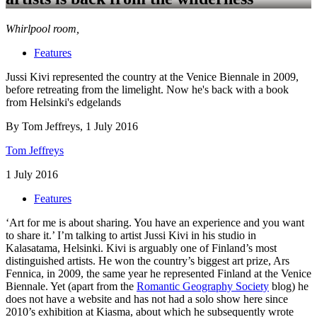
Whirlpool room,
Features
Jussi Kivi represented the country at the Venice Biennale in 2009,
before retreating from the limelight. Now he's back with a book
from Helsinki's edgelands
By Tom Jeffreys, 1 July 2016
Tom Jeffreys
1 July 2016
Features
‘Art for me is about sharing. You have an experience and you want
to share it.’ I’m talking to artist Jussi Kivi in his studio in
Kalasatama, Helsinki. Kivi is arguably one of Finland’s most
distinguished artists. He won the country’s biggest art prize, Ars
Fennica, in 2009, the same year he represented Finland at the Venice
Biennale. Yet (apart from the
Romantic Geography Society
blog) he
does not have a website and has not had a solo show here since
2010’s exhibition at Kiasma, about which he subsequently wrote