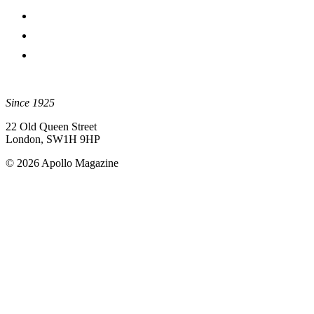
Since 1925
22 Old Queen Street
London, SW1H 9HP
© 2026 Apollo Magazine