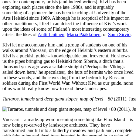
ones for contemporary artists (and indeed writers). Kivi has been
exploring such places since the late 1980s, and is arguably
something of a pioneer: he has been teaching at University of the
Arts Helsinki since 1989. Although he is sceptical of his impact on
other practitioners, I feel I can detect the influence of Kivi’s work
upon the ideas of some of Finland’s most interesting contemporary
artists: the likes of
Antti Laitinen
,
Maria Pääkkönen
, or
Sauli Sirviö
.
Kivi let me accompany him and a group of students on one of his
walks around Vuosaari, on the edge of Helsinki’s eastern suburbs.
Kivi is a puckish guide – knowledgeable and irreverent. He shows
us the pipes bringing gas to Helsinki from Siberia, a ditch that a
thousand years ago was a sailable straight (‘Perhaps the Vikings
sailed down here,’ he speculates), the huts of hermits who once lived
in these woods, and the caves dug from the bedrock by Russian
soldiers during the First World War. Without Kivi as our guide, none
of us would really know how to read these landscapes.
Tartaros, tunnels and deep giant stopes, map of level +80
(2011), Juss
Vuosaari – a made-up word meaning something like Flux Island – is
now being re-carved by landscape architects. They have
transformed landfill into a butterfly meadow and parkland, complete
with fake ruins and dead trees inserted in the ground in an echo of