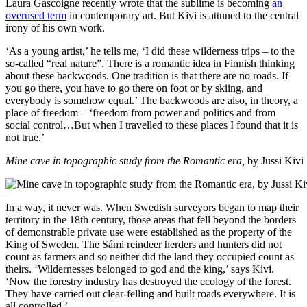
Laura Gascoigne recently wrote that the sublime is becoming
an
overused term
in contemporary art. But Kivi is attuned to the central
irony of his own work.
‘As a young artist,’ he tells me, ‘I did these wilderness trips – to the
so-called “real nature”. There is a romantic idea in Finnish thinking
about these backwoods. One tradition is that there are no roads. If
you go there, you have to go there on foot or by skiing, and
everybody is somehow equal.’ The backwoods are also, in theory, a
place of freedom – ‘freedom from power and politics and from
social control…But when I travelled to these places I found that it is
not true.’
Mine cave in topographic study from the Romantic era,
by Jussi Kivi
In a way, it never was. When Swedish surveyors began to map their
territory in the 18th century, those areas that fell beyond the borders
of demonstrable private use were established as the property of the
King of Sweden. The Sámi reindeer herders and hunters did not
count as farmers and so neither did the land they occupied count as
theirs. ‘Wildernesses belonged to god and the king,’ says Kivi.
‘Now the forestry industry has destroyed the ecology of the forest.
They have carried out clear-felling and built roads everywhere. It is
all controlled.’