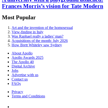
Frances Morris’s vision for Tate Modern
Most Popular
Art and the invention of the homosexual
View-finding in Italy
Was Raphael really a ladies’ man?
Acquisitions of the month: July 2026
How Brett Whiteley saw Sydney
About Apollo
Apollo Awards 2025
The Apollo 40
Digital Archive
Jobs
Advertise with us
Contact us
FAQs
Privacy
Terms and Conditions