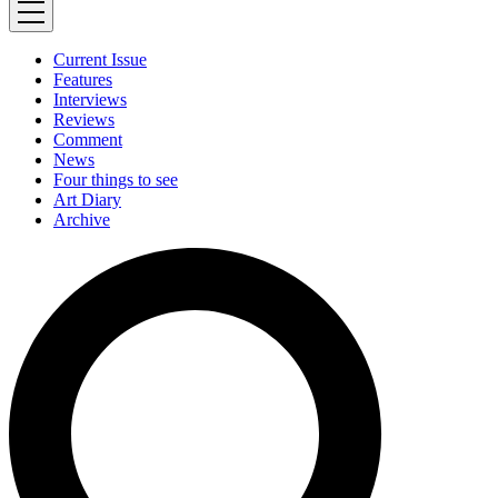
Current Issue
Features
Interviews
Reviews
Comment
News
Four things to see
Art Diary
Archive