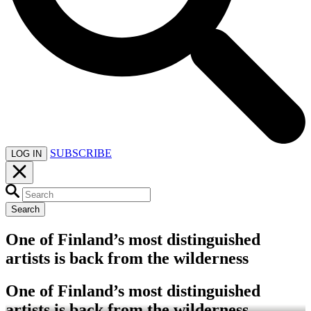
SUBSCRIBE
LOG IN
Search
One of Finland’s most distinguished
artists is back from the wilderness
One of Finland’s most distinguished
artists is back from the wilderness