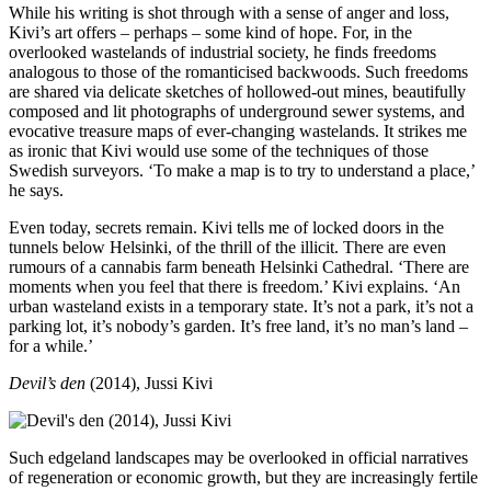
While his writing is shot through with a sense of anger and loss,
Kivi’s art offers – perhaps – some kind of hope. For, in the
overlooked wastelands of industrial society, he finds freedoms
analogous to those of the romanticised backwoods. Such freedoms
are shared via delicate sketches of hollowed-out mines, beautifully
composed and lit photographs of underground sewer systems, and
evocative treasure maps of ever-changing wastelands. It strikes me
as ironic that Kivi would use some of the techniques of those
Swedish surveyors. ‘To make a map is to try to understand a place,’
he says.
Even today, secrets remain. Kivi tells me of locked doors in the
tunnels below Helsinki, of the thrill of the illicit. There are even
rumours of a cannabis farm beneath Helsinki Cathedral. ‘There are
moments when you feel that there is freedom.’ Kivi explains. ‘An
urban wasteland exists in a temporary state. It’s not a park, it’s not a
parking lot, it’s nobody’s garden. It’s free land, it’s no man’s land –
for a while.’
Devil’s den
(2014), Jussi Kivi
Such edgeland landscapes may be overlooked in official narratives
of regeneration or economic growth, but they are increasingly fertile