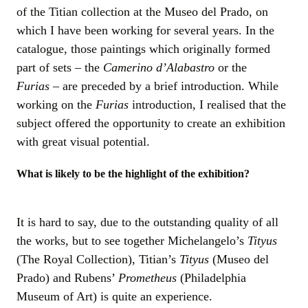
of the Titian collection at the Museo del Prado, on
which I have been working for several years. In the
catalogue, those paintings which originally formed
part of sets – the
Camerino d’Alabastro
or the
Furias –
are preceded by a brief introduction. While
working on the
Furias
introduction, I realised that the
subject offered the opportunity to create an exhibition
with great visual potential.
What is likely to be the highlight of the exhibition?
It is hard to say, due to the outstanding quality of all
the works, but to see together Michelangelo’s
Tityus
(The Royal Collection), Titian’s
Tityus
(Museo del
Prado) and Rubens’
Prometheus
(Philadelphia
Museum of Art) is quite an experience.