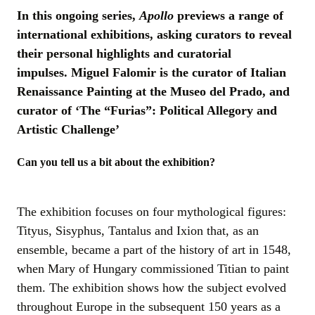
In this ongoing series,
Apollo
previews a range of
international exhibitions, asking curators to reveal
their personal highlights and curatorial
impulses. Miguel Falomir is the curator of Italian
Renaissance Painting at the Museo del Prado, and
curator of ‘The “Furias”: Political Allegory and
Artistic Challenge’
Can you tell us a bit about the exhibition?
The exhibition focuses on four mythological figures:
Tityus, Sisyphus, Tantalus and Ixion that, as an
ensemble, became a part of the history of art in 1548,
when Mary of Hungary commissioned Titian to paint
them. The exhibition shows how the subject evolved
throughout Europe in the subsequent 150 years as a