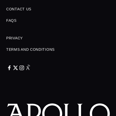
CONTACT US
FAQS
PRIVACY
TERMS AND CONDITIONS