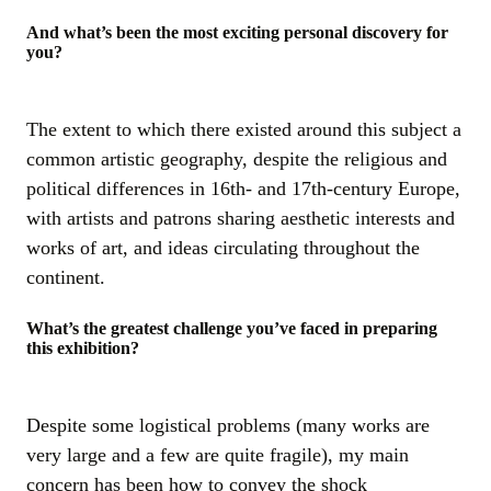
And what’s been the most exciting personal discovery for
you?
The extent to which there existed around this subject a
common artistic geography, despite the religious and
political differences in 16th- and 17th-century Europe,
with artists and patrons sharing aesthetic interests and
works of art, and ideas circulating throughout the
continent.
What’s the greatest challenge you’ve faced in preparing
this exhibition?
Despite some logistical problems (many works are
very large and a few are quite fragile), my main
concern has been how to convey the shock