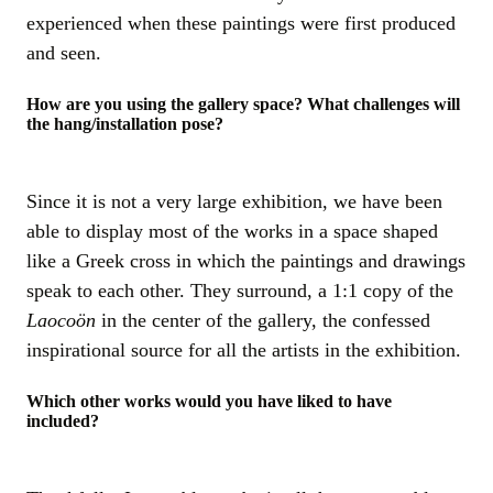
experienced when these paintings were first produced
and seen.
How are you using the gallery space? What challenges will
the hang/installation pose?
Since it is not a very large exhibition, we have been
able to display most of the works in a space shaped
like a Greek cross in which the paintings and drawings
speak to each other. They surround, a 1:1 copy of the
Laocoön
in the center of the gallery, the confessed
inspirational source for all the artists in the exhibition.
Which other works would you have liked to have
included?