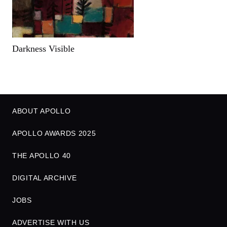
Darkness Visible
ABOUT APOLLO
APOLLO AWARDS 2025
THE APOLLO 40
DIGITAL ARCHIVE
JOBS
ADVERTISE WITH US