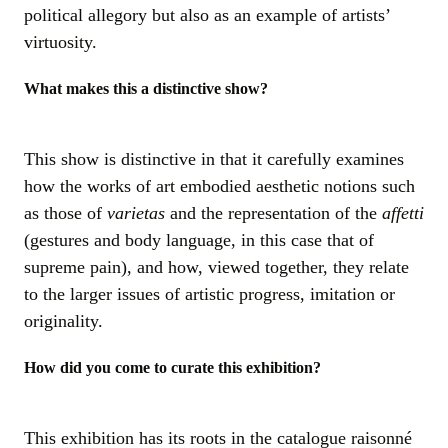
political allegory but also as an example of artists’
virtuosity.
What makes this a distinctive show?
This show is distinctive in that it carefully examines
how the works of art embodied aesthetic notions such
as those of
varietas
and the representation of the
affetti
(gestures and body language, in this case that of
supreme pain), and how, viewed together, they relate
to the larger issues of artistic progress, imitation or
originality.
How did you come to curate this exhibition?
This exhibition has its roots in the catalogue raisonné