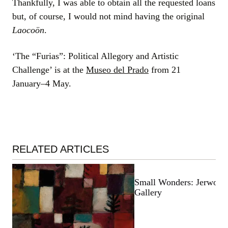
Thankfully, I was able to obtain all the requested loans
but, of course, I would not mind having the original
Laocoön
.
‘The “Furias”: Political Allegory and Artistic
Challenge’ is at the
Museo del Prado
from 21
January–4 May.
RELATED ARTICLES
Small Wonders: Jerwood
Gallery