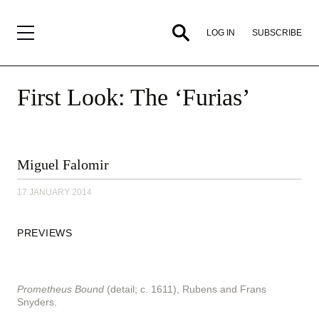
SUBSCRIBE
LOG IN
First Look: The ‘Furias’
By
Miguel Falomir
Miguel
Falomir,
17 JANUARY 2014
17
January
2014
PREVIEWS
Prometheus Bound
(detail; c. 1611), Rubens and Frans
Snyders.