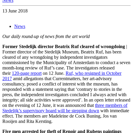
News
13 June 2018
News
Our daily round-up of news from the art world
Former Stedelijk director Beatrix Ruf cleared of wrongdoing
|
Former director of the Stedelijk Museum, Beatrix Ruf, has been
cleared of any wrongdoing by independent investigators
commissioned by the Municipality of Amsterdam to conduct a seven
month-long review of Ruf’s case. The investigators released
their
120-page report
on 12 June.
Ruf, who resigned in October
2017
amid allegations that Currentmatters, her art-advisory
consultancy, posed a conflict of interest with the museum, has
responded with a statement saying that ‘contrary to stories in the
press, the independent investigators concluded I always acted with
integrity; all side activities were approved’. In an open letter released
on the evening of 12 June, it was announced that
three members of
Stedelijk’s supervisory board will be stepping down
with immediate
effect. The members are Madeleine de Cock Buning, Jos van
Rooijen and Rita Kersting.
Five men arrested for theft of Renoir and Rubens paintings