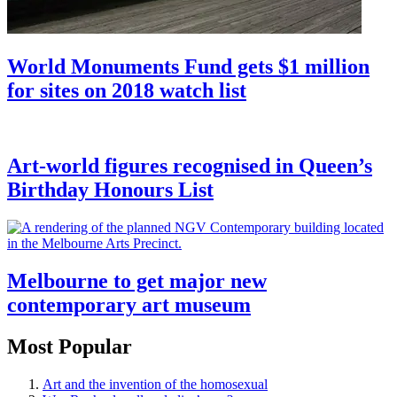
World Monuments Fund gets $1 million
for sites on 2018 watch list
Art-world figures recognised in Queen’s
Birthday Honours List
Melbourne to get major new
contemporary art museum
Most Popular
Art and the invention of the homosexual