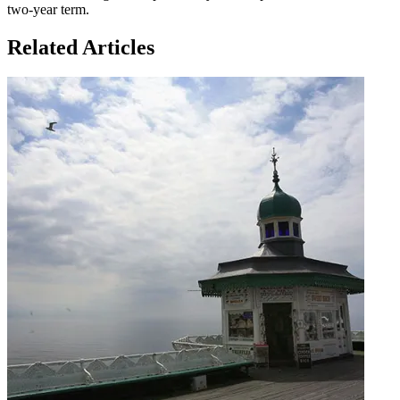
two-year term.
Related Articles