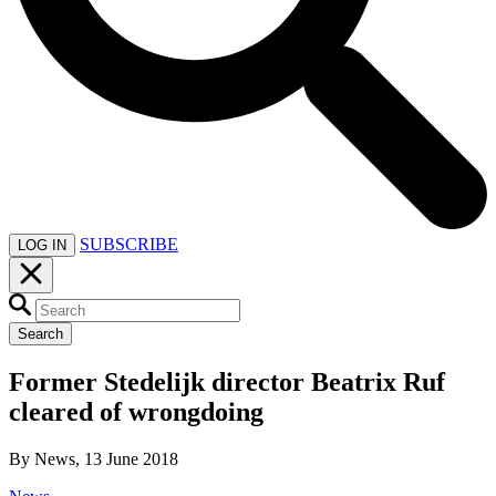
SUBSCRIBE
LOG IN
Search
Former Stedelijk director Beatrix Ruf
cleared of wrongdoing
By News, 13 June 2018