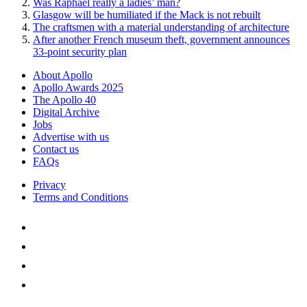
Was Raphael really a ladies’ man?
Glasgow will be humiliated if the Mack is not rebuilt
The craftsmen with a material understanding of architecture
After another French museum theft, government announces
33-point security plan
About Apollo
Apollo Awards 2025
The Apollo 40
Digital Archive
Jobs
Advertise with us
Contact us
FAQs
Privacy
Terms and Conditions