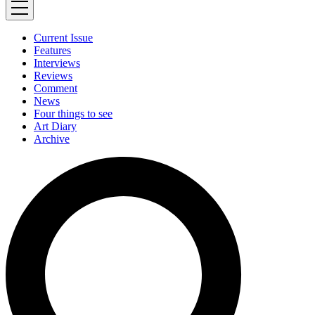
Current Issue
Features
Interviews
Reviews
Comment
News
Four things to see
Art Diary
Archive