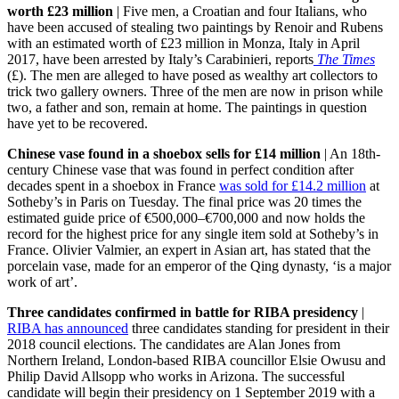
worth £23 million
| Five men, a Croatian and four Italians, who
have been accused of stealing two paintings by Renoir and Rubens
with an estimated worth of £23 million in Monza, Italy in April
2017, have been arrested by Italy’s Carabinieri, reports
The Times
(£). The men are alleged to have posed as wealthy art collectors to
trick two gallery owners. Three of the men are now in prison while
two, a father and son, remain at home. The paintings in question
have yet to be recovered.
Chinese vase found in a shoebox sells for £14 million
| An 18th-
century Chinese vase that was found in perfect condition after
decades spent in a shoebox in France
was sold for £14.2 million
at
Sotheby’s in Paris on Tuesday. The final price was 20 times the
estimated guide price of €500,000–€700,000 and now holds the
record for the highest price for any single item sold at Sotheby’s in
France. Olivier Valmier, an expert in Asian art, has stated that the
porcelain vase, made for an emperor of the Qing dynasty, ‘is a major
work of art’.
Three candidates confirmed in battle for RIBA presidency
|
RIBA has announced
three candidates standing for president in their
2018 council elections. The candidates are Alan Jones from
Northern Ireland, London-based RIBA councillor Elsie Owusu and
Philip David Allsopp who works in Arizona. The successful
candidate will begin their presidency on 1 September 2019 with a