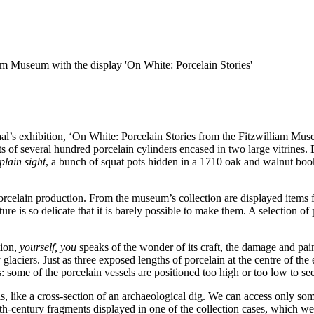
am Museum with the display 'On White: Porcelain Stories'
l’s exhibition, ‘On White: Porcelain Stories from the Fitzwilliam Mu
ts of several hundred porcelain cylinders encased in two large vitrines.
 plain sight
, a bunch of squat pots hidden in a 1710 oak and walnut boo
of porcelain production. From the museum’s collection are displayed item
re is so delicate that it is barely possible to make them. A selection o
tion,
yourself, you
speaks of the wonder of its craft, the damage and pain 
y glaciers. Just as three exposed lengths of porcelain at the centre of th
s: some of the porcelain vessels are positioned too high or too low to s
els, like a cross-section of an archaeological dig. We can access only some
16th-century fragments displayed in one of the collection cases, which w