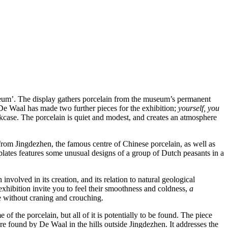
seum’. The display gathers porcelain from the museum’s permanent
 De Waal has made two further pieces for the exhibition;
yourself, you
kcase. The porcelain is quiet and modest, and creates an atmosphere
s from Jingdezhen, the famous centre of Chinese porcelain, as well as
f plates features some unusual designs of a group of Dutch peasants in a
involved in its creation, and its relation to natural geological
e exhibition invite you to feel their smoothness and coldness,
a
ee without craning and crouching.
 of the porcelain, but all of it is potentially to be found. The piece
ere found by De Waal in the hills outside Jingdezhen. It addresses the