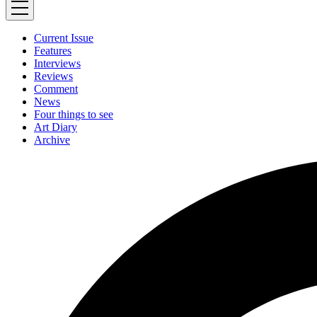
Current Issue
Features
Interviews
Reviews
Comment
News
Four things to see
Art Diary
Archive