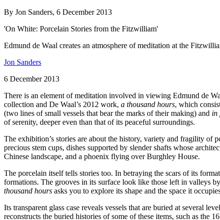
By Jon Sanders, 6 December 2013
'On White: Porcelain Stories from the Fitzwilliam'
Edmund de Waal creates an atmosphere of meditation at the Fitzwilli
Jon Sanders
6 December 2013
There is an element of meditation involved in viewing Edmund de Waa
collection and De Waal’s 2012 work,
a thousand hours
, which consis
(two lines of small vessels that bear the marks of their making) and
in
of serenity, deeper even than that of its peaceful surroundings.
The exhibition’s stories are about the history, variety and fragility 
precious stem cups, dishes supported by slender shafts whose architectu
Chinese landscape, and a phoenix flying over Burghley House.
The porcelain itself tells stories too. In betraying the scars of its forma
formations. The grooves in its surface look like those left in valleys b
thousand hours
asks you to explore its shape and the space it occupie
Its transparent glass case reveals vessels that are buried at several lev
reconstructs the buried histories of some of these items, such as the 