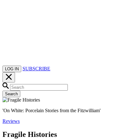
SUBSCRIBE
LOG IN
Search
'On White: Porcelain Stories from the Fitzwilliam'
Reviews
Fragile Histories