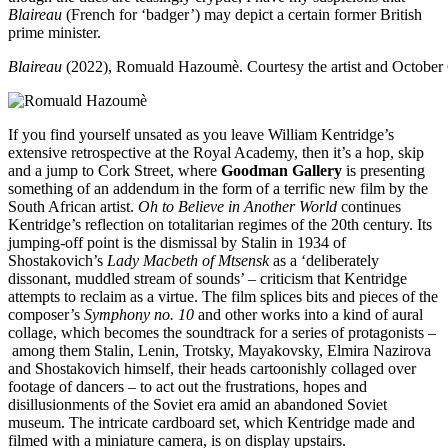
Blaireau
(French for ‘badger’) may depict a certain former British
prime minister.
Blaireau
(2022), Romuald Hazoumè. Courtesy the artist and Octobe
If you find yourself unsated as you leave William Kentridge’s
extensive retrospective at the Royal Academy, then it’s a hop, skip
and a jump to Cork Street, where
Goodman Gallery
is presenting
something of an addendum in the form of a terrific new film by the
South African artist.
Oh to Believe in Another World
continues
Kentridge’s reflection on totalitarian regimes of the 20th century. Its
jumping-off point is the dismissal by Stalin in 1934 of
Shostakovich’s
Lady Macbeth of Mtsensk
as a ‘deliberately
dissonant, muddled stream of sounds’ – criticism that Kentridge
attempts to reclaim as a virtue. The film splices bits and pieces of the
composer’s
Symphony no. 10
and other works into a kind of aural
collage, which becomes the soundtrack for a series of protagonists –
among them Stalin, Lenin, Trotsky, Mayakovsky, Elmira Nazirova
and Shostakovich himself, their heads cartoonishly collaged over
footage of dancers – to act out the frustrations, hopes and
disillusionments of the Soviet era amid an abandoned Soviet
museum. The intricate cardboard set, which Kentridge made and
filmed with a miniature camera, is on display upstairs.