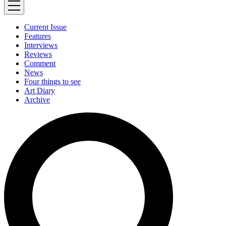
Current Issue
Features
Interviews
Reviews
Comment
News
Four things to see
Art Diary
Archive