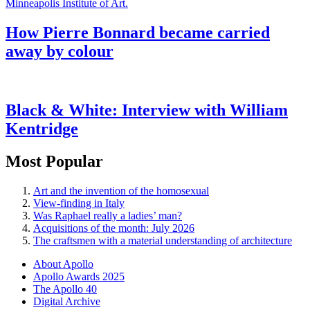
How Pierre Bonnard became carried
away by colour
Black & White: Interview with William
Kentridge
Most Popular
Art and the invention of the homosexual
View-finding in Italy
Was Raphael really a ladies’ man?
Acquisitions of the month: July 2026
The craftsmen with a material understanding of architecture
About Apollo
Apollo Awards 2025
The Apollo 40
Digital Archive