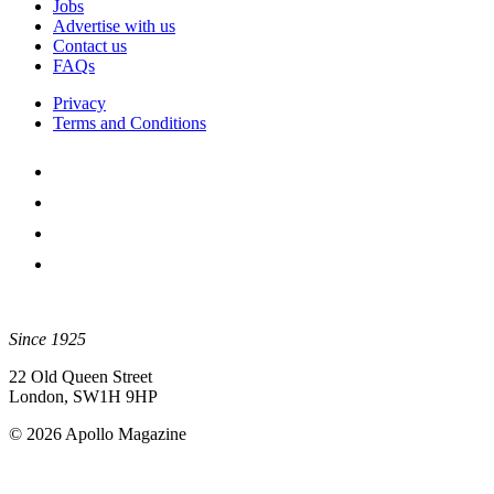
Jobs
Advertise with us
Contact us
FAQs
Privacy
Terms and Conditions
Since 1925
22 Old Queen Street
London, SW1H 9HP
© 2026 Apollo Magazine