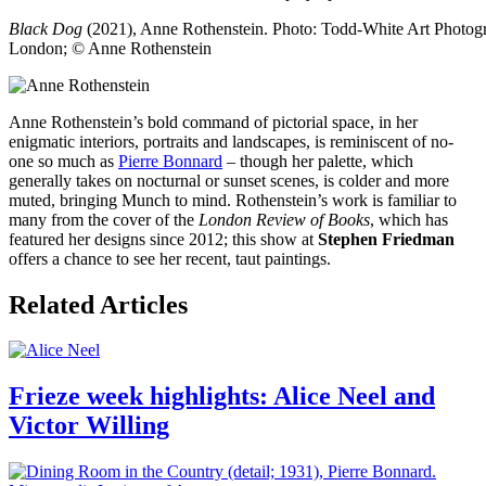
Black Dog
(2021), Anne Rothenstein. Photo: Todd-White Art Photogra
London; © Anne Rothenstein
Anne Rothenstein’s bold command of pictorial space, in her
enigmatic interiors, portraits and landscapes, is reminiscent of no-
one so much as
Pierre Bonnard
– though her palette, which
generally takes on nocturnal or sunset scenes, is colder and more
muted, bringing Munch to mind. Rothenstein’s work is familiar to
many from the cover of the
London Review of Books
, which has
featured her designs since 2012; this show at
Stephen Friedman
offers a chance to see her recent, taut paintings.
Related Articles
Frieze week highlights: Alice Neel and
Victor Willing