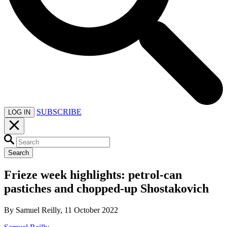
SUBSCRIBE
LOG IN
Search
Frieze week highlights: petrol-can
pastiches and chopped-up Shostakovich
By Samuel Reilly, 11 October 2022