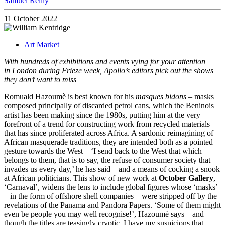
Samuel Reilly
11 October 2022
Art Market
With hundreds of exhibitions and events vying for your attention
in London during Frieze week, Apollo’s editors pick out the shows
they don’t want to miss
Romuald Hazoumè is best known for his
masques bidons
– masks
composed principally of discarded petrol cans, which the Beninois
artist has been making since the 1980s, putting him at the very
forefront of a trend for constructing work from recycled materials
that has since proliferated across Africa. A sardonic reimagining of
African masquerade traditions, they are intended both as a pointed
gesture towards the West – ‘I send back to the West that which
belongs to them, that is to say, the refuse of consumer society that
invades us every day,’ he has said – and a means of cocking a snook
at African politicians. This show of new work at
October Gallery
,
‘Carnaval’, widens the lens to include global figures whose ‘masks’
– in the form of offshore shell companies – were stripped off by the
revelations of the Panama and Pandora Papers. ‘Some of them might
even be people you may well recognise!’, Hazoumè says – and
though the titles are teasingly cryptic, I have my suspicions that