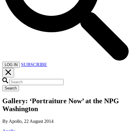
SUBSCRIBE
LOG IN
Search
Gallery: ‘Portraiture Now’ at the NPG
Washington
By Apollo, 22 August 2014