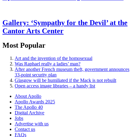
Gallery: ‘Sympathy for the Devil’ at the
Cantor Arts Center
Most Popular
Art and the invention of the homosexual
Was Raphael really a ladies’ man?
After another French museum theft, government announces
33-point security plan
Glasgow will be humiliated if the Mack is not rebuilt
Open access image libraries – a handy list
About Apollo
Apollo Awards 2025
The Apollo 40
Digital Archive
Jobs
Advertise with us
Contact us
FAQs