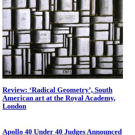
Review: ‘Radical Geometry’, South
American art at the Royal Academy,
London
Apollo 40 Under 40 Judges Announced