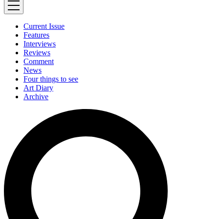
Current Issue
Features
Interviews
Reviews
Comment
News
Four things to see
Art Diary
Archive