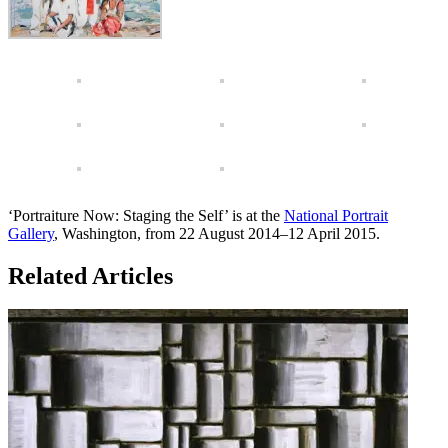
‘Portraiture Now: Staging the Self’ is at the
National Portrait
Gallery
, Washington, from 22 August 2014–12 April 2015.
Related Articles