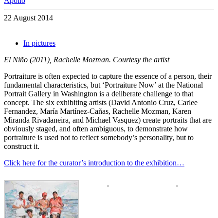
Apollo
22 August 2014
In pictures
El Niño (2011), Rachelle Mozman. Courtesy the artist
Portraiture is often expected to capture the essence of a person, their
fundamental characteristics, but ‘Portraiture Now’ at the National
Portrait Gallery in Washington is a deliberate challenge to that
concept. The six exhibiting artists (David Antonio Cruz, Carlee
Fernandez, María Martínez-Cañas, Rachelle Mozman, Karen
Miranda Rivadaneira, and Michael Vasquez) create portraits that are
obviously staged, and often ambiguous, to demonstrate how
portraiture is used not to reflect somebody’s personality, but to
construct it.
Click here for the curator’s introduction to the exhibition…