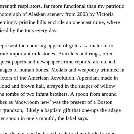
strength respirators, far more functional than my patriotic
 photograph of Alaskan scenery from 2003 by Victoria
emingly pristine hills encircle an opencast mine, where
rised by the tons every day.
represent the enduring appeal of gold as a material to
te important milestones. Bracelets and rings, often
equest papers and newspaper crime reports, are etched
images of human bones. Medals and weaponry trimmed in
ictors of the American Revolution. A pendant made in
blond and brown hair, arrayed in the shapes of willow
the tombs of two infant brothers. A spoon from around
bes as ‘showroom new’ was the present of a Boston
 grandson, ‘likely a baptism gift that one-ups the adage
ver spoon in one’s mouth’, the label says.
 on display can be traced back to slave-trade fortunes.