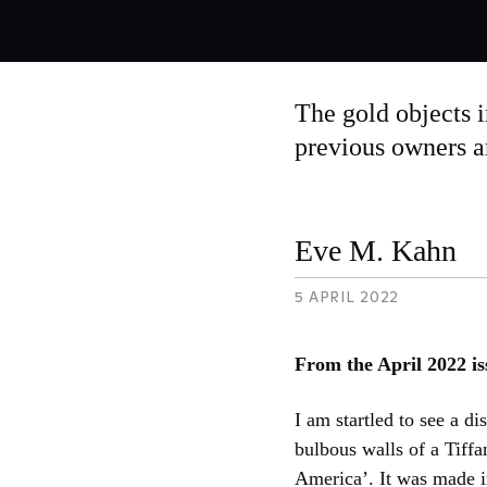
By
Eve
The gold objects i
M.
Kahn,
previous owners are
5
April
2022
Eve M. Kahn
5 APRIL 2022
From the April 2022 is
I am startled to see a di
bulbous walls of a Tiff
America’. It was made i