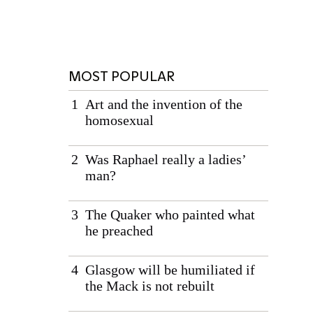
MOST POPULAR
Art and the invention of the
homosexual
Was Raphael really a ladies’
man?
The Quaker who painted what
he preached
Glasgow will be humiliated if
the Mack is not rebuilt