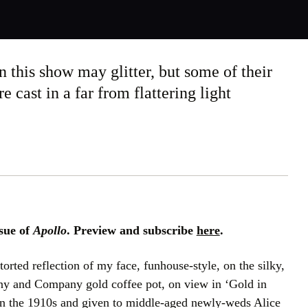
n this show may glitter, but some of their
 cast in a far from flattering light
sue of
Apollo
. Preview and subscribe
here
.
storted reflection of my face, funhouse-style, on the silky,
any and Company gold coffee pot, on view in ‘Gold in
n the 1910s and given to middle-aged newly-weds Alice