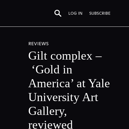
LOG IN
SUBSCRIBE
REVIEWS
Gilt complex –
‘Gold in
America’ at Yale
University Art
Gallery,
reviewed