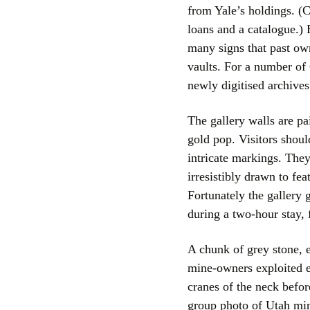
from Yale’s holdings. (C
loans and a catalogue.)
many signs that past own
vaults. For a number of 
newly digitised archives 
The gallery walls are p
gold pop. Visitors shoul
intricate markings. They
irresistibly drawn to fe
Fortunately the gallery
during a two-hour stay, f
A chunk of grey stone, 
mine-owners exploited e
cranes of the neck before
group photo of Utah min