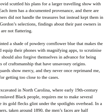
ovid scuttled his plans for a larger travelling show with
 Each item has a documented provenance, and there are
ers did not handle the treasures but instead kept them in
Gordon’s selections, findings about their past owners in
are not flattering.
ainted a shade of powdery cornflower blue that makes the
d equip their phones with magnifying apps, to scrutinise
 should also forgive themselves in advance for being
ats of craftsmanship that have unsavoury origins.
 guards show mercy, and they never once reprimand me,
or getting too close to the cases.
excavated in North Carolina, where early 19th-century
nslaved Black people, requires me to make several
 its gold flecks glint under the spotlights overhead. In a
ers, taken around 1890, the men’s faces are half