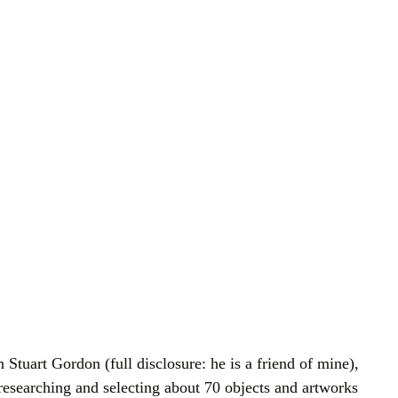
 Stuart Gordon (full disclosure: he is a friend of mine),
researching and selecting about 70 objects and artworks