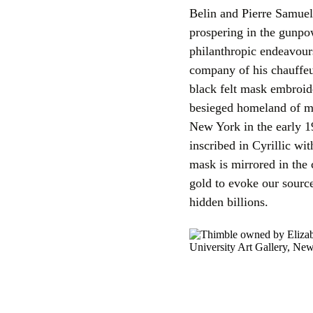
Belin and Pierre Samuel
prospering in the gunpo
philanthropic endeavour
company of his chauffeu
black felt mask embroide
besieged homeland of my
New York in the early 1
inscribed in Cyrillic wi
mask is mirrored in the
gold to evoke our source
hidden billions.