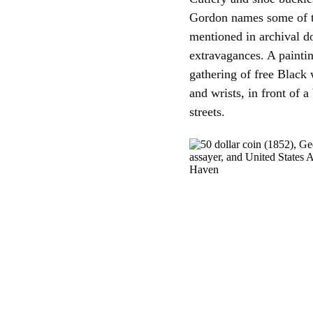
Gordon names some of t
mentioned in archival d
extravagances. A paint
gathering of free Black
and wrists, in front of a
streets.