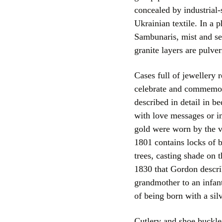
concealed by industrial-
Ukrainian textile. In a
Sambunaris, mist and se
granite layers are pulve
Cases full of jewellery 
celebrate and commemora
described in detail in b
with love messages or 
gold were worn by the v
1801 contains locks of 
trees, casting shade on 
1830 that Gordon descri
grandmother to an infant
of being born with a sil
Cutlery and shoe buckles