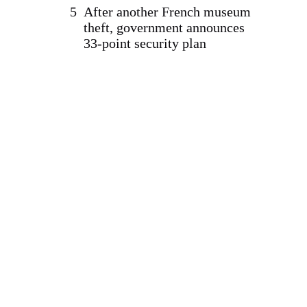
After another French museum
theft, government announces
33-point security plan