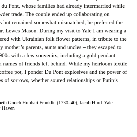
 du Pont, whose families had already intermarried while
wder trade. The couple ended up collaborating on
s but remained somewhat mismatched; he preferred the
r, Lewes Mason. During my visit to Yale I am wearing a
red with Ukrainian folk flower patterns, in tribute to the
 mother’s parents, aunts and uncles – they escaped to
900s with a few souvenirs, including a gold pendant
th names of friends left behind. While my heirloom textile
 coffee pot, I ponder Du Pont explosives and the power of
s of sorrows, whether soured relationships or Putin’s