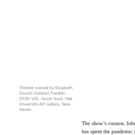
Thimble owned by Elizabeth
Gooch Hubbart Franklin
(1730–40), Jacob Hurd. Yale
University Art Gallery, New
Haven
The show’s curator, John
has spent the pandemic 