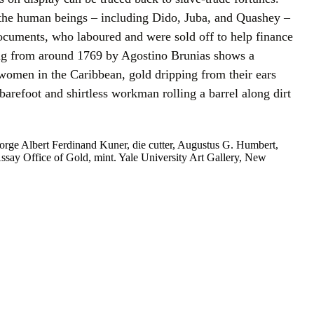
he human beings – including Dido, Juba, and Quashey –
ocuments, who laboured and were sold off to help finance
ing from around 1769 by Agostino Brunias shows a
 women in the Caribbean, gold dripping from their ears
 barefoot and shirtless workman rolling a barrel along dirt