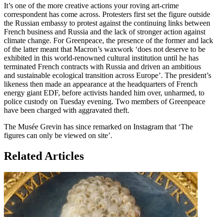
It’s one of the more creative actions your roving art-crime
correspondent has come across. Protesters first set the figure outside
the Russian embassy to protest against the continuing links between
French business and Russia and the lack of stronger action against
climate change. For Greenpeace, the presence of the former and lack
of the latter meant that Macron’s waxwork ‘does not deserve to be
exhibited in this world-renowned cultural institution until he has
terminated French contracts with Russia and driven an ambitious
and sustainable ecological transition across Europe’. The president’s
likeness then made an appearance at the headquarters of French
energy giant EDF, before activists handed him over, unharmed, to
police custody on Tuesday evening. Two members of Greenpeace
have been charged with aggravated theft.
The Musée Grevin has since remarked on Instagram that ‘The
figures can only be viewed on site’.
Related Articles