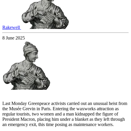
Rakewell
8 June 2025
Last Monday Greenpeace activists carried out an unusual heist from
the Musée Grevin in Paris. Entering the waxworks attraction as
regular tourists, two women and a man kidnapped the figure of
President Macron, placing him under a blanket as they left through
an emergency exit, this time posing as maintenance workers.