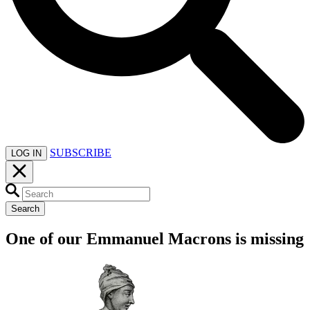
SUBSCRIBE
LOG IN
Search
One of our Emmanuel Macrons is missing