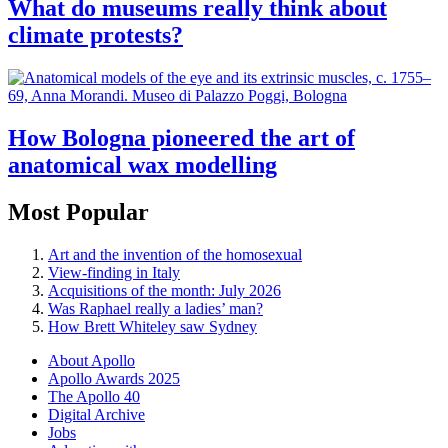
What do museums really think about
climate protests?
How Bologna pioneered the art of
anatomical wax modelling
Most Popular
Art and the invention of the homosexual
View-finding in Italy
Acquisitions of the month: July 2026
Was Raphael really a ladies’ man?
How Brett Whiteley saw Sydney
About Apollo
Apollo Awards 2025
The Apollo 40
Digital Archive
Jobs