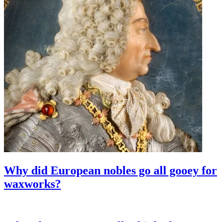
Why did European nobles go all gooey for
waxworks?