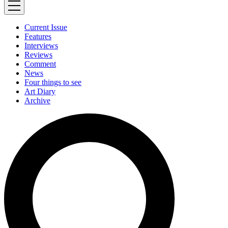
Current Issue
Features
Interviews
Reviews
Comment
News
Four things to see
Art Diary
Archive