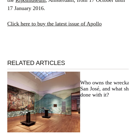
the
Rijksmuseum
, Amsterdam, from 17 October until
17 January 2016.
Click here to buy the latest issue of Apollo
RELATED ARTICLES
Who owns the wreckage 
San José, and what shoul
done with it?