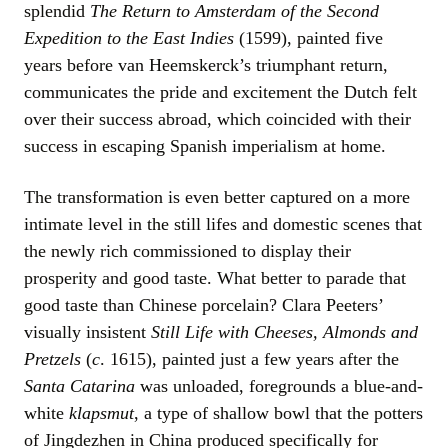
splendid
The Return to Amsterdam of the Second
Expedition to the East Indies
(1599), painted five
years before van Heemskerck’s triumphant return,
communicates the pride and excitement the Dutch felt
over their success abroad, which coincided with their
success in escaping Spanish imperialism at home.
The transformation is even better captured on a more
intimate level in the still lifes and domestic scenes that
the newly rich commissioned to display their
prosperity and good taste. What better to parade that
good taste than Chinese porcelain? Clara Peeters’
visually insistent
Still Life with Cheeses, Almonds and
Pretzels
(
c
. 1615), painted just a few years after the
Santa Catarina
was unloaded, foregrounds a blue-and-
white
klapsmut
, a type of shallow bowl that the potters
of Jingdezhen in China produced specifically for