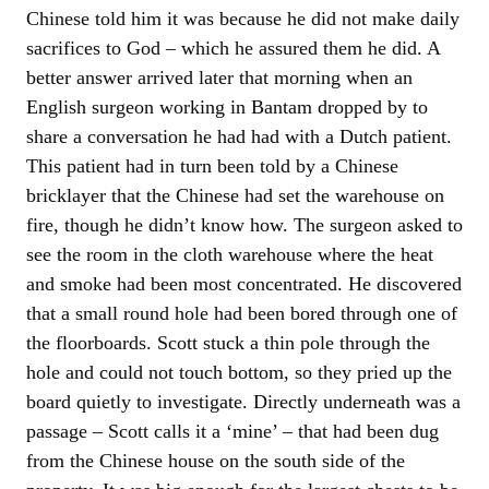
Chinese told him it was because he did not make daily
sacrifices to God – which he assured them he did. A
better answer arrived later that morning when an
English surgeon working in Bantam dropped by to
share a conversation he had had with a Dutch patient.
This patient had in turn been told by a Chinese
bricklayer that the Chinese had set the warehouse on
fire, though he didn’t know how. The surgeon asked to
see the room in the cloth warehouse where the heat
and smoke had been most concentrated. He discovered
that a small round hole had been bored through one of
the floorboards. Scott stuck a thin pole through the
hole and could not touch bottom, so they pried up the
board quietly to investigate. Directly underneath was a
passage – Scott calls it a ‘mine’ – that had been dug
from the Chinese house on the south side of the