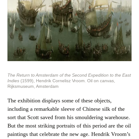
The Return to Amsterdam of the Second Expedition to the East
Indies
(1599), Hendrik Cornelisz Vroom. Oil on canvas,
Rijksmuseum, Amsterdam
The exhibition displays some of these objects,
including a remarkable sleeve of Chinese silk of the
sort that Scott saved from his smouldering warehouse.
But the most striking portraits of this period are the oil
paintings that celebrate the new age. Hendrik Vroom’s