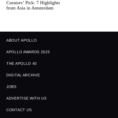
Curators’ Pick: 7 Highlights
from Asia in Amsterdam
ABOUT APOLLO
APOLLO AWARDS 2025
THE APOLLO 40
DIGITAL ARCHIVE
JOBS
ADVERTISE WITH US
CONTACT US