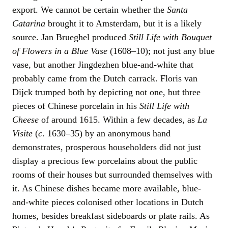
export. We cannot be certain whether the
Santa
Catarina
brought it to Amsterdam, but it is a likely
source. Jan Brueghel produced
Still Life with Bouquet
of Flowers in a Blue Vase
(1608–10); not just any blue
vase, but another Jingdezhen blue-and-white that
probably came from the Dutch carrack. Floris van
Dijck trumped both by depicting not one, but three
pieces of Chinese porcelain in his
Still Life with
Cheese
of around 1615. Within a few decades, as
La
Visite
(
c
. 1630–35) by an anonymous hand
demonstrates, prosperous householders did not just
display a precious few porcelains about the public
rooms of their houses but surrounded themselves with
it. As Chinese dishes became more available, blue-
and-white pieces colonised other locations in Dutch
homes, besides breakfast sideboards or plate rails. As