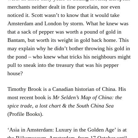
merchants neither dealt in fine porcelain, nor even
noticed it. Scott wasn’t to know that it would take
Amsterdam and London by storm. What he knew was
that a sack of pepper was worth a pound of gold in
Bantam, but worth its weight in gold back home. This
may explain why he didn’t bother throwing his gold in
the pond – who knew what tricks his neighbours might
pull to sneak into the treasury that was his pepper
house?
Timothy Brook is a Canadian historian of China. His
most recent book is
Mr Selden’s Map of China: the
spice trade, a lost chart & the South China Sea
(Profile Books).
‘Asia in Amsterdam: Luxury in the Golden Age’ is at