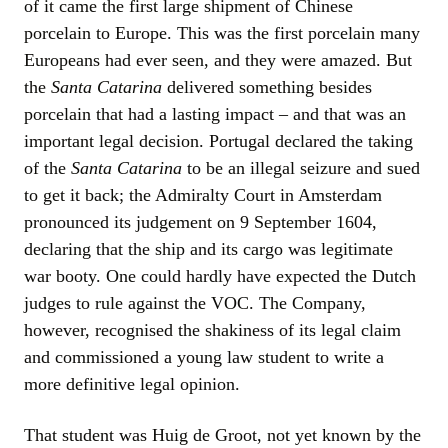
of it came the first large shipment of Chinese
porcelain to Europe. This was the first porcelain many
Europeans had ever seen, and they were amazed. But
the
Santa Catarina
delivered something besides
porcelain that had a lasting impact – and that was an
important legal decision. Portugal declared the taking
of the
Santa Catarina
to be an illegal seizure and sued
to get it back; the Admiralty Court in Amsterdam
pronounced its judgement on 9 September 1604,
declaring that the ship and its cargo was legitimate
war booty. One could hardly have expected the Dutch
judges to rule against the VOC. The Company,
however, recognised the shakiness of its legal claim
and commissioned a young law student to write a
more definitive legal opinion.
That student was Huig de Groot, not yet known by the