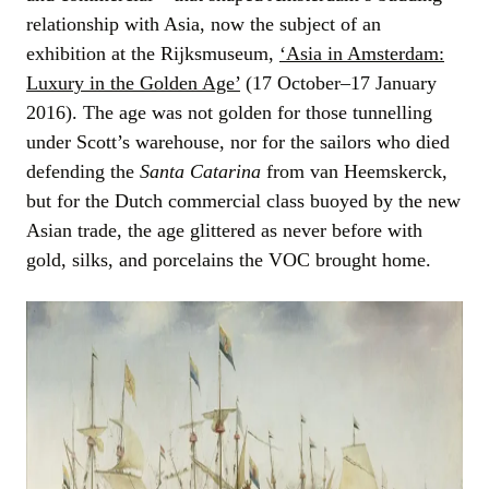
relationship with Asia, now the subject of an
exhibition at the Rijksmuseum,
‘Asia in Amsterdam:
Luxury in the Golden Age’
(17 October–17 January
2016). The age was not golden for those tunnelling
under Scott’s warehouse, nor for the sailors who died
defending the
Santa Catarina
from van Heemskerck,
but for the Dutch commercial class buoyed by the new
Asian trade, the age glittered as never before with
gold, silks, and porcelains the VOC brought home.