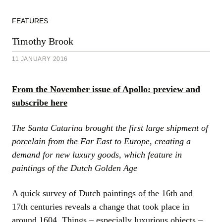
FEATURES
Timothy Brook
11 JANUARY 2016
From the November issue of Apollo: preview and
subscribe here
The Santa Catarina brought the first large shipment of
porcelain from the Far East to Europe, creating a
demand for new luxury goods, which feature in
paintings of the Dutch Golden Age
A quick survey of Dutch paintings of the 16th and
17th centuries reveals a change that took place in
around 1604. Things – especially luxurious objects –