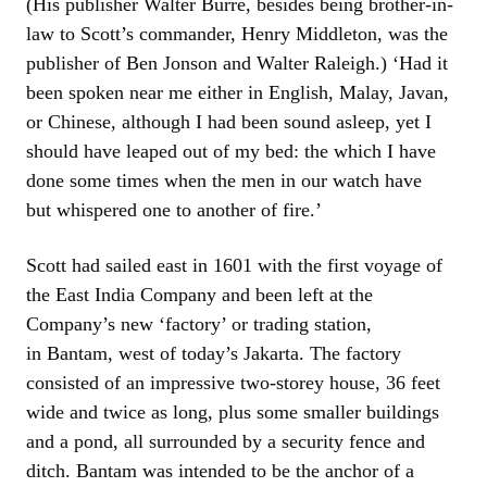
(His publisher Walter Burre, besides being brother-in-
law to Scott’s commander, Henry Middleton, was the
publisher of Ben Jonson and Walter Raleigh.) ‘Had it
been spoken near me either in English, Malay, Javan,
or Chinese, although I had been sound asleep, yet I
should have leaped out of my bed: the which I have
done some times when the men in our watch have
but whispered one to another of fire.’
Scott had sailed east in 1601 with the first voyage of
the East India Company and been left at the
Company’s new ‘factory’ or trading station,
in Bantam, west of today’s Jakarta. The factory
consisted of an impressive two-storey house, 36 feet
wide and twice as long, plus some smaller buildings
and a pond, all surrounded by a security fence and
ditch. Bantam was intended to be the anchor of a