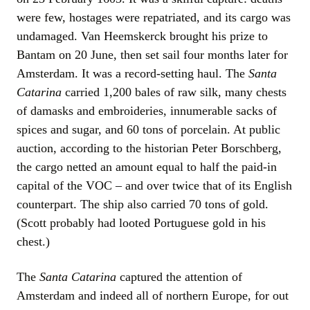
were few, hostages were repatriated, and its cargo was
undamaged. Van Heemskerck brought his prize to
Bantam on 20 June, then set sail four months later for
Amsterdam. It was a record-setting haul. The
Santa
Catarina
carried 1,200 bales of raw silk, many chests
of damasks and embroideries, innumerable sacks of
spices and sugar, and 60 tons of porcelain. At public
auction, according to the historian Peter Borschberg,
the cargo netted an amount equal to half the paid-in
capital of the VOC – and over twice that of its English
counterpart. The ship also carried 70 tons of gold.
(Scott probably had looted Portuguese gold in his
chest.)
The
Santa Catarina
captured the attention of
Amsterdam and indeed all of northern Europe, for out