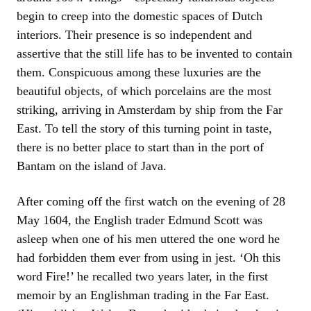
begin to creep into the domestic spaces of Dutch
interiors. Their presence is so independent and
assertive that the still life has to be invented to contain
them. Conspicuous among these luxuries are the
beautiful objects, of which porcelains are the most
striking, arriving in Amsterdam by ship from the Far
East. To tell the story of this turning point in taste,
there is no better place to start than in the port of
Bantam on the island of Java.
After coming off the first watch on the evening of 28
May 1604, the English trader Edmund Scott was
asleep when one of his men uttered the one word he
had forbidden them ever from using in jest. ‘Oh this
word Fire!’ he recalled two years later, in the first
memoir by an Englishman trading in the Far East.