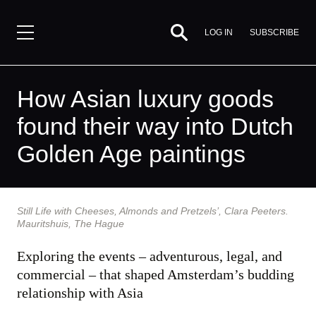
SUBSCRIBE
LOG IN
How Asian luxury goods
found their way into Dutch
Golden Age paintings
By
Still Life with Cheeses, Almonds and Pretzels’, Clara Peeters.
Timothy
Mauritshuis, The Hague
Brook,
11
Exploring the events – adventurous, legal, and
January
commercial – that shaped Amsterdam’s budding
2016
relationship with Asia