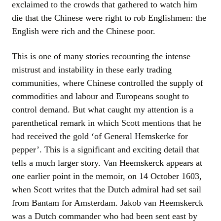
exclaimed to the crowds that gathered to watch him
die that the Chinese were right to rob Englishmen: the
English were rich and the Chinese poor.
This is one of many stories recounting the intense
mistrust and instability in these early trading
communities, where Chinese controlled the supply of
commodities and labour and Europeans sought to
control demand. But what caught my attention is a
parenthetical remark in which Scott mentions that he
had received the gold ‘of General Hemskerke for
pepper’. This is a significant and exciting detail that
tells a much larger story. Van Heemskerck appears at
one earlier point in the memoir, on 14 October 1603,
when Scott writes that the Dutch admiral had set sail
from Bantam for Amsterdam. Jakob van Heemskerck
was a Dutch commander who had been sent east by