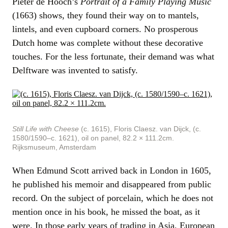
Pieter de Hooch’s
Portrait of a Family Playing Music
(1663) shows, they found their way on to mantels,
lintels, and even cupboard corners. No prosperous
Dutch home was complete without these decorative
touches. For the less fortunate, their demand was what
Delftware was invented to satisfy.
Still Life with Cheese
(c. 1615), Floris Claesz. van Dijck, (c.
1580/1590–c. 1621), oil on panel, 82.2 × 111.2cm.
Rijksmuseum, Amsterdam
When Edmund Scott arrived back in London in 1605,
he published his memoir and disappeared from public
record. On the subject of porcelain, which he does not
mention once in his book, he missed the boat, as it
were. In those early years of trading in Asia, European