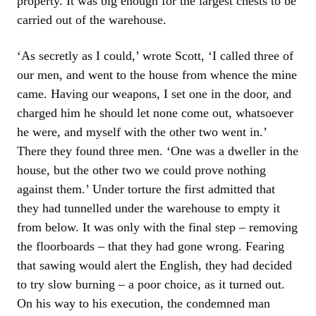
property. It was big enough for the largest chests to be
carried out of the warehouse.
‘As secretly as I could,’ wrote Scott, ‘I called three of
our men, and went to the house from whence the mine
came. Having our weapons, I set one in the door, and
charged him he should let none come out, whatsoever
he were, and myself with the other two went in.’
There they found three men. ‘One was a dweller in the
house, but the other two we could prove nothing
against them.’ Under torture the first admitted that
they had tunnelled under the warehouse to empty it
from below. It was only with the final step – removing
the floorboards – that they had gone wrong. Fearing
that sawing would alert the English, they had decided
to try slow burning – a poor choice, as it turned out.
On his way to his execution, the condemned man