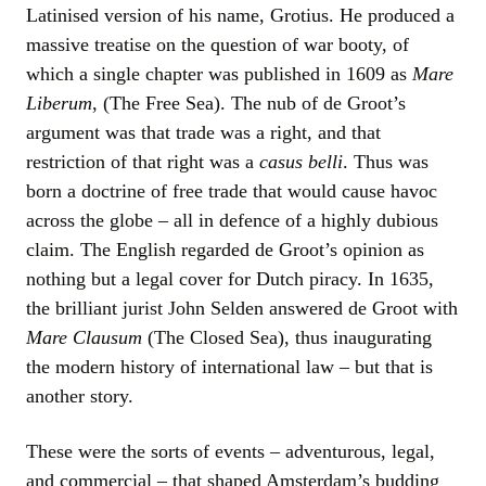
Latinised version of his name, Grotius. He produced a
massive treatise on the question of war booty, of
which a single chapter was published in 1609 as
Mare
Liberum
, (The Free Sea). The nub of de Groot’s
argument was that trade was a right, and that
restriction of that right was a
casus belli
. Thus was
born a doctrine of free trade that would cause havoc
across the globe – all in defence of a highly dubious
claim. The English regarded de Groot’s opinion as
nothing but a legal cover for Dutch piracy. In 1635,
the brilliant jurist John Selden answered de Groot with
Mare Clausum
(The Closed Sea), thus inaugurating
the modern history of international law – but that is
another story.
These were the sorts of events – adventurous, legal,
and commercial – that shaped Amsterdam’s budding