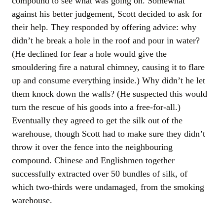
compound to see what was going on. Somewhat
against his better judgement, Scott decided to ask for
their help. They responded by offering advice: why
didn’t he break a hole in the roof and pour in water?
(He declined for fear a hole would give the
smouldering fire a natural chimney, causing it to flare
up and consume everything inside.) Why didn’t he let
them knock down the walls? (He suspected this would
turn the rescue of his goods into a free-for-all.)
Eventually they agreed to get the silk out of the
warehouse, though Scott had to make sure they didn’t
throw it over the fence into the neighbouring
compound. Chinese and Englishmen together
successfully extracted over 50 bundles of silk, of
which two-thirds were undamaged, from the smoking
warehouse.