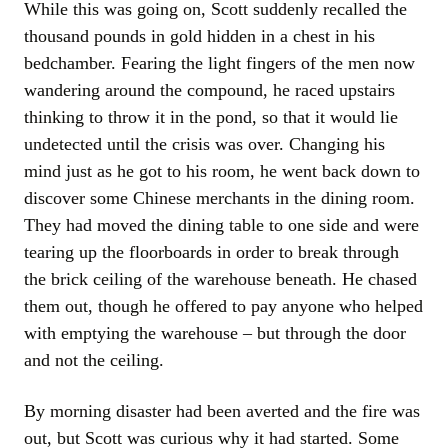
While this was going on, Scott suddenly recalled the
thousand pounds in gold hidden in a chest in his
bedchamber. Fearing the light fingers of the men now
wandering around the compound, he raced upstairs
thinking to throw it in the pond, so that it would lie
undetected until the crisis was over. Changing his
mind just as he got to his room, he went back down to
discover some Chinese merchants in the dining room.
They had moved the dining table to one side and were
tearing up the floorboards in order to break through
the brick ceiling of the warehouse beneath. He chased
them out, though he offered to pay anyone who helped
with emptying the warehouse – but through the door
and not the ceiling.
By morning disaster had been averted and the fire was
out, but Scott was curious why it had started. Some