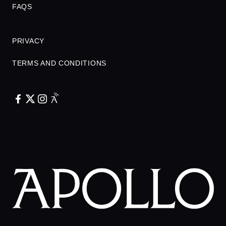
FAQS
PRIVACY
TERMS AND CONDITIONS