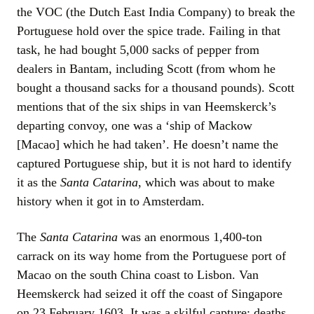
the VOC (the Dutch East India Company) to break the
Portuguese hold over the spice trade. Failing in that
task, he had bought 5,000 sacks of pepper from
dealers in Bantam, including Scott (from whom he
bought a thousand sacks for a thousand pounds). Scott
mentions that of the six ships in van Heemskerck’s
departing convoy, one was a ‘ship of Mackow
[Macao] which he had taken’. He doesn’t name the
captured Portuguese ship, but it is not hard to identify
it as the
Santa Catarina
, which was about to make
history when it got in to Amsterdam.
The
Santa Catarina
was an enormous 1,400-ton
carrack on its way home from the Portuguese port of
Macao on the south China coast to Lisbon. Van
Heemskerck had seized it off the coast of Singapore
on 23 February 1603. It was a skilful capture: deaths