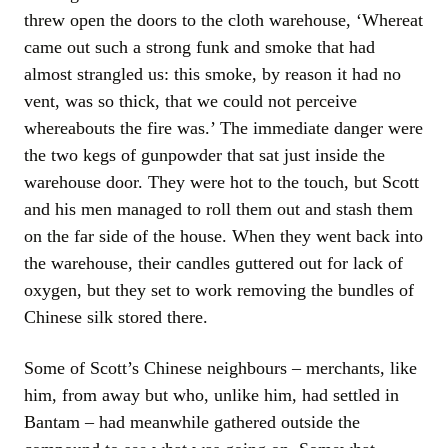
threw open the doors to the cloth warehouse, ‘Whereat
came out such a strong funk and smoke that had
almost strangled us: this smoke, by reason it had no
vent, was so thick, that we could not perceive
whereabouts the fire was.’ The immediate danger were
the two kegs of gunpowder that sat just inside the
warehouse door. They were hot to the touch, but Scott
and his men managed to roll them out and stash them
on the far side of the house. When they went back into
the warehouse, their candles guttered out for lack of
oxygen, but they set to work removing the bundles of
Chinese silk stored there.
Some of Scott’s Chinese neighbours – merchants, like
him, from away but who, unlike him, had settled in
Bantam – had meanwhile gathered outside the