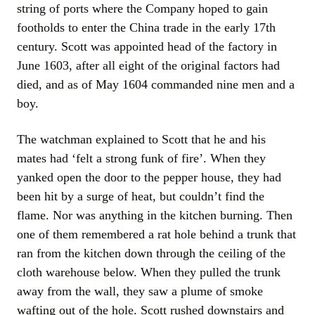
string of ports where the Company hoped to gain
footholds to enter the China trade in the early 17th
century. Scott was appointed head of the factory in
June 1603, after all eight of the original factors had
died, and as of May 1604 commanded nine men and a
boy.
The watchman explained to Scott that he and his
mates had ‘felt a strong funk of fire’. When they
yanked open the door to the pepper house, they had
been hit by a surge of heat, but couldn’t find the
flame. Nor was anything in the kitchen burning. Then
one of them remembered a rat hole behind a trunk that
ran from the kitchen down through the ceiling of the
cloth warehouse below. When they pulled the trunk
away from the wall, they saw a plume of smoke
wafting out of the hole. Scott rushed downstairs and