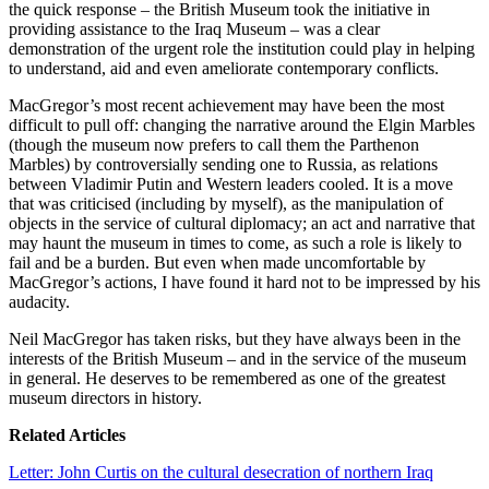
the quick response – the British Museum took the initiative in
providing assistance to the Iraq Museum – was a clear
demonstration of the urgent role the institution could play in helping
to understand, aid and even ameliorate contemporary conflicts.
MacGregor’s most recent achievement may have been the most
difficult to pull off: changing the narrative around the Elgin Marbles
(though the museum now prefers to call them the Parthenon
Marbles) by controversially sending one to Russia, as relations
between Vladimir Putin and Western leaders cooled. It is a move
that was criticised (including by myself), as the manipulation of
objects in the service of cultural diplomacy; an act and narrative that
may haunt the museum in times to come, as such a role is likely to
fail and be a burden. But even when made uncomfortable by
MacGregor’s actions, I have found it hard not to be impressed by his
audacity.
Neil MacGregor has taken risks, but they have always been in the
interests of the British Museum – and in the service of the museum
in general. He deserves to be remembered as one of the greatest
museum directors in history.
Related Articles
Letter: John Curtis on the cultural desecration of northern Iraq