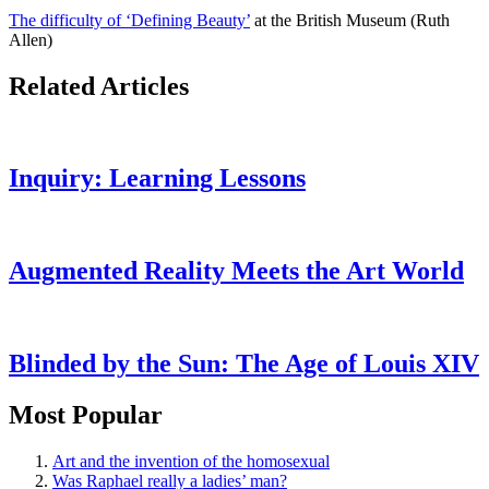
The difficulty of ‘Defining Beauty’
at the British Museum (Ruth
Allen)
Related Articles
Inquiry: Learning Lessons
Augmented Reality Meets the Art World
Blinded by the Sun: The Age of Louis XIV
Most Popular
Art and the invention of the homosexual
Was Raphael really a ladies’ man?