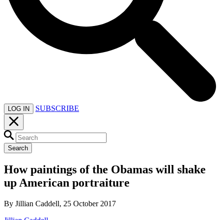
SUBSCRIBE
LOG IN
Search
How paintings of the Obamas will shake
up American portraiture
By Jillian Caddell, 25 October 2017