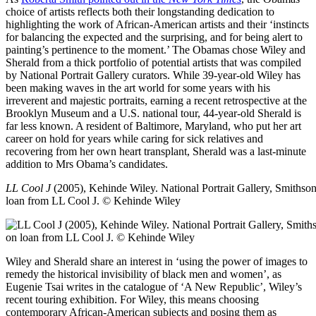
choice of artists reflects both their longstanding dedication to
highlighting the work of African-American artists and their ‘instincts
for balancing the expected and the surprising, and for being alert to
painting’s pertinence to the moment.’ The Obamas chose Wiley and
Sherald from a thick portfolio of potential artists that was compiled
by National Portrait Gallery curators. While 39-year-old Wiley has
been making waves in the art world for some years with his
irreverent and majestic portraits, earning a recent retrospective at the
Brooklyn Museum and a U.S. national tour, 44-year-old Sherald is
far less known. A resident of Baltimore, Maryland, who put her art
career on hold for years while caring for sick relatives and
recovering from her own heart transplant, Sherald was a last-minute
addition to Mrs Obama’s candidates.
LL Cool J
(2005), Kehinde Wiley.
National Portrait Gallery, Smithson
loan from LL Cool J. © Kehinde Wiley
Wiley and Sherald share an interest in ‘using the power of images to
remedy the historical invisibility of black men and women’, as
Eugenie Tsai writes in the catalogue of ‘A New Republic’, Wiley’s
recent touring exhibition. For Wiley, this means choosing
contemporary African-American subjects and posing them as