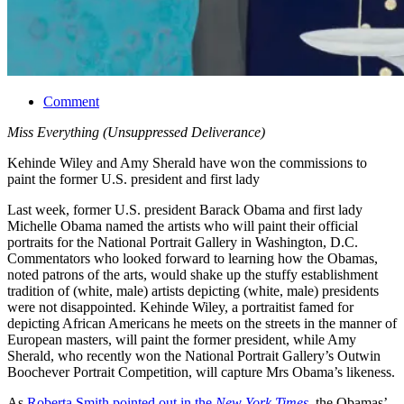
Comment
Miss Everything (Unsuppressed Deliverance)
Kehinde Wiley and Amy Sherald have won the commissions to
paint the former U.S. president and first lady
Last week, former U.S. president Barack Obama and first lady
Michelle Obama named the artists who will paint their official
portraits for the National Portrait Gallery in Washington, D.C.
Commentators who looked forward to learning how the Obamas,
noted patrons of the arts, would shake up the stuffy establishment
tradition of (white, male) artists depicting (white, male) presidents
were not disappointed. Kehinde Wiley, a portraitist famed for
depicting African Americans he meets on the streets in the manner of
European masters, will paint the former president, while Amy
Sherald, who recently won the National Portrait Gallery’s Outwin
Boochever Portrait Competition, will capture Mrs Obama’s likeness.
As
Roberta Smith pointed out in the
New York Times
, the Obamas’