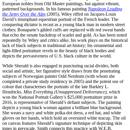
European nobles from Old Master paintings, but against vibrant,
patterned backgrounds. In his famous painting
Napoleon Leading
the Army Over the Alps
(2005), Wiley riffed on Jacques-Louis
David’s triumphant equestrian portrait of the French leader. The
conquering dictator is recast as a young black man in modern street
clothes; Bonaparte’s gilded cuffs are replaced with red sweat bands
that echo the ornate backdrop of scarlet and gold. As has been noted
repeatedly by Wiley and critics alike, his work plays on the historical
lack of black subjects in traditional art history; his ornamental and
light-filled portraiture revels in the beauty of black bodies and
depicts the pervasiveness of U.S. black culture in the world.
While Sherald is also engaged in puncturing racial divides, both
social and artistic, her figurative style draws from the penetrating
subjects of Norwegian painter Odd Nerdrum (with whom she
completed a private study residency in 2005) and the potent use of
colour that characterises the portraits of the late Barkley L.
Hendricks.
Miss Everything (Unsuppressed Deliverance)
, which
won the National Portrait Gallery’s $25,000 portraiture prize in
2016, is representative of Sherald’s defiant subjects. The painting
depicts a young black woman against a brilliant blue background.
She wears a navy and white polka-dot dress, a red hat, and white
gloves on her hands, which hold an oversized white teacup. The oil
on canvas features Sherald’s signature technique of depicting skin
tones in greyscale. Smith connects this practice with W.E.B.