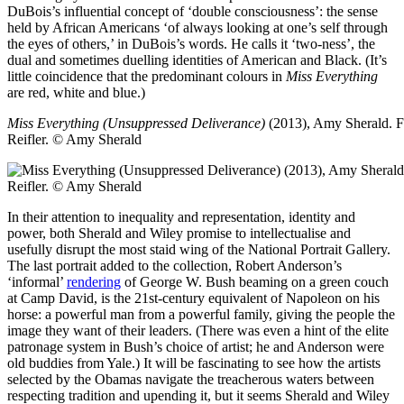
DuBois’s influential concept of ‘double consciousness’: the sense
held by African Americans ‘of always looking at one’s self through
the eyes of others,’ in DuBois’s words. He calls it ‘two-ness’, the
dual and sometimes duelling identities of American and Black. (It’s
little coincidence that the predominant colours in
Miss Everything
are red, white and blue.)
Miss Everything (Unsuppressed Deliverance)
(2013), Amy Sherald.
F
Reifler. © Amy Sherald
In their attention to inequality and representation, identity and
power, both Sherald and Wiley promise to intellectualise and
usefully disrupt the most staid wing of the National Portrait Gallery.
The last portrait added to the collection, Robert Anderson’s
‘informal’
rendering
of George W. Bush beaming on a green couch
at Camp David, is the 21st-century equivalent of Napoleon on his
horse: a powerful man from a powerful family, giving the people the
image they want of their leaders. (There was even a hint of the elite
patronage system in Bush’s choice of artist; he and Anderson were
old buddies from Yale.) It will be fascinating to see how the artists
selected by the Obamas navigate the treacherous waters between
respecting tradition and upending it, but it seems Sherald and Wiley