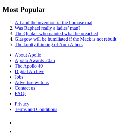
Most Popular
Art and the invention of the homosexual
Was Raphael really a ladies’ man?
The Quaker who painted what he preached
Glasgow will be humiliated if the Mack is not rebuilt
The knotty thinking of Anni Albers
About Apollo
Apollo Awards 2025
The Apollo 40
Digital Archive
Jobs
Advertise with us
Contact us
FAQs
Privacy
Terms and Conditions