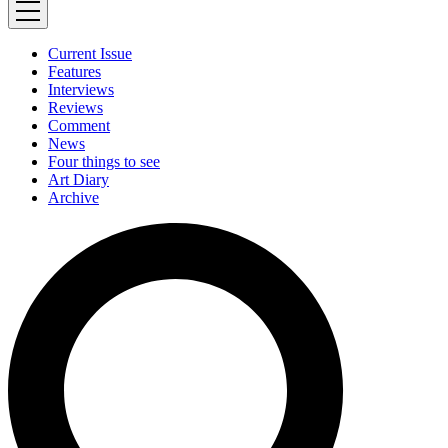
Current Issue
Features
Interviews
Reviews
Comment
News
Four things to see
Art Diary
Archive