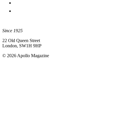
Since 1925
22 Old Queen Street
London, SW1H 9HP
© 2026 Apollo Magazine