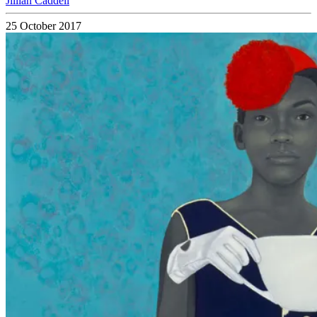
Jillian Caddell
25 October 2017