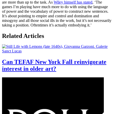
are more than up to the task. As
Wiley himself has stated
, ‘The
games I’m playing have much more to do with using the language
of power and the vocabulary of power to construct new sentences.
It’s about pointing to empire and control and domination and
misogyny and all those social ills in the work, but it’s not necessarily
taking a position. Oftentimes it’s actually embodying it.’
Related Articles
Can TEFAF New York Fall reinvigorate
interest in older art?