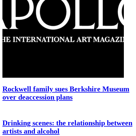
Rockwell family sues Berkshire Museum
over deaccession plans
Drinking scenes: the relationship between
artists and alcohol