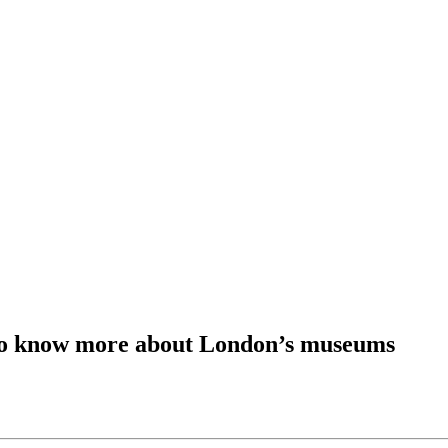
t to know more about London’s museums