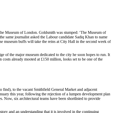
 of the Museum of London. Goldsmith was stumped: ‘The Museum of
e same journalist asked the Labour candidate Sadiq Khan to name
se museum buffs will take the reins at City Hall in the second week of
ge of the major museum dedicated to the city he soon hopes to run. It
 costs already mooted at £150 million, looks set to be one of the
to find), to the vacant Smithfield General Market and adjacent
anuary this year, following the rejection of a lumpen development plan
s. Now, six architectural teams have been shortlisted to provide
tory and an understanding that it is involved in the continuing