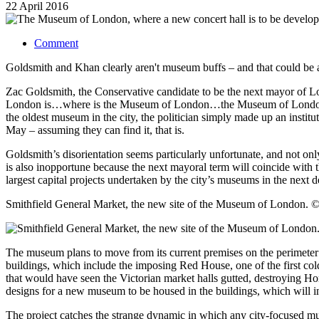
22 April 2016
Comment
Goldsmith and Khan clearly aren't museum buffs – and that could be 
Zac Goldsmith, the Conservative candidate to be the next mayor of
London is…where is the Museum of London…the Museum of London. I 
the oldest museum in the city, the politician simply made up an insti
May – assuming they can find it, that is.
Goldsmith’s disorientation seems particularly unfortunate, and not on
is also inopportune because the next mayoral term will coincide with 
largest capital projects undertaken by the city’s museums in the next 
Smithfield General Market, the new site of the Museum of London.
©
The museum plans to move from its current premises on the perimeter of
buildings, which include the imposing Red House, one of the first cold
that would have seen the Victorian market halls gutted, destroying Hor
designs for a new museum to be housed in the buildings, which will in
The project catches the strange dynamic in which any city-focused muse