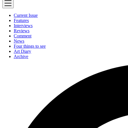
Current Issue
Features
Interviews
Reviews
Comment
News
Four things to see
Art Diary
Archive