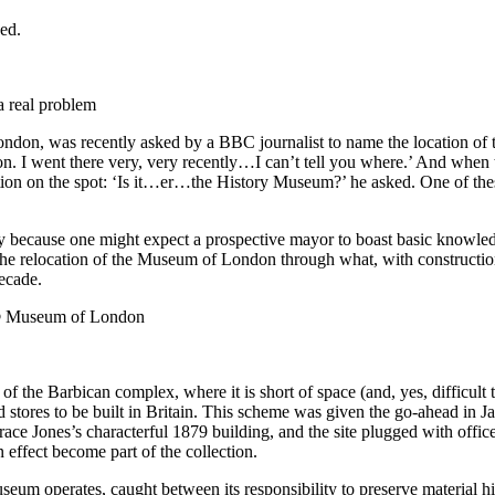
a real problem
 London, was recently asked by a BBC journalist to name the location
went there very, very recently…I can’t tell you where.’ And when th
tution on the spot: ‘Is it…er…the History Museum?’ he asked. One of the
ly because one might expect a prospective mayor to boast basic knowled
the relocation of the Museum of London through what, with construction
decade.
 Museum of London
 the Barbican complex, where it is short of space (and, yes, difficult 
 stores to be built in Britain. This scheme was given the go-ahead in J
ace Jones’s characterful 1879 building, and the site plugged with office
 effect become part of the collection.
um operates, caught between its responsibility to preserve material his