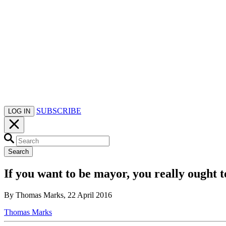
SUBSCRIBE
LOG IN
Search
If you want to be mayor, you really ough
By Thomas Marks, 22 April 2016
Thomas Marks