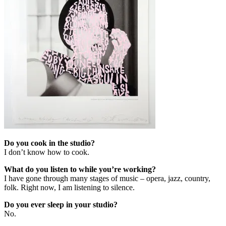
Do you cook in the studio?
I don’t know how to cook.
What do you listen to while you’re working?
I have gone through many stages of music – opera, jazz, country,
folk. Right now, I am listening to silence.
Do you ever sleep in your studio?
No.