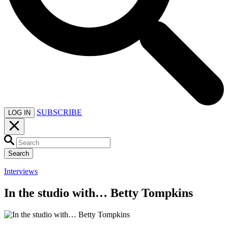
SUBSCRIBE
LOG IN
Search
Interviews
In the studio with… Betty Tompkins