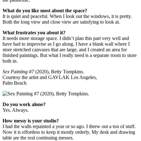
What do you like most about the space?
It is quiet and peaceful. When I look out the windows, it is pretty.
Both the long view and close view are satisfying to look at.
What frustrates you about it?
It needs more storage space. I didn’t plan this part very well and
have had to improvise as I go along. I have a blank wall where I
store stretched canvases that are large, and I created an area for
finished paintings. But what I really need is a separate room to store
both in.
Sex Painting #7
(2020), Betty Tompkins.
Courtesy the artist and GAVLAK Los Angeles,
Palm Beach
Do you work alone?
Yes. Always.
How messy is your studio?
I had the walls repainted a year or so ago. I threw out a ton of stuff.
Now it is effortless to keep it mostly orderly. My desk and drawing
table are the real continuing messes.