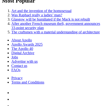
Most Popular
Art and the invention of the homosexual
Was Raphael really a ladies’ man?
Glasgow will be humiliated if the Mack is not rebuilt
After another French museum theft, government announces
33-point security plan
The craftsmen with a material understanding of architecture
About Apollo
Apollo Awards 2025
The Apollo 40
Digital Archive
Jobs
Advertise with us
Contact us
FAQs
Privacy
Terms and Conditions