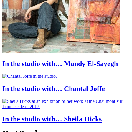
In the studio with… Mandy El-Sayegh
In the studio with… Chantal Joffe
In the studio with… Sheila Hicks