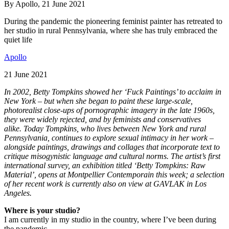
By Apollo, 21 June 2021
During the pandemic the pioneering feminist painter has retreated to
her studio in rural Pennsylvania, where she has truly embraced the
quiet life
Apollo
21 June 2021
In 2002, Betty Tompkins showed her ‘Fuck Paintings’ to acclaim in
New York – but when she began to paint these large-scale,
photorealist close-ups of pornographic imagery in the late 1960s,
they were widely rejected, and by feminists and conservatives
alike. Today Tompkins, who lives between New York and rural
Pennsylvania, continues to explore sexual intimacy in her work –
alongside paintings, drawings and collages that incorporate text to
critique misogynistic language and cultural norms. The artist’s first
international survey, an exhibition titled ‘Betty Tompkins: Raw
Material’, opens at Montpellier Contemporain this week; a selection
of her recent work is currently also on view at GAVLAK in Los
Angeles.
Where is your studio?
I am currently in my studio in the country, where I’ve been during
the pandemic.