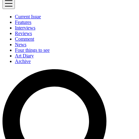
Current Issue
Features
Interviews
Reviews
Comment
News
Four things to see
Art Diary
Archive