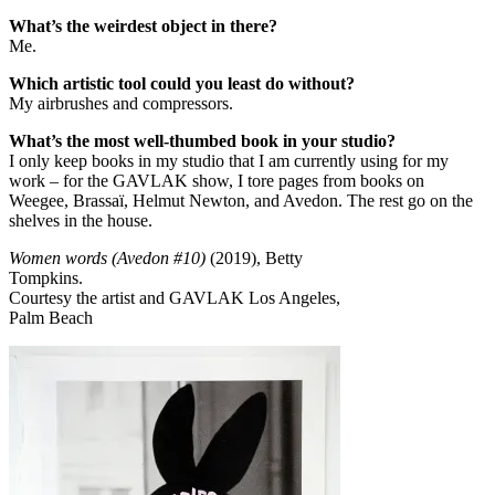
What’s the weirdest object in there?
Me.
Which artistic tool could you least do without?
My airbrushes and compressors.
What’s the most well-thumbed book in your studio?
I only keep books in my studio that I am currently using for my
work – for the GAVLAK show, I tore pages from books on
Weegee, Brassaï, Helmut Newton, and Avedon. The rest go on the
shelves in the house.
Women words (Avedon #10)
(2019), Betty
Tompkins.
Courtesy the artist and GAVLAK Los Angeles,
Palm Beach