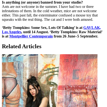
Is anything (or anyone) banned from your studio?
Ants are not welcome in the summer. I have had two or three
infestations of them. In the cold weather, mice are not welcome
either. This past fall, the exterminator confused a mouse toy that
squeaks with the real thing. The cat and I were both amused.
‘Betty Tompkins: Some Sex, Lots Of Talking’ is at
GAVLAK,
Los Angeles
, until 14 August. ‘Betty Tompkins: Raw Material’
is at
Montpellier Contemporain
from 26 June–5 September.
Related Articles