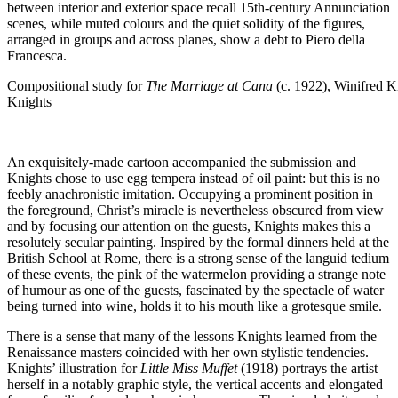
between interior and exterior space recall 15th-century Annunciation
scenes, while muted colours and the quiet solidity of the figures,
arranged in groups and across planes, show a debt to Piero della
Francesca.
Compositional study for
The Marriage at Cana
(c. 1922), Winifred Kn
Knights
An exquisitely-made cartoon accompanied the submission and
Knights chose to use egg tempera instead of oil paint: but this is no
feebly anachronistic imitation. Occupying a prominent position in
the foreground, Christ’s miracle is nevertheless obscured from view
and by focusing our attention on the guests, Knights makes this a
resolutely secular painting. Inspired by the formal dinners held at the
British School at Rome, there is a strong sense of the languid tedium
of these events, the pink of the watermelon providing a strange note
of humour as one of the guests, fascinated by the spectacle of water
being turned into wine, holds it to his mouth like a grotesque smile.
There is a sense that many of the lessons Knights learned from the
Renaissance masters coincided with her own stylistic tendencies.
Knights’ illustration for
Little Miss Muffet
(1918) portrays the artist
herself in a notably graphic style, the vertical accents and elongated