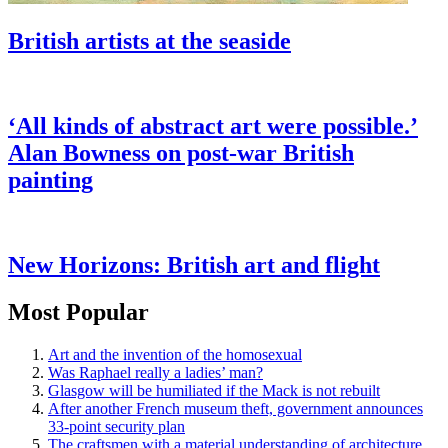
British artists at the seaside
‘All kinds of abstract art were possible.’
Alan Bowness on post-war British
painting
New Horizons: British art and flight
Most Popular
Art and the invention of the homosexual
Was Raphael really a ladies’ man?
Glasgow will be humiliated if the Mack is not rebuilt
After another French museum theft, government announces
33-point security plan
The craftsmen with a material understanding of architecture