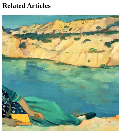
Related Articles