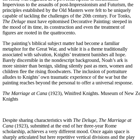
Impervious to the assaults of post-Impressionism and Futurism, the
principles established by the Old Masters were felt to be uniquely
capable of tackling the challenges of the 20th century. For Tonks,
The Deluge
must have epitomised Decorative Painting: steeped in
the mood of its time, its construction and even the treatment of
figures are rooted in the quattrocento.
The painting’s biblical subject matter had become a familiar
metaphor for the Great War, and while it is a theme traditionally
associated with salvation, Knights’ treatment banishes all hope.
Barely discernible in the nondescript background, Noah’s ark is
more sinister than benign, sliding silently past as men, women and
children flee the rising floodwaters. The inclusion of portraiture
alludes to Knights’ own traumatic experience of the war but the
painting reaches beyond the personal to offer a universal response.
The Marriage at Cana
(1923), Winifred Knights. Museum of New Ze
Knights
Despite sharing characteristics with
The Deluge
,
The Marriage at
Cana
(1923), submitted at the end of her three-year Rome
scholarship, achieves a very different mood. Once again space is
sharply articulated but here repetitive vertical divisions and the play