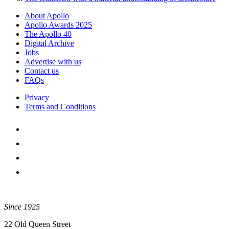
About Apollo
Apollo Awards 2025
The Apollo 40
Digital Archive
Jobs
Advertise with us
Contact us
FAQs
Privacy
Terms and Conditions
Since 1925
22 Old Queen Street