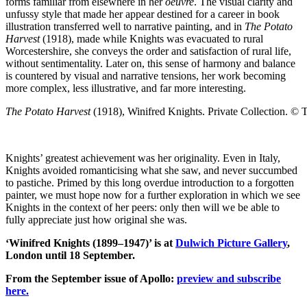
forms familiar from elsewhere in her
oeuvre
. The visual clarity and
unfussy style that made her appear destined for a career in book
illustration transferred well to narrative painting, and in
The Potato
Harvest
(1918), made while Knights was evacuated to rural
Worcestershire, she conveys the order and satisfaction of rural life,
without sentimentality. Later on, this sense of harmony and balance
is countered by visual and narrative tensions, her work becoming
more complex, less illustrative, and far more interesting.
The Potato Harvest
(1918), Winifred Knights. Private Collection. © 
Knights’ greatest achievement was her originality. Even in Italy,
Knights avoided romanticising what she saw, and never succumbed
to pastiche. Primed by this long overdue introduction to a forgotten
painter, we must hope now for a further exploration in which we see
Knights in the context of her peers: only then will we be able to
fully appreciate just how original she was.
‘Winifred Knights (1899–1947)’ is at
Dulwich Picture Gallery
,
London until 18 September.
From the September issue of Apollo:
preview and subscribe
here.