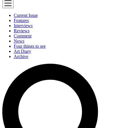
Current Issue
Features
Interviews
Reviews
Comment
News
Four things to see
Art Diary
Archive