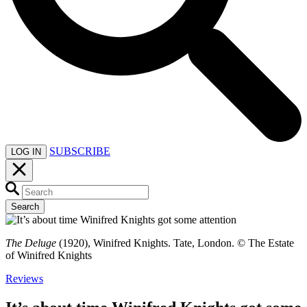
SUBSCRIBE
LOG IN
Search
The Deluge
(1920), Winifred Knights. Tate, London. © The Estate
of Winifred Knights
Reviews