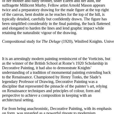
of her mother and baby brother, sister Eileen and her aunt, the
suffragette Millicent Murby. Fellow artist Arnold Mason appears
twice and a preparatory drawing for the male figure at the top right
of the canvas, bent double as he reaches for the top of the hill, is
typically detailed, carefully but confidently drawn. The figure has
been simplified considerably in the final painting, the back flattened
and elongated to harden the lines and lend graphic impact while
retaining the naturalistic vigour of the drawing.
Compositional study for
The Deluge
(1920), Winifred Knights. Unive
It is an arrestingly modern painting reminiscent of the Vorticists, but
as the winner of the British School at Rome’s 1920 Scholarship in
Decorative Painting, it had also to demonstrate Knights’
understanding of a tradition of monumental painting extending back
to the Renaissance. Championed by Henry Tonks, the Slade’s
legendary Professor of Drawing, Decorative Painting was a
discipline that represented the pinnacle of the painter’s art, relying
on Renaissance techniques and principles of colour, form and
perspective to achieve a composition in keeping with an
architectural setting.
Far from being anachronistic, Decorative Painting, with its emphasis
on form, was regarded as a powerful riposte to modernism.