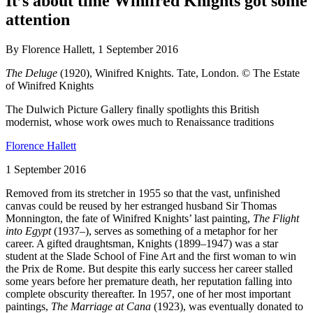
It’s about time Winifred Knights got some
attention
By Florence Hallett, 1 September 2016
The Deluge
(1920), Winifred Knights. Tate, London. © The Estate
of Winifred Knights
The Dulwich Picture Gallery finally spotlights this British
modernist, whose work owes much to Renaissance traditions
Florence Hallett
1 September 2016
Removed from its stretcher in 1955 so that the vast, unfinished
canvas could be reused by her estranged husband Sir Thomas
Monnington, the fate of Winifred Knights’ last painting,
The Flight
into Egypt
(1937–), serves as something of a metaphor for her
career. A gifted draughtsman, Knights (1899–1947) was a star
student at the Slade School of Fine Art and the first woman to win
the Prix de Rome. But despite this early success her career stalled
some years before her premature death, her reputation falling into
complete obscurity thereafter. In 1957, one of her most important
paintings,
The Marriage at Cana
(1923), was eventually donated to