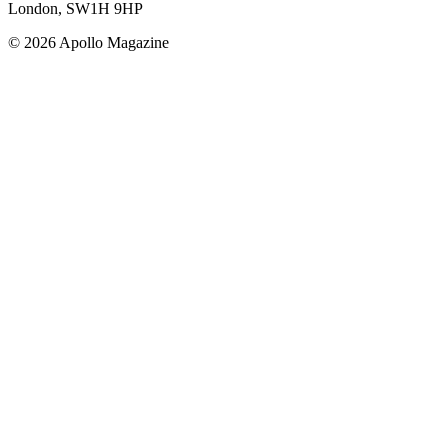
London, SW1H 9HP
© 2026 Apollo Magazine