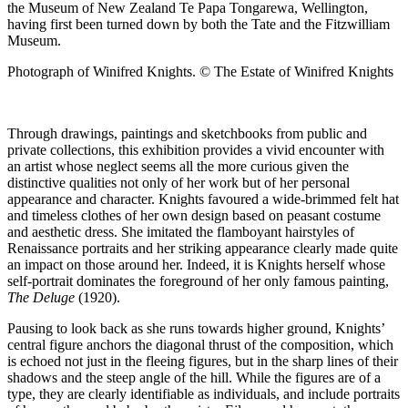
the Museum of New Zealand Te Papa Tongarewa, Wellington,
having first been turned down by both the Tate and the Fitzwilliam
Museum.
Photograph of Winifred Knights. © The Estate of Winifred Knights
Through drawings, paintings and sketchbooks from public and
private collections, this exhibition provides a vivid encounter with
an artist whose neglect seems all the more curious given the
distinctive qualities not only of her work but of her personal
appearance and character. Knights favoured a wide-brimmed felt hat
and timeless clothes of her own design based on peasant costume
and aesthetic dress. She imitated the flamboyant hairstyles of
Renaissance portraits and her striking appearance clearly made quite
an impact on those around her. Indeed, it is Knights herself whose
self-portrait dominates the foreground of her only famous painting,
The Deluge
(1920).
Pausing to look back as she runs towards higher ground, Knights’
central figure anchors the diagonal thrust of the composition, which
is echoed not just in the fleeing figures, but in the sharp lines of their
shadows and the steep angle of the hill. While the figures are of a
type, they are clearly identifiable as individuals, and include portraits