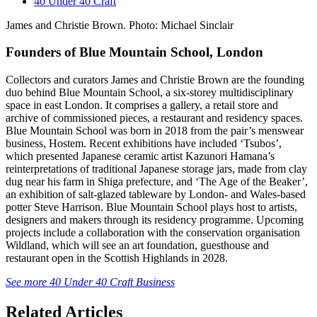
40 Under 40 Craft
James and Christie Brown. Photo: Michael Sinclair
Founders of Blue Mountain School, London
Collectors and curators James and Christie Brown are the founding
duo behind Blue Mountain School, a six-storey multidisciplinary
space in east London. It comprises a gallery, a retail store and
archive of commissioned pieces, a restaurant and residency spaces.
Blue Mountain School was born in 2018 from the pair’s menswear
business, Hostem. Recent exhibitions have included ‘Tsubos’,
which presented Japanese ceramic artist Kazunori Hamana’s
reinterpretations of traditional Japanese storage jars, made from clay
dug near his farm in Shiga prefecture, and ‘The Age of the Beaker’,
an exhibition of salt-glazed tableware by London- and Wales-based
potter Steve Harrison. Blue Mountain School plays host to artists,
designers and makers through its residency programme. Upcoming
projects include a collaboration with the conservation organisation
Wildland, which will see an art foundation, guesthouse and
restaurant open in the Scottish Highlands in 2028.
See more 40 Under 40 Craft Business
Related Articles