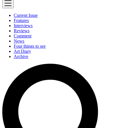
Current Issue
Features
Interviews
Reviews
Comment
News
Four things to see
Art Diary
Archive