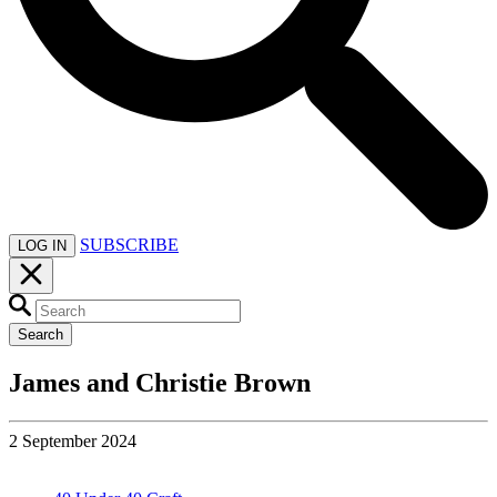
SUBSCRIBE
LOG IN
Search
James and Christie Brown
2 September 2024