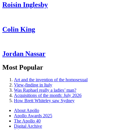
Roisin Inglesby
Colin King
Jordan Nassar
Most Popular
Art and the invention of the homosexual
View-finding in Italy
Was Raphael really a ladies’ man?
Acquisitions of the month: July 2026
How Brett Whiteley saw Sydney
About Apollo
Apollo Awards 2025
The Apollo 40
Digital Archive