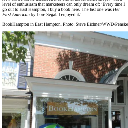
level of enthusiasm that marketeers can only dream of: ‘Every time I
go out to East Hampton, I buy a book here. The last one was
Her
First American
by Lore Segal. I enjoyed it.’
BookHampton in East Hampton. Photo: Steve Eichner/WWD/Penske 