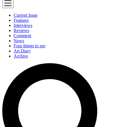
Current Issue
Features
Interviews
Reviews
Comment
News
Four things to see
Art Diary
Archive