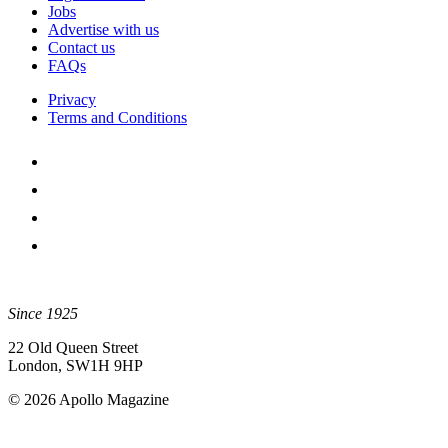
Jobs
Advertise with us
Contact us
FAQs
Privacy
Terms and Conditions
Since 1925
22 Old Queen Street
London, SW1H 9HP
© 2026 Apollo Magazine