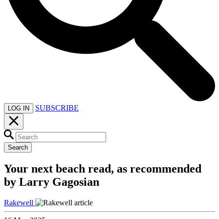
SUBSCRIBE
LOG IN
Search
Your next beach read, as recommended
by Larry Gagosian
Rakewell