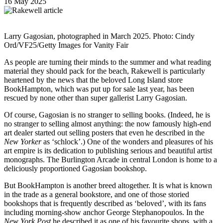
16 May 2025
Larry Gagosian, photographed in March 2025. Photo: Cindy
Ord/VF25/Getty Images for Vanity Fair
As people are turning their minds to the summer and what reading
material they should pack for the beach, Rakewell is particularly
heartened by the news that the beloved Long Island store
BookHampton, which was put up for sale last year, has been
rescued by none other than super gallerist Larry Gagosian.
Of course, Gagosian is no stranger to selling books. (Indeed, he is
no stranger to selling almost anything: the now famously high-end
art dealer started out selling posters that even he described in the
New Yorker
as ‘schlock’.) One of the wonders and pleasures of his
art empire is its dedication to publishing serious and beautiful artist
monographs. The Burlington Arcade in central London is home to a
deliciously proportioned Gagosian bookshop.
But BookHampton is another breed altogether. It is what is known
in the trade as a general bookstore, and one of those storied
bookshops that is frequently described as ‘beloved’, with its fans
including morning-show anchor George Stephanopoulos. In the
New York Post
he described it as one of his favourite shops, with a