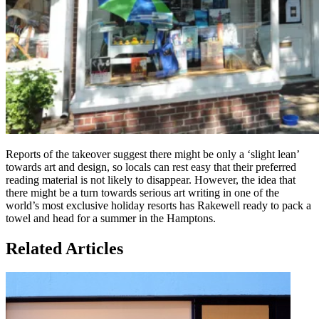
Reports of the takeover suggest there might be only a ‘slight lean’
towards art and design, so locals can rest easy that their preferred
reading material is not likely to disappear. However, the idea that
there might be a turn towards serious art writing in one of the
world’s most exclusive holiday resorts has Rakewell ready to pack a
towel and head for a summer in the Hamptons.
Related Articles