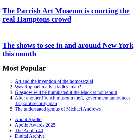
The Parrish Art Museum is courting the
real Hamptons crowd
The shows to see in and around New York
this month
Most Popular
Art and the invention of the homosexual
Was Raphael really a ladies’ man?
Glasgow will be humiliated if the Mack is not rebuilt
After another French museum theft, government announces
33-point security plan
The understated genius of Michael Andrews
About Apollo
Apollo Awards 2025
The Apollo 40
Digital Archive