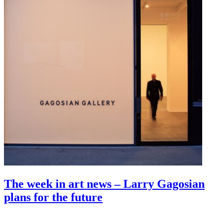
The week in art news – Larry Gagosian
plans for the future