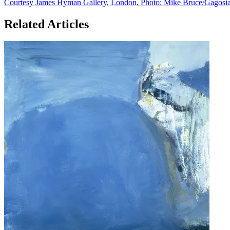
Related Articles