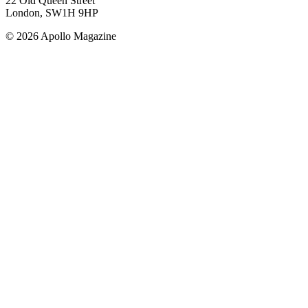
22 Old Queen Street
London, SW1H 9HP
© 2026 Apollo Magazine