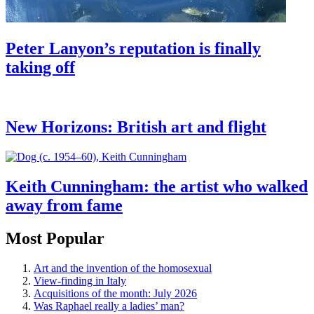
Peter Lanyon’s reputation is finally
taking off
New Horizons: British art and flight
Keith Cunningham: the artist who walked
away from fame
Most Popular
Art and the invention of the homosexual
View-finding in Italy
Acquisitions of the month: July 2026
Was Raphael really a ladies’ man?