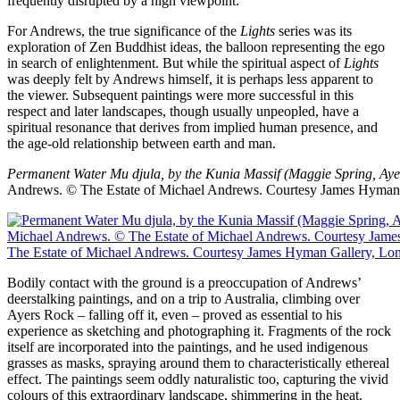
frequently disrupted by a high viewpoint.
For Andrews, the true significance of the
Lights
series was its
exploration of Zen Buddhist ideas, the balloon representing the ego
in search of enlightenment. But while the spiritual aspect of
Lights
was deeply felt by Andrews himself, it is perhaps less apparent to
the viewer. Subsequent paintings were more successful in this
respect and later landscapes, though usually unpeopled, have a
spiritual resonance that derives from implied human presence, and
the age-old relationship between earth and man.
Permanent Water Mu djula, by the Kunia Massif (Maggie Spring, Aye
Andrews.
© The Estate of Michael Andrews. Courtesy James Hyman
Bodily contact with the ground is a preoccupation of Andrews’
deerstalking paintings, and on a trip to Australia, climbing over
Ayers Rock – falling off it, even – proved as essential to his
experience as sketching and photographing it. Fragments of the rock
itself are incorporated into the paintings, and he used indigenous
grasses as masks, spraying around them to characteristically ethereal
effect. The paintings seem oddly naturalistic too, capturing the vivid
colours of this extraordinary landscape, shimmering in the heat.