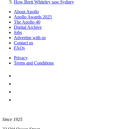
How Brett Whiteley saw Sydney
About Apollo
Apollo Awards 2025
The Apollo 40
Digital Archive
Jobs
Advertise with us
Contact us
FAQs
Privacy
Terms and Conditions
Since 1925