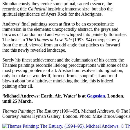
Simultaneously they evoke some primal, sacred essence, the
recurring title
Cathedral
implying immense size, but also the
spiritual significance of Ayers Rock for the Aborigines.
Andrews’ final paintings seem at first to be an expressionistic
immersion in the elements; unexpectedly abstract, the greys and
browns of London mud and water whipped into painterly flourishes.
The boats in
The Thames at Low Tide
(1993–94) emerge slowly
from the mud, viewed from an odd angle that pitches us forward
into this newly revealed landscape.
Surely his finest achievement and the culmination of his career, the
Thames paintings reconcile lifelong preoccupations with some of the
most pressing problems of art. Abstraction resolves into figuration,
only to make us wonder if, formed from a soup of silt and mud
blown about by a hairdryer mimicking the tide, this is indeed
painting after all.
‘Michael Andrews: Earth, Air, Water’ is at
Gagosian
, London,
until 25 March.
Thames Painting: The Estuary
(1994–95), Michael Andrews.
© The 
Courtesy James Hyman Gallery, London. Photo: Mike Bruce/Gagosi