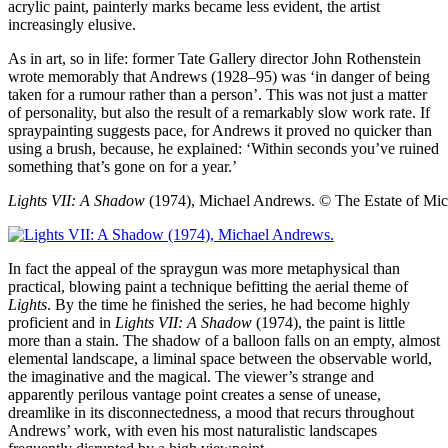
acrylic paint, painterly marks became less evident, the artist
increasingly elusive.
As in art, so in life: former Tate Gallery director John Rothenstein
wrote memorably that Andrews (1928–95) was ‘in danger of being
taken for a rumour rather than a person’. This was not just a matter
of personality, but also the result of a remarkably slow work rate. If
spraypainting suggests pace, for Andrews it proved no quicker than
using a brush, because, he explained: ‘Within seconds you’ve ruined
something that’s gone on for a year.’
Lights VII: A Shadow
(1974), Michael Andrews.
© The Estate of Mi
In fact the appeal of the spraygun was more metaphysical than
practical, blowing paint a technique befitting the aerial theme of
Lights
. By the time he finished the series, he had become highly
proficient and in
Lights VII: A Shadow
(1974), the paint is little
more than a stain. The shadow of a balloon falls on an empty, almost
elemental landscape, a liminal space between the observable world,
the imaginative and the magical. The viewer’s strange and
apparently perilous vantage point creates a sense of unease,
dreamlike in its disconnectedness, a mood that recurs throughout
Andrews’ work, with even his most naturalistic landscapes