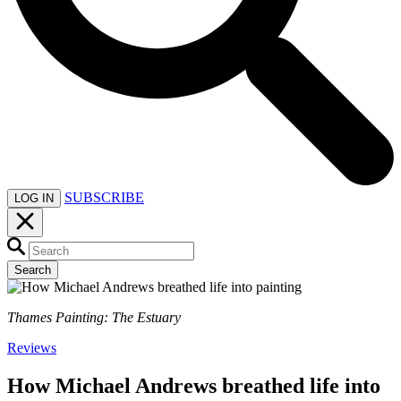
SUBSCRIBE
LOG IN
Search
Thames Painting: The Estuary
Reviews
How Michael Andrews breathed life into