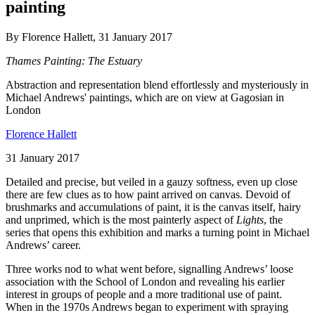
painting
By Florence Hallett, 31 January 2017
Thames Painting: The Estuary
Abstraction and representation blend effortlessly and mysteriously in
Michael Andrews' paintings, which are on view at Gagosian in
London
Florence Hallett
31 January 2017
Detailed and precise, but veiled in a gauzy softness, even up close
there are few clues as to how paint arrived on canvas. Devoid of
brushmarks and accumulations of paint, it is the canvas itself, hairy
and unprimed, which is the most painterly aspect of
Lights
, the
series that opens this exhibition and marks a turning point in Michael
Andrews’ career.
Three works nod to what went before, signalling Andrews’ loose
association with the School of London and revealing his earlier
interest in groups of people and a more traditional use of paint.
When in the 1970s Andrews began to experiment with spraying