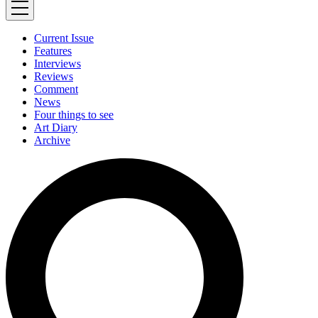
Current Issue
Features
Interviews
Reviews
Comment
News
Four things to see
Art Diary
Archive