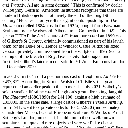
and Tragedy
. All are in great demand.’ This is confirmed by dealer
Willoughby Gerrish: ‘American institutions recognise that these are
modern British objects – not merely the end of the long 19th
century.’ He cites Thornycroft’s elegant contrapposto figure
The
Mower
(modelled 1884; cast before 1925), bought from Bowman
Sculpture by the Wadsworth Atheneum in Connecticut in 2022. This
year at TEFAF the Art Institute of Chicago purchased an 1899 cast
of Gilbert’s
St George
, originally commissioned as part of his lavish
tomb for the Duke of Clarence at Windsor Castle. A double-sized
version, privately commissioned from the sculptor in 1895–96 – an
example of the breach of Royal exclusivity that dogged and
frustrated Gilbert’s later career – sold for £1.2m at Bonhams London
in December 2020.
In 2013 Christie’s sold a posthumous cast of Leighton’s
Athlete
for
£493,875. According to Scarlett Walsh of Christie’s, that year
represented an earlier peak in this market. In July 2021, Sotheby’s
sold a smaller, life-time cast of Leighton’s groundbreaking, languid
The Sluggard
(1886/1890) for £44,100, against a high estimate of
£30,000. In the same sale, a large cast of Gilbert’s
Perseus Arming
,
from 1911, went to a private collector for £52,920 (mid estimate).
Christopher Mason, head of European Sculpture & Works of Art at
Sotheby’s London, notes that, in addition to these well-known
sculptures, ‘unique and rare objects sell very well’. He cites a
monumental white marble bust of Queen Victoria carved by Gilbert,