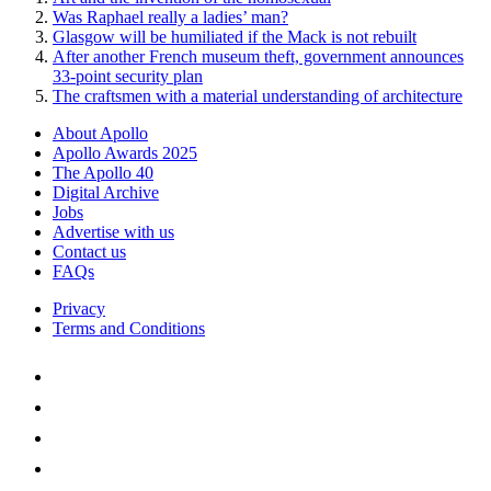
Was Raphael really a ladies’ man?
Glasgow will be humiliated if the Mack is not rebuilt
After another French museum theft, government announces
33-point security plan
The craftsmen with a material understanding of architecture
About Apollo
Apollo Awards 2025
The Apollo 40
Digital Archive
Jobs
Advertise with us
Contact us
FAQs
Privacy
Terms and Conditions