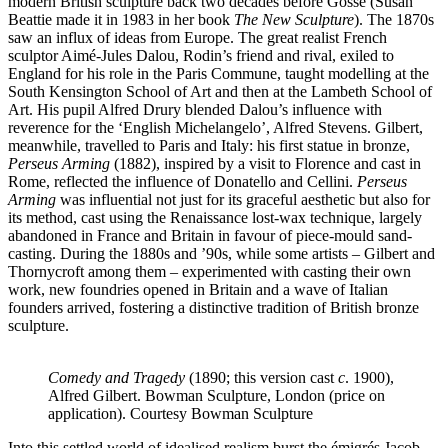
modern British sculpture back two decades before Gosse (Susan
Beattie made it in 1983 in her book
The New Sculpture
). The 1870s
saw an influx of ideas from Europe. The great realist French
sculptor Aimé-Jules Dalou, Rodin’s friend and rival, exiled to
England for his role in the Paris Commune, taught modelling at the
South Kensington School of Art and then at the Lambeth School of
Art. His pupil Alfred Drury blended Dalou’s influence with
reverence for the ‘English Michelangelo’, Alfred Stevens. Gilbert,
meanwhile, travelled to Paris and Italy: his first statue in bronze,
Perseus Arming
(1882), inspired by a visit to Florence and cast in
Rome, reflected the influence of Donatello and Cellini.
Perseus
Arming
was influential not just for its graceful aesthetic but also for
its method, cast using the Renaissance lost-wax technique, largely
abandoned in France and Britain in favour of piece-mould sand-
casting. During the 1880s and ’90s, while some artists – Gilbert and
Thornycroft among them – experimented with casting their own
work, new foundries opened in Britain and a wave of Italian
founders arrived, fostering a distinctive tradition of British bronze
sculpture.
Comedy and Tragedy
(1890; this version cast
c
. 1900),
Alfred Gilbert. Bowman Sculpture, London (price on
application). Courtesy Bowman Sculpture
Into this settled world of idealised realism burst the émigrés Jacob