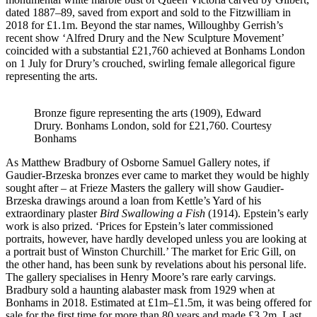
dated 1887–89, saved from export and sold to the Fitzwilliam in
2018 for £1.1m. Beyond the star names, Willoughby Gerrish’s
recent show ‘Alfred Drury and the New Sculpture Movement’
coincided with a substantial £21,760 achieved at Bonhams London
on 1 July for Drury’s crouched, swirling female allegorical figure
representing the arts.
Bronze figure representing the arts (1909), Edward
Drury. Bonhams London, sold for £21,760. Courtesy
Bonhams
As Matthew Bradbury of Osborne Samuel Gallery notes, if
Gaudier-Brzeska bronzes ever came to market they would be highly
sought after – at Frieze Masters the gallery will show Gaudier-
Brzeska drawings around a loan from Kettle’s Yard of his
extraordinary plaster
Bird Swallowing a Fish
(1914). Epstein’s early
work is also prized. ‘Prices for Epstein’s later commissioned
portraits, however, have hardly developed unless you are looking at
a portrait bust of Winston Churchill.’ The market for Eric Gill, on
the other hand, has been sunk by revelations about his personal life.
The gallery specialises in Henry Moore’s rare early carvings.
Bradbury sold a haunting alabaster mask from 1929 when at
Bonhams in 2018. Estimated at £1m–£1.5m, it was being offered for
sale for the first time for more than 80 years and made £3.2m. Last