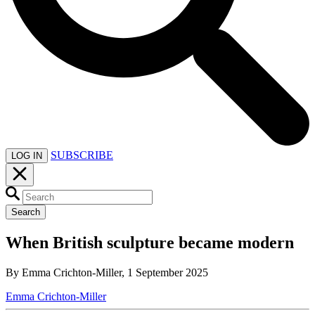
SUBSCRIBE
LOG IN
Search
When British sculpture became modern
By Emma Crichton-Miller, 1 September 2025
Emma Crichton-Miller