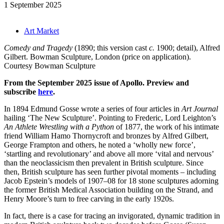
1 September 2025
Art Market
Comedy and Tragedy
(1890; this version cast
c.
1900; detail), Alfred
Gilbert. Bowman Sculpture, London (price on application).
Courtesy Bowman Sculpture
From the September 2025 issue of Apollo. Preview and
subscribe
here
.
In 1894 Edmund Gosse wrote a series of four articles in
Art Journal
hailing ‘The New Sculpture’. Pointing to Frederic, Lord Leighton’s
An Athlete Wrestling with a Python
of 1877, the work of his intimate
friend William Hamo Thornycroft and bronzes by Alfred Gilbert,
George Frampton and others, he noted a ‘wholly new force’,
‘startling and revolutionary’ and above all more ‘vital and nervous’
than the neoclassicism then prevalent in British sculpture. Since
then, British sculpture has seen further pivotal moments – including
Jacob Epstein’s models of 1907–08 for 18 stone sculptures adorning
the former British Medical Association building on the Strand, and
Henry Moore’s turn to free carving in the early 1920s.
In fact, there is a case for tracing an invigorated, dynamic tradition in