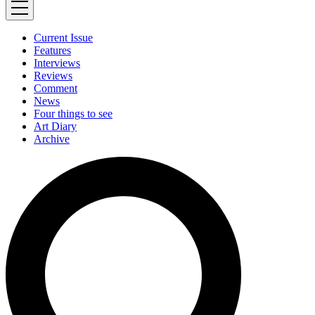
Current Issue
Features
Interviews
Reviews
Comment
News
Four things to see
Art Diary
Archive