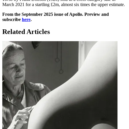
March 2021 for a startling £2m, almost six times the upper estimate.
From the September 2025 issue of Apollo. Preview and
subscribe
here
.
Related Articles