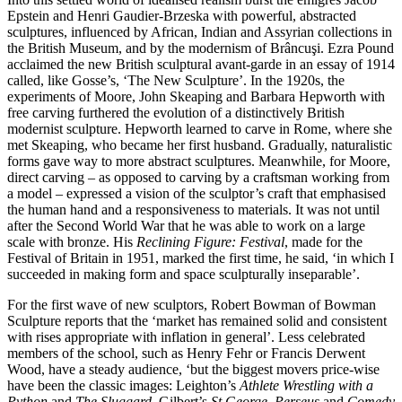
Epstein and Henri Gaudier-Brzeska with powerful, abstracted
sculptures, influenced by African, Indian and Assyrian collections in
the British Museum, and by the modernism of Brâncuşi. Ezra Pound
acclaimed the new British sculptural avant-garde in an essay of 1914
called, like Gosse’s, ‘The New Sculpture’. In the 1920s, the
experiments of Moore, John Skeaping and Barbara Hepworth with
free carving furthered the evolution of a distinctively British
modernist sculpture. Hepworth learned to carve in Rome, where she
met Skeaping, who became her first husband. Gradually, naturalistic
forms gave way to more abstract sculptures. Meanwhile, for Moore,
direct carving – as opposed to carving by a craftsman working from
a model – expressed a vision of the sculptor’s craft that emphasised
the human hand and a responsiveness to materials. It was not until
after the Second World War that he was able to work on a large
scale with bronze. His
Reclining Figure: Festival
, made for the
Festival of Britain in 1951, marked the first time, he said, ‘in which I
succeeded in making form and space sculpturally inseparable’.
For the first wave of new sculptors, Robert Bowman of Bowman
Sculpture reports that the ‘market has remained solid and consistent
with rises appropriate with inflation in general’. Less celebrated
members of the school, such as Henry Fehr or Francis Derwent
Wood, have a steady audience, ‘but the biggest movers price-wise
have been the classic images: Leighton’s
Athlete Wrestling with a
Python
and
The Sluggard
, Gilbert’s
St George
,
Perseus
and
Comedy