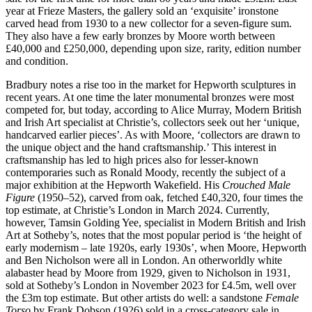
year at Frieze Masters, the gallery sold an ‘exquisite’ ironstone
carved head from 1930 to a new collector for a seven-figure sum.
They also have a few early bronzes by Moore worth between
£40,000 and £250,000, depending upon size, rarity, edition number
and condition.
Bradbury notes a rise too in the market for Hepworth sculptures in
recent years. At one time the later monumental bronzes were most
competed for, but today, according to Alice Murray, Modern British
and Irish Art specialist at Christie’s, collectors seek out her ‘unique,
handcarved earlier pieces’. As with Moore, ‘collectors are drawn to
the unique object and the hand craftsmanship.’ This interest in
craftsmanship has led to high prices also for lesser-known
contemporaries such as Ronald Moody, recently the subject of a
major exhibition at the Hepworth Wakefield. His
Crouched Male
Figure
(1950–52), carved from oak, fetched £40,320, four times the
top estimate, at Christie’s London in March 2024. Currently,
however, Tamsin Golding Yee, specialist in Modern British and Irish
Art at Sotheby’s, notes that the most popular period is ‘the height of
early modernism – late 1920s, early 1930s’, when Moore, Hepworth
and Ben Nicholson were all in London. An otherworldly white
alabaster head by Moore from 1929, given to Nicholson in 1931,
sold at Sotheby’s London in November 2023 for £4.5m, well over
the £3m top estimate. But other artists do well: a sandstone
Female
Torso
by Frank Dobson (1926) sold in a cross-category sale in