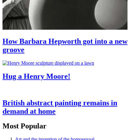
How Barbara Hepworth got into a new
groove
Hug a Henry Moore!
British abstract painting remains in
demand at home
Most Popular
Art and the invention of the homosexual