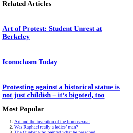
Related Articles
Art of Protest: Student Unrest at
Berkeley
Iconoclasm Today
Protesting against a historical statue is
not just childish – it’s bigoted, too
Most Popular
Art and the invention of the homosexual
Was Raphael really a ladies’ man?
The Quaker who painted what he preached