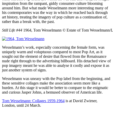
inspiration from the rampant, giddy consumer-culture blooming
around him. But what made Wesselmann more interesting many of
his contemporaries was the way in which he reached back through
art history, treating the imagery of pop culture as a continuation of,
rather than a break with, the past.
Still Life #44
1964, Tom Wesselmann
© Estate of Tom Wesselmann/L
Wesselmann’s work, especially concerning the female form, was
uniquely warm and voluptuous compared to most Pop Art, as it
sought out the element of desire that flowed from the Renaissance
nude right through to the advertising billboard. His detached view of
pop imagery meant he was able to analyse it coolly and expose it as
just another system of signs.
Wesselmann was uneasy with the Pop label from the beginning, and
these sensitive collages make the association seem more like a
burden. At this stage it would be better to compare to the enigmatic
and curious Jasper Johns, a bemused observer of American life.
Tom Wesselmann: Collages 1959-1964
is at David Zwirner,
London, until 24 March.