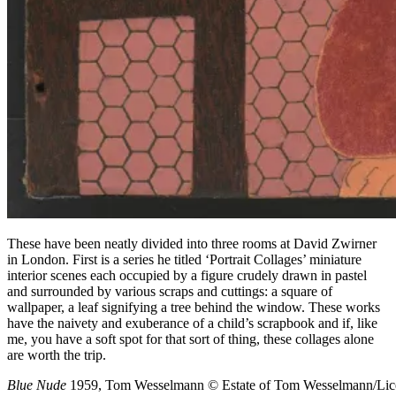
These have been neatly divided into three rooms at David Zwirner
in London. First is a series he titled ‘Portrait Collages’ miniature
interior scenes each occupied by a figure crudely drawn in pastel
and surrounded by various scraps and cuttings: a square of
wallpaper, a leaf signifying a tree behind the window. These works
have the naivety and exuberance of a child’s scrapbook and if, like
me, you have a soft spot for that sort of thing, these collages alone
are worth the trip.
Blue Nude
1959, Tom Wesselmann
© Estate of Tom Wesselmann/Lic