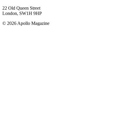
22 Old Queen Street
London, SW1H 9HP
© 2026 Apollo Magazine