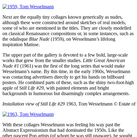
Next are the equally tiny collages known generically as nudes,
although these were constructed around sketches of real models,
some of who are mentioned in the titles. They are closely modelled
on classical Renaissance compositions or, in some instances, such as
the odalisque
Blue Nude
(1959), on Wesselmann’s lifelong
inspiration Matisse.
The upper part of the gallery is devoted to a few bold, large-scale
works that grew from the smaller studies.
Little Great American
Nude #1
(1961) was the first of the long series that would make
Wesselmann’s name. By this time, in the early 1960s, Wesselmann
was contacting advertisers directly to get his hands on billboard
posters. He combined parts of these, such as the shiny two-foot-high
apple of
Still Life #29
, with painted elements and bright
backgrounds in humorous but disarmingly complex arrangements.
Installation view of Still Life #29
1963, Tom Wesselmann
© Estate o
With these collages Wesselmann was feeling his way past the
Abstract Expressionism that had dominated the 1950s. Like the
other nascent Pop artists (of whom he was still unaware), he sought