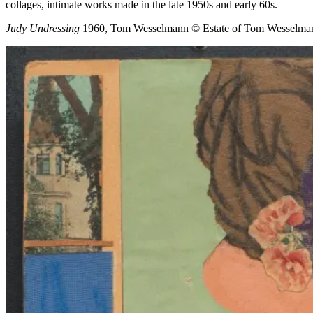
collages, intimate works made in the late 1950s and early 60s.
Judy Undressing
1960, Tom Wesselmann
© Estate of Tom Wesselma