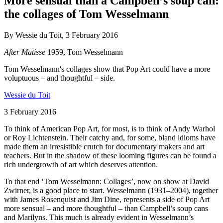
More sensual than a Campbell’s soup can:
the collages of Tom Wesselmann
By Wessie du Toit, 3 February 2016
After Matisse
1959, Tom Wesselmann
Tom Wesselmann's collages show that Pop Art could have a more
voluptuous – and thoughtful – side.
Wessie du Toit
3 February 2016
To think of American Pop Art, for most, is to think of Andy Warhol
or Roy Lichtenstein. Their catchy and, for some, bland idioms have
made them an irresistible crutch for documentary makers and art
teachers. But in the shadow of these looming figures can be found a
rich undergrowth of art which deserves attention.
To that end ‘Tom Wesselmann: Collages’, now on show at David
Zwirner, is a good place to start. Wesselmann (1931–2004), together
with James Rosenquist and Jim Dine, represents a side of Pop Art
more sensual – and more thoughtful – than Campbell’s soup cans
and Marilyns. This much is already evident in Wesselmann’s