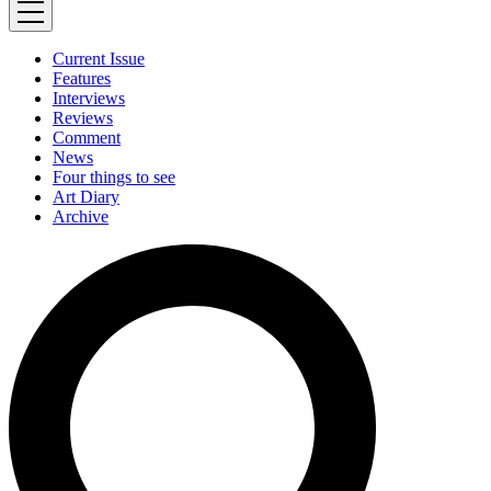
Current Issue
Features
Interviews
Reviews
Comment
News
Four things to see
Art Diary
Archive