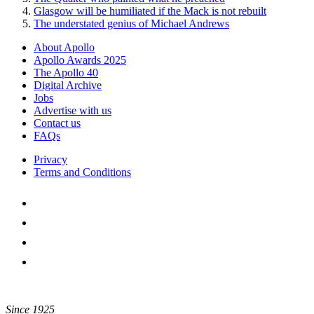
Glasgow will be humiliated if the Mack is not rebuilt
The understated genius of Michael Andrews
About Apollo
Apollo Awards 2025
The Apollo 40
Digital Archive
Jobs
Advertise with us
Contact us
FAQs
Privacy
Terms and Conditions
Since 1925