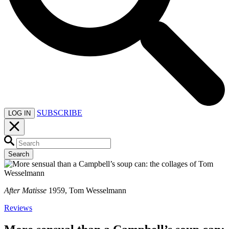
SUBSCRIBE
LOG IN
Search
After Matisse
1959, Tom Wesselmann
Reviews