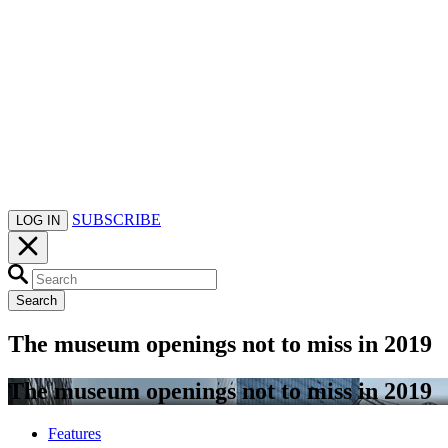
SUBSCRIBE
LOG IN
Search
The museum openings not to miss in 2019
The museum openings not to miss in 2019
Features