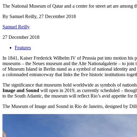
The National Museum of Qatar and a centre for street art are among th
By Samuel Reilly, 27 December 2018
Samuel Reilly
27 December 2018
Features
In 1841, Kaiser Frederick Wilhelm IV of Prussia put into motion his pl
museums – the Neues museum and the Alte Nationalgalerie – to join 
of Museum Island in Berlin stand as a symbol of national identity and
a colonnaded entranceway that links the five historic institutions toge
The significance that museums hold worldwide as symbols of nationhoo
Image and Sound
will open in 2019, as currently scheduled – tho
to the South Atlantic, the museum will reflect Rio’s avid appetite for f
The Museum of Image and Sound in Rio de Janeiro, designed by Dill