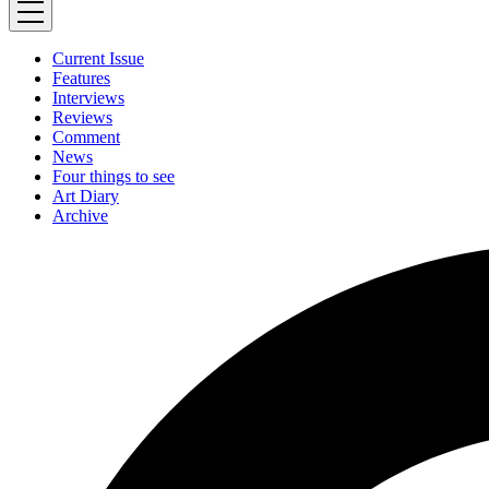
Current Issue
Features
Interviews
Reviews
Comment
News
Four things to see
Art Diary
Archive