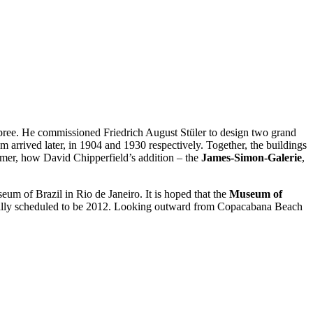
r Spree. He commissioned Friedrich August Stüler to design two grand
rived later, in 1904 and 1930 respectively. Together, the buildings
ummer, how David Chipperfield’s addition – the
James-Simon-Galerie
,
m of Brazil in Rio de Janeiro. It is hoped that the
Museum of
nally scheduled to be 2012. Looking outward from Copacabana Beach