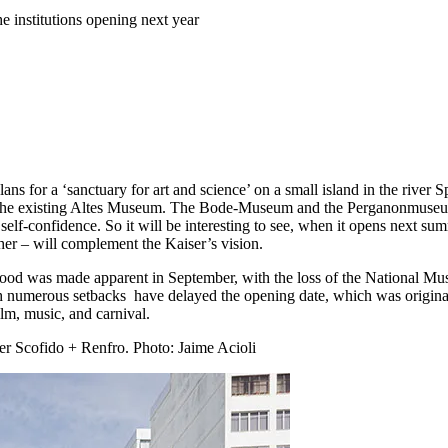
e institutions opening next year
ans for a ‘sanctuary for art and science’ on a small island in the rive
the existing Altes Museum. The Bode-Museum and the Perganonmuseum ar
 self-confidence. So it will be interesting to see, when it opens next s
ther – will complement the Kaiser’s vision.
d was made apparent in September, with the loss of the National Museu
ugh numerous setbacks have delayed the opening date, which was origi
ilm, music, and carnival.
er Scofido + Renfro.
Photo: Jaime Acioli