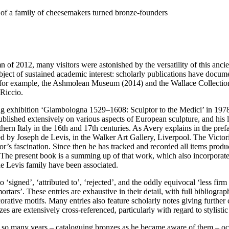
 of a family of cheesemakers turned bronze-founders
 2012, many visitors were astonished by the versatility of this ancient
bject of sustained academic interest: scholarly publications have docum
 for example, the Ashmolean Museum (2014) and the Wallace Collection
Riccio.
king exhibition ‘Giambologna 1529–1608: Sculptor to the Medici’ in 19
published extensively on various aspects of European sculpture, and his 
hern Italy in the 16th and 17th centuries. As Avery explains in the prefa
d by Joseph de Levis, in the Walker Art Gallery, Liverpool. The Victo
or’s fascination. Since then he has tracked and recorded all items produc
. The present book is a summing up of that work, which also incorporates
 de Levis family have been associated.
‘signed’, ‘attributed to’, ‘rejected’, and the oddly equivocal ‘less firm
‘mortars’. These entries are exhaustive in their detail, with full bibliog
corative motifs. Many entries also feature scholarly notes giving further 
are extensively cross-referenced, particularly with regard to stylistic s
 so many years – cataloguing bronzes as he became aware of them – occ