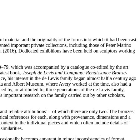
 material and the originality of the forms into which it had been cast.
ented important private collections, including those of Peter Marino
 (2016). Dedicated exhibitions have been held on sculptors working
78–79, which was accompanied by a catalogue co-edited by the art
latest book,
Joseph de Levis and Company: Renaissance Bronze-
ce, his interest in the de Levis family began almost half a century ago
ria and Albert Museum, where Avery worked at the time, also had a
ed by, or attributed to, three generations of the de Levis family,
 important research on the family carried out by other scholars,
 and reliable attributions’ – of which there are only two. The bronzes
raphical references for each, along with provenance, dimensions and a
context to the individual pieces and which often include details of
imilarities.
asionally becomes apparent in minor inconsistencies of format.