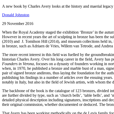
A new book by Charles Avery looks at the history and maerial legacy
Donald Johnston
29 November 2016
When the Royal Academy staged the exhibition ‘Bronze’ in the autumn of
However in recent years the art of sculpting in bronze has been the su
(2010) and J. Tomilson Hill (2014), and museum collections held in,
in bronze, such as Adriaen de Vries, Willem van Tetrode, and Andrea 
The more recent interest in this field was fuelled by the groundbrea
historian Charles Avery. Over his long career in the field, Avery has 
Founders in Verona
, focuses on a dynasty of founders working in nort
when, in 1970, he published a bronze and marble bust of a man, signe
pair of signed bronze andirons, thus laying the foundation for the auth
publishing his findings in a number of articles over the ensuing years
notably in Italy, but also in the field of Jewish artists, with whom the
The backbone of the book is the catalogue of 123 bronzes, divided into 
are further divided by type, such as ‘church bells’, ‘table bells’, and 
detailed physical description including signatures, inscriptions and de
their original commission, whether documented or deduced. The bronzes 
That Avery has been working methodically on the de Levis family for