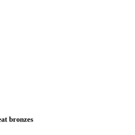
eat bronzes