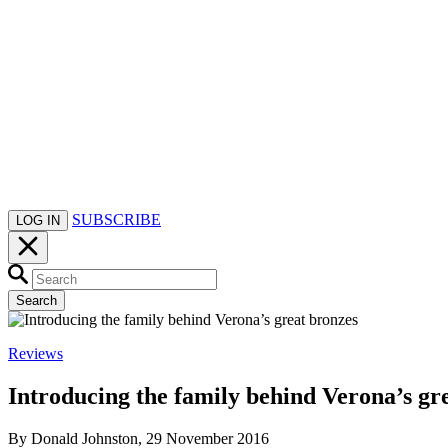
SUBSCRIBE
LOG IN
Search
Reviews
Introducing the family behind Verona’s gr
By Donald Johnston, 29 November 2016