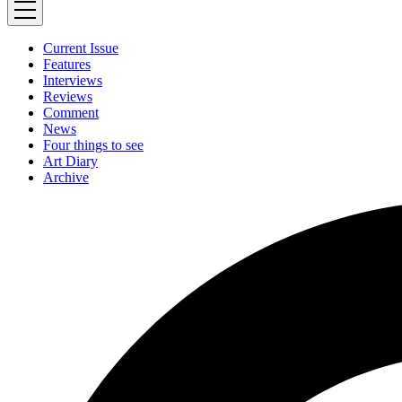
Current Issue
Features
Interviews
Reviews
Comment
News
Four things to see
Art Diary
Archive