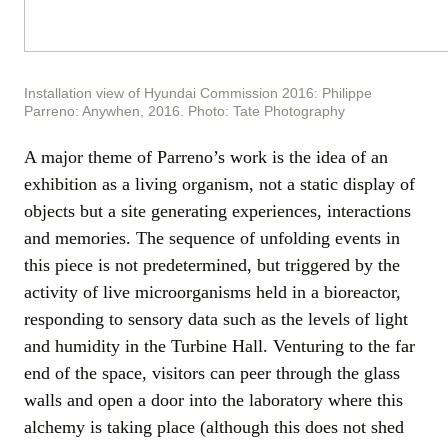
Installation view of Hyundai Commission 2016: Philippe
Parreno: Anywhen, 2016. Photo: Tate Photography
A major theme of Parreno’s work is the idea of an
exhibition as a living organism, not a static display of
objects but a site generating experiences, interactions
and memories. The sequence of unfolding events in
this piece is not predetermined, but triggered by the
activity of live microorganisms held in a bioreactor,
responding to sensory data such as the levels of light
and humidity in the Turbine Hall. Venturing to the far
end of the space, visitors can peer through the glass
walls and open a door into the laboratory where this
alchemy is taking place (although this does not shed