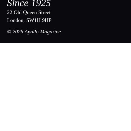
Since 1925
22 Old Queen Street
London, SW1H 9HP
© 2026 Apollo Magazine