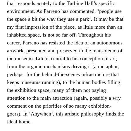
that responds acutely to the Turbine Hall’s specific
environment. As Parreno has commented, ‘people use
the space a bit the way they use a park’. It may be that
my first impression of the piece, as little more than an
inhabited space, is not so far off. Throughout his
career, Parreno has resisted the idea of an autonomous
artwork, presented and preserved in the mausoleum of
the museum. Life is central to his conception of art,
from the organic mechanisms driving it (a metaphor,
perhaps, for the behind-the-scenes infrastructure that
keeps museums running), to the human bodies filling
the exhibition space, many of them not paying
attention to the main attraction (again, possibly a wry
comment on the priorities of so many exhibition-
goers). In ‘Anywhen’, this artistic philosophy finds the
ideal home.