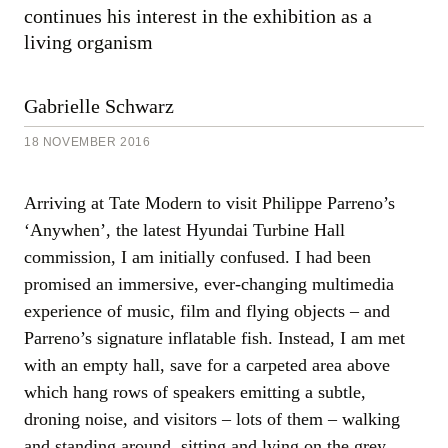
continues his interest in the exhibition as a
18
November
living organism
2016
Gabrielle Schwarz
18 NOVEMBER 2016
Arriving at Tate Modern to visit Philippe Parreno’s
‘Anywhen’, the latest Hyundai Turbine Hall
commission, I am initially confused. I had been
promised an immersive, ever-changing multimedia
experience of music, film and flying objects – and
Parreno’s signature inflatable fish. Instead, I am met
with an empty hall, save for a carpeted area above
which hang rows of speakers emitting a subtle,
droning noise, and visitors – lots of them – walking
and standing around, sitting and lying on the grey