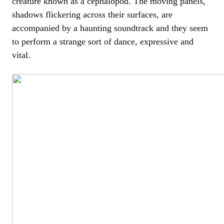
creature known as a cephalopod. The moving panels,
shadows flickering across their surfaces, are
accompanied by a haunting soundtrack and they seem
to perform a strange sort of dance, expressive and
vital.