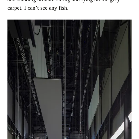
carpet. I can’t see any fish.