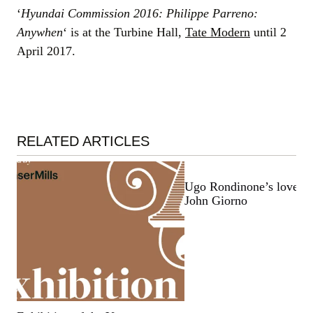
‘
Hyundai Commission 2016: Philippe Parreno:
Anywhen
‘ is at the Turbine Hall,
Tate Modern
until 2
April 2017.
RELATED ARTICLES
Ugo Rondinone’s love let
John Giorno