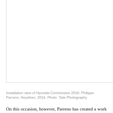
Installation view of Hyundai Commission 2016: Philippe
Parreno: Anywhen, 2016. Photo: Tate Photography
On this occasion, however, Parreno has created a work