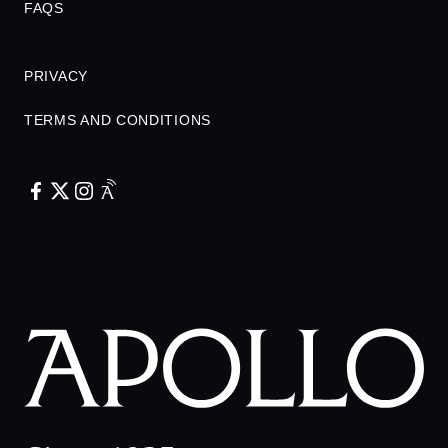
FAQS
PRIVACY
TERMS AND CONDITIONS