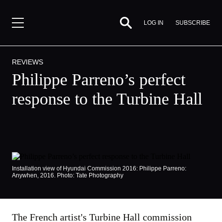
SUBSCRIBE
LOG IN
REVIEWS
Philippe Parreno’s perfect
response to the Turbine Hall
Installation view of Hyundai Commission 2016: Philippe Parreno:
Anywhen, 2016. Photo: Tate Photography
By
Gabrielle
The French artist's Turbine Hall commission
Schwarz,