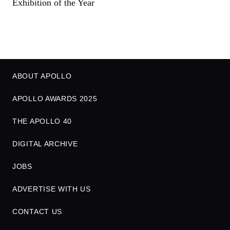
Exhibition of the Year
ABOUT APOLLO
APOLLO AWARDS 2025
THE APOLLO 40
DIGITAL ARCHIVE
JOBS
ADVERTISE WITH US
CONTACT US