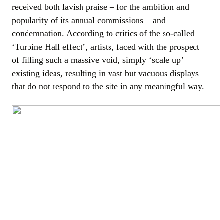
received both lavish praise – for the ambition and
popularity of its annual commissions – and
condemnation. According to critics of the so-called
‘Turbine Hall effect’, artists, faced with the prospect
of filling such a massive void, simply ‘scale up’
existing ideas, resulting in vast but vacuous displays
that do not respond to the site in any meaningful way.