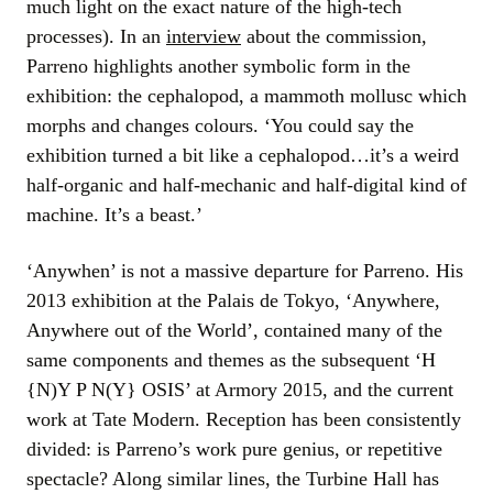
much light on the exact nature of the high-tech
processes). In an
interview
about the commission,
Parreno highlights another symbolic form in the
exhibition: the cephalopod, a mammoth mollusc which
morphs and changes colours. ‘You could say the
exhibition turned a bit like a cephalopod…it’s a weird
half-organic and half-mechanic and half-digital kind of
machine. It’s a beast.’
‘Anywhen’ is not a massive departure for Parreno. His
2013 exhibition at the Palais de Tokyo, ‘Anywhere,
Anywhere out of the World’, contained many of the
same components and themes as the subsequent ‘H
{N)Y P N(Y} OSIS’ at Armory 2015, and the current
work at Tate Modern. Reception has been consistently
divided: is Parreno’s work pure genius, or repetitive
spectacle? Along similar lines, the Turbine Hall has