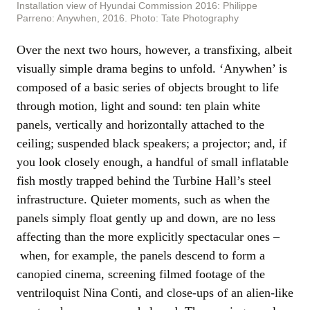
Installation view of Hyundai Commission 2016: Philippe
Parreno: Anywhen, 2016. Photo: Tate Photography
Over the next two hours, however, a transfixing, albeit
visually simple drama begins to unfold. ‘Anywhen’ is
composed of a basic series of objects brought to life
through motion, light and sound: ten plain white
panels, vertically and horizontally attached to the
ceiling; suspended black speakers; a projector; and, if
you look closely enough, a handful of small inflatable
fish mostly trapped behind the Turbine Hall’s steel
infrastructure. Quieter moments, such as when the
panels simply float gently up and down, are no less
affecting than the more explicitly spectacular ones –
when, for example, the panels descend to form a
canopied cinema, screening filmed footage of the
ventriloquist Nina Conti, and close-ups of an alien-like