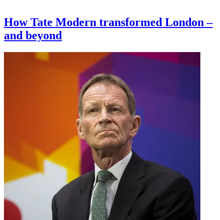
How Tate Modern transformed London –
and beyond