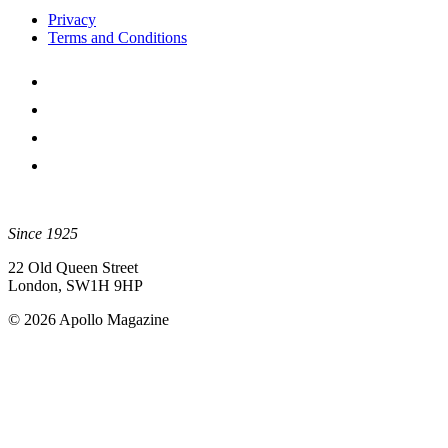
Privacy
Terms and Conditions
Since 1925
22 Old Queen Street
London, SW1H 9HP
© 2026 Apollo Magazine