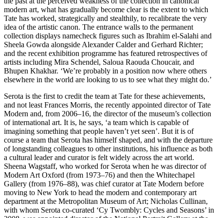
the past at the perceived weakness of the collection in canonical
modern art, what has gradually become clear is the extent to which
Tate has worked, strategically and stealthily, to recalibrate the very
idea of the artistic canon. The entrance walls to the permanent
collection displays namecheck figures such as Ibrahim el-Salahi and
Sheela Gowda alongside Alexander Calder and Gerhard Richter;
and the recent exhibition programme has featured retrospectives of
artists including Mira Schendel, Saloua Raouda Choucair, and
Bhupen Khakhar. ‘We’re probably in a position now where others
elsewhere in the world are looking to us to see what they might do.’
Serota is the first to credit the team at Tate for these achievements,
and not least Frances Morris, the recently appointed director of Tate
Modern and, from 2006–16, the director of the museum’s collection
of international art. It is, he says, ‘a team which is capable of
imagining something that people haven’t yet seen’. But it is of
course a team that Serota has himself shaped, and with the departure
of longstanding colleagues to other institutions, his influence as both
a cultural leader and curator is felt widely across the art world.
Sheena Wagstaff, who worked for Serota when he was director of
Modern Art Oxford (from 1973–76) and then the Whitechapel
Gallery (from 1976–88), was chief curator at Tate Modern before
moving to New York to head the modern and contemporary art
department at the Metropolitan Museum of Art; Nicholas Cullinan,
with whom Serota co-curated ‘Cy Twombly: Cycles and Seasons’ in