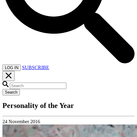
SUBSCRIBE
LOG IN
Search
Personality of the Year
24 November 2016