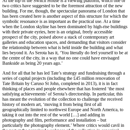
At the top of the Switch House is a viewing platform, which one or
two critics have suggested to be the foremost attraction of the new
building. For me, though, the spectacular panorama of London that
has been created here is another aspect of this structure for which the
symbolic resonance is as important as the practical use. At a time
when the London skyline has been dominated by high-rise buildings
with their private eyries, here is an original, freely accessible
prospect of the city, poised above a stack of contemporary art
galleries and education spaces, and demanding that visitors consider
the relationship between what is held inside the building and what
lies beyond it. As Serota has it, ‘You literally do feel yourself to be at
the centre of the city, in a way that no one could have envisaged
Bankside as being 20 years ago.’
And for all that he has led Tate’s strategy and fundraising through a
series of capital projects (including the £45 million renovation of
Tate Britain by Caruso St John, completed in 2013), it is in fact
thinking of places and people elsewhere that has fostered ‘the most
satisfying achievements’ of Serota’s directorship. In particular, this
has meant the evolution of the collection to challenge the received
history of modern art, ‘moving it from being first of all
geographically limited to northwest Europe and North America, to
taking it out into the rest of the world […] and adding in
photography and film, performance and installation – but
particularly the photography element.’ Where critics would cavil in