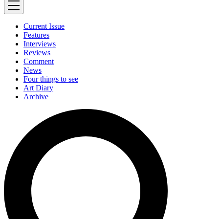
Current Issue
Features
Interviews
Reviews
Comment
News
Four things to see
Art Diary
Archive