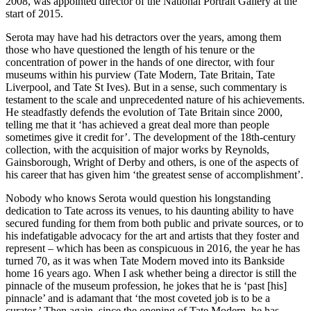
2008, was appointed director of the National Portrait Gallery at the
start of 2015.
Serota may have had his detractors over the years, among them
those who have questioned the length of his tenure or the
concentration of power in the hands of one director, with four
museums within his purview (Tate Modern, Tate Britain, Tate
Liverpool, and Tate St Ives). But in a sense, such commentary is
testament to the scale and unprecedented nature of his achievements.
He steadfastly defends the evolution of Tate Britain since 2000,
telling me that it ‘has achieved a great deal more than people
sometimes give it credit for’. The development of the 18th-century
collection, with the acquisition of major works by Reynolds,
Gainsborough, Wright of Derby and others, is one of the aspects of
his career that has given him ‘the greatest sense of accomplishment’.
Nobody who knows Serota would question his longstanding
dedication to Tate across its venues, to his daunting ability to have
secured funding for them from both public and private sources, or to
his indefatigable advocacy for the art and artists that they foster and
represent – which has been as conspicuous in 2016, the year he has
turned 70, as it was when Tate Modern moved into its Bankside
home 16 years ago. When I ask whether being a director is still the
pinnacle of the museum profession, he jokes that he is ‘past [his]
pinnacle’ and is adamant that ‘the most coveted job is to be a
curator.’ Then again, since the opening of Tate Modern, he has