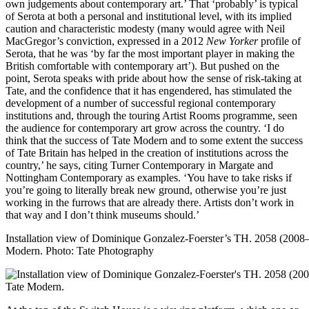
own judgements about contemporary art.’ That ‘probably’ is typical
of Serota at both a personal and institutional level, with its implied
caution and characteristic modesty (many would agree with Neil
MacGregor’s conviction, expressed in a 2012
New Yorker
profile of
Serota, that he was ‘by far the most important player in making the
British comfortable with contemporary art’). But pushed on the
point, Serota speaks with pride about how the sense of risk-taking at
Tate, and the confidence that it has engendered, has stimulated the
development of a number of successful regional contemporary
institutions and, through the touring Artist Rooms programme, seen
the audience for contemporary art grow across the country. ‘I do
think that the success of Tate Modern and to some extent the success
of Tate Britain has helped in the creation of institutions across the
country,’ he says, citing Turner Contemporary in Margate and
Nottingham Contemporary as examples. ‘You have to take risks if
you’re going to literally break new ground, otherwise you’re just
working in the furrows that are already there. Artists don’t work in
that way and I don’t think museums should.’
Installation view of Dominique Gonzalez-Foerster’s TH. 2058 (2008–0
Modern.
Photo: Tate Photography