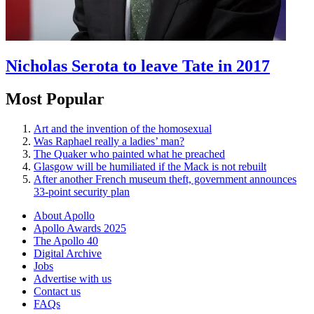
Nicholas Serota to leave Tate in 2017
Most Popular
Art and the invention of the homosexual
Was Raphael really a ladies’ man?
The Quaker who painted what he preached
Glasgow will be humiliated if the Mack is not rebuilt
After another French museum theft, government announces
33-point security plan
About Apollo
Apollo Awards 2025
The Apollo 40
Digital Archive
Jobs
Advertise with us
Contact us
FAQs