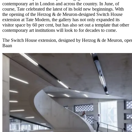
contemporary art in London and across the country. In June, of
course, Tate celebrated the latest of its bold new beginnings. With
the opening of the Herzog & de Meuron-designed Switch House
extension at Tate Modern, the gallery has not only expanded its
visitor space by 60 per cent, but has also set out a template that other
contemporary art institutions will look to for decades to come.
The Switch House extension, designed by Herzog & de Meuron, ope
Baan