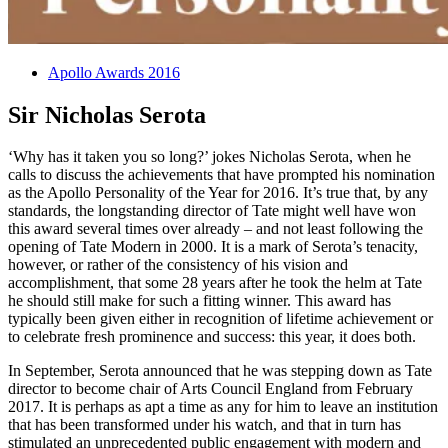
Apollo Awards 2016
Sir Nicholas Serota
‘Why has it taken you so long?’ jokes Nicholas Serota, when he
calls to discuss the achievements that have prompted his nomination
as the Apollo Personality of the Year for 2016. It’s true that, by any
standards, the longstanding director of Tate might well have won
this award several times over already – and not least following the
opening of Tate Modern in 2000. It is a mark of Serota’s tenacity,
however, or rather of the consistency of his vision and
accomplishment, that some 28 years after he took the helm at Tate
he should still make for such a fitting winner. This award has
typically been given either in recognition of lifetime achievement or
to celebrate fresh prominence and success: this year, it does both.
In September, Serota announced that he was stepping down as Tate
director to become chair of Arts Council England from February
2017. It is perhaps as apt a time as any for him to leave an institution
that has been transformed under his watch, and that in turn has
stimulated an unprecedented public engagement with modern and