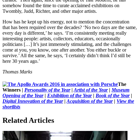
somehow found the time to curate acclaimed exhibitions on
Twombly, Judd, Richter, and other major artists.
How has he kept up his energy, not to mention the concentration
that has been required over the decades? ‘No two days are the same,
every day is different,’ he says. ‘I’m consistently meeting really
interesting people: artists, collectors, educators, occasionally
politicians […] It’s just immensely stimulating, and the challenges
come at you, you know, one after another. You either buckle or
survive.’ All the same, he says, ‘I certainly didn’t think I’d still be
here 30 years ago.’
Thomas Marks
The
Winners |
Personality of the Year
|
Artist of the Year
|
Museum
Opening of the Year
|
Exhibition of the Year
|
Book of the Year
|
Digital Innovation of the Year
|
Acquisition of the Year
|
View the
shortlists
Related Articles