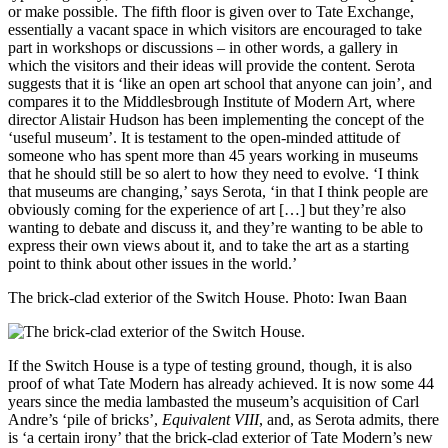
or make possible. The fifth floor is given over to Tate Exchange,
essentially a vacant space in which visitors are encouraged to take
part in workshops or discussions – in other words, a gallery in
which the visitors and their ideas will provide the content. Serota
suggests that it is ‘like an open art school that anyone can join’, and
compares it to the Middlesbrough Institute of Modern Art, where
director Alistair Hudson has been implementing the concept of the
‘useful museum’. It is testament to the open-minded attitude of
someone who has spent more than 45 years working in museums
that he should still be so alert to how they need to evolve. ‘I think
that museums are changing,’ says Serota, ‘in that I think people are
obviously coming for the experience of art […] but they’re also
wanting to debate and discuss it, and they’re wanting to be able to
express their own views about it, and to take the art as a starting
point to think about other issues in the world.’
The brick-clad exterior of the Switch House.
Photo: Iwan Baan
If the Switch House is a type of testing ground, though, it is also
proof of what Tate Modern has already achieved. It is now some 44
years since the media lambasted the museum’s acquisition of Carl
Andre’s ‘pile of bricks’,
Equivalent VIII
, and, as Serota admits, there
is ‘a certain irony’ that the brick-clad exterior of Tate Modern’s new