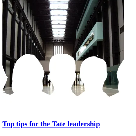
Top tips for the Tate leadership