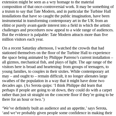
extension might be seen as a wry homage to the material
composition of that once-controversial work. It may be something of
a truism to say that Tate Modern, and in particular the Turbine Hall
installations that have so caught the public imagination, have been
instrumental in transforming contemporary art in the UK from an
elitist or purely avant-garde interest into a field in which the artistic
challenges and procedures now appeal to a wide range of audiences.
But the evidence is palpable: Tate Modern attracts more than five
million visitors each year.
On a recent Saturday afternoon, I watched the crowds that had
stationed themselves on the floor of the Turbine Hall to experience
the space being animated by Philippe Parreno’s current installation –
all gizmos, mechanical fish, and plays of light. The age range of the
visitors here is broad and heartening: from groups of teenagers, to
young families, to couples in their sixties. While contemporary art
may – and ought to – remain difficult, it no longer alienates large
swathes of the population in a way that it might have done two
decades ago. (As Serota quips: ‘I think Philippe did learn that
perhaps if people are going to sit down, they could do with a carpet
rather than just sit straight on the concrete floor if they’re going to be
there for an hour or two.’)
‘We’ve definitely built an audience and an appetite,’ says Serota,
‘and we’ve probably given people some confidence in making their