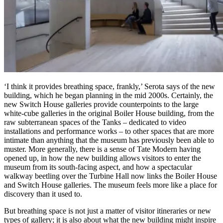
‘I think it provides breathing space, frankly,’ Serota says of the new
building, which he began planning in the mid 2000s. Certainly, the
new Switch House galleries provide counterpoints to the large
white-cube galleries in the original Boiler House building, from the
raw subterranean spaces of the Tanks – dedicated to video
installations and performance works – to other spaces that are more
intimate than anything that the museum has previously been able to
muster. More generally, there is a sense of Tate Modern having
opened up, in how the new building allows visitors to enter the
museum from its south-facing aspect, and how a spectacular
walkway beetling over the Turbine Hall now links the Boiler House
and Switch House galleries. The museum feels more like a place for
discovery than it used to.
But breathing space is not just a matter of visitor itineraries or new
types of gallery; it is also about what the new building might inspire