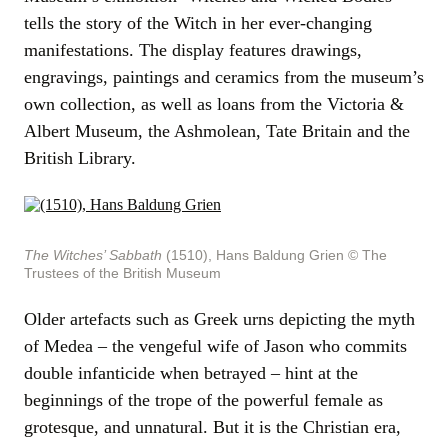
tells the story of the Witch in her ever-changing
manifestations. The display features drawings,
engravings, paintings and ceramics from the museum’s
own collection, as well as loans from the Victoria &
Albert Museum, the Ashmolean, Tate Britain and the
British Library.
The Witches’ Sabbath
(1510), Hans Baldung Grien
© The
Trustees of the British Museum
Older artefacts such as Greek urns depicting the myth
of Medea – the vengeful wife of Jason who commits
double infanticide when betrayed – hint at the
beginnings of the trope of the powerful female as
grotesque, and unnatural. But it is the Christian era,