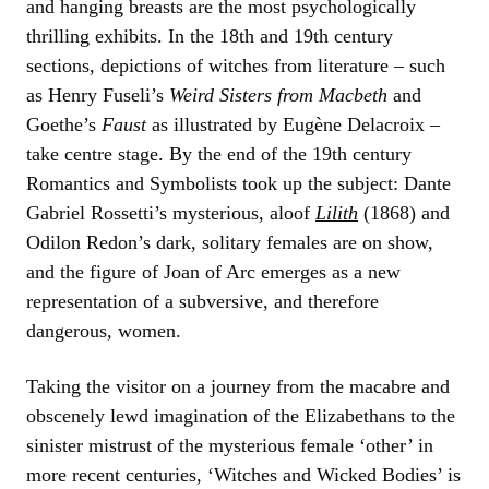
and hanging breasts are the most psychologically
thrilling exhibits. In the 18th and 19th century
sections, depictions of witches from literature – such
as Henry Fuseli’s
Weird Sisters from Macbeth
and
Goethe’s
Faust
as illustrated by Eugène Delacroix –
take centre stage. By the end of the 19th century
Romantics and Symbolists took up the subject: Dante
Gabriel Rossetti’s mysterious, aloof
Lilith
(1868) and
Odilon Redon’s dark, solitary females are on show,
and the figure of Joan of Arc emerges as a new
representation of a subversive, and therefore
dangerous, women.
Taking the visitor on a journey from the macabre and
obscenely lewd imagination of the Elizabethans to the
sinister mistrust of the mysterious female ‘other’ in
more recent centuries, ‘Witches and Wicked Bodies’ is