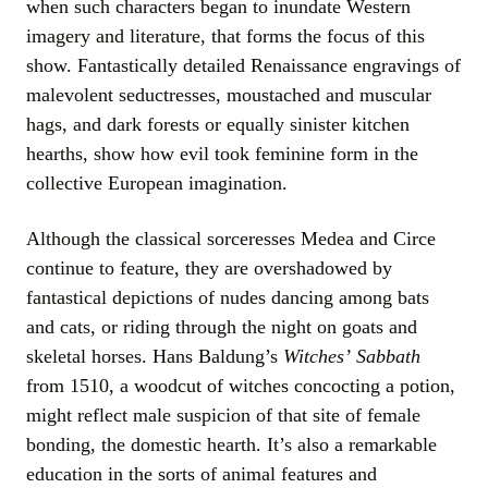
when such characters began to inundate Western
imagery and literature, that forms the focus of this
show. Fantastically detailed Renaissance engravings of
malevolent seductresses, moustached and muscular
hags, and dark forests or equally sinister kitchen
hearths, show how evil took feminine form in the
collective European imagination.
Although the classical sorceresses Medea and Circe
continue to feature, they are overshadowed by
fantastical depictions of nudes dancing among bats
and cats, or riding through the night on goats and
skeletal horses. Hans Baldung’s
Witches
’
Sabbath
from 1510, a woodcut of witches concocting a potion,
might reflect male suspicion of that site of female
bonding, the domestic hearth. It’s also a remarkable
education in the sorts of animal features and