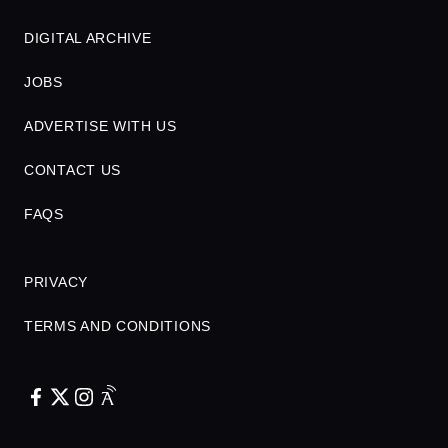
DIGITAL ARCHIVE
JOBS
ADVERTISE WITH US
CONTACT US
FAQS
PRIVACY
TERMS AND CONDITIONS