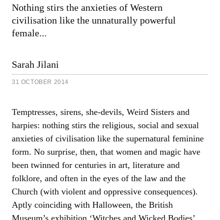
Sarah
Nothing stirs the anxieties of Western
Jilani,
civilisation like the unnaturally powerful
31
October
female...
2014
Sarah Jilani
31 OCTOBER 2014
Temptresses, sirens, she-devils, Weird Sisters and
harpies: nothing stirs the religious, social and sexual
anxieties of civilisation like the supernatural feminine
form. No surprise, then, that women and magic have
been twinned for centuries in art, literature and
folklore, and often in the eyes of the law and the
Church (with violent and oppressive consequences).
Aptly coinciding with Halloween, the British
Museum’s exhibition ‘Witches and Wicked Bodies’