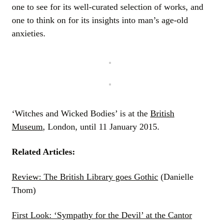
one to see for its well-curated selection of works, and
one to think on for its insights into man’s age-old
anxieties.
‘Witches and Wicked Bodies’ is at the
British
Museum
, London, until 11 January 2015.
Related Articles:
Review: The British Library goes Gothic
(Danielle
Thom)
First Look: ‘Sympathy for the Devil’ at the Cantor