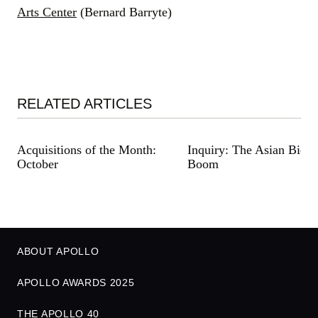
Arts Center
(Bernard Barryte)
RELATED ARTICLES
Acquisitions of the Month:
Inquiry: The Asian Bienn
October
Boom
ABOUT APOLLO
APOLLO AWARDS 2025
THE APOLLO 40