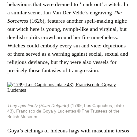
behaviours that were deemed to ‘mark out’ a witch. In
a similar scene, Jan Van Der Velde’s engraving
The
Sorceress
(1626), features another spell-making night:
our witch here is young, nymph-like and virginal, but
devilish spirits crowd around her fire nonetheless.
Witches could embody every sin and vice: depictions
of them served as a warning against social, sexual and
religious deviance, but they were also vessels for
precisely those fantasies of transgression.
They spin finely (Hilan Delgado)
(1799; Los Caprichos, plate
43), Francisco de Goya y Lucientes
© The Trustees of the
British Museum
Goya’s etchings of hideous hags with masculine torsos