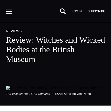
SUBSCRIBE
LOG IN
REVIEWS
Review: Witches and Wicked
Bodies at the British
Museum
The Witches’ Rout (The Carcass)
(c. 1520), Agostino Veneziano
By