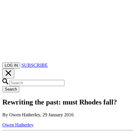
SUBSCRIBE
LOG IN
Search
Rewriting the past: must Rhodes fall?
By Owen Hatherley, 29 January 2016
Owen Hatherley