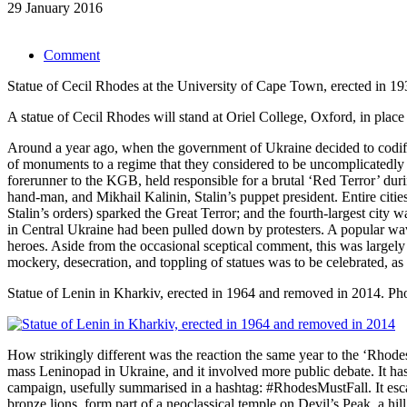
29 January 2016
Comment
Statue of Cecil Rhodes at the University of Cape Town, erected in 1
A statue of Cecil Rhodes will stand at Oriel College, Oxford, in place 
Around a year ago, when the government of Ukraine decided to codify 
of monuments to a regime that they considered to be uncomplicatedly 
forerunner to the KGB, held responsible for a brutal ‘Red Terror’ dur
hand-man, and Mikhail Kalinin, Stalin’s puppet president. Entire citie
Stalin’s orders) sparked the Great Terror; and the fourth-largest city
in Central Ukraine had been pulled down by protesters. A popular wa
heroes. Aside from the occasional sceptical comment, this was largely
mockery, desecration, and toppling of statues was to be celebrated, as
Statue of Lenin in Kharkiv, erected in 1964 and removed in 2014.
Ph
How strikingly different was the reaction the same year to the ‘Rho
mass Leninopad in Ukraine, and it involved more public debate. It has
campaign, usefully summarised in a hashtag: #RhodesMustFall. It escal
bronze lions, form part of a neoclassical temple on Devil’s Peak, a h