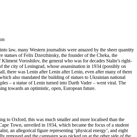
 on
into law, many Western journalists were amazed by the sheer quantity
 statues of Felix Dzerzhinsky, the founder of the Cheka, the
f Kliment Voroshilov, the general who was for decades Stalin’s right-
of the city of Leningrad, whose assassination in 1934 (possibly on
all, there was Lenin after Lenin after Lenin, even after many of them
ich also mandated the building of statues to Ukrainian national
les – a statue of Lenin turned into Darth Vader – went viral. The
ching towards an optimistic, open, European future.
ng to Oxford, this was much smaller and more localised than the
of Cape Town, unveiled in 1934, which became the focus of a student
st, an allegorical figure representing ‘physical energy’, and eight
ally removed and the campaign was picked up at the other side of the