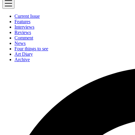
Current Issue
Features
Interviews
Reviews
Comment
News
Four things to see
Art Diary
Archive