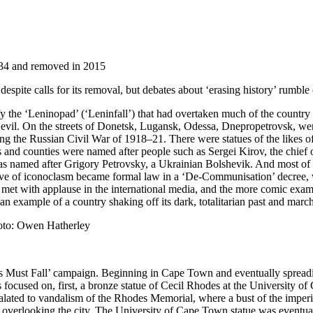
934 and removed in 2015
despite calls for its removal, but debates about ‘erasing history’ rumble
the ‘Leninopad’ (‘Leninfall’) that had overtaken much of the country 
evil. On the streets of Donetsk, Lugansk, Odessa, Dnepropetrovsk, were
ing the Russian Civil War of 1918–21. There were statues of the likes o
s and counties were named after people such as Sergei Kirov, the chief 
 was named after Grigory Petrovsky, a Ukrainian Bolshevik. And most of 
ve of iconoclasm became formal law in a ‘De-Communisation’ decree, wh
 met with applause in the international media, and the more comic examp
 an example of a country shaking off its dark, totalitarian past and mar
oto: Owen Hatherley
des Must Fall’ campaign. Beginning in Cape Town and eventually spreadi
 focused on, first, a bronze statue of Cecil Rhodes at the University 
ated to vandalism of the Rhodes Memorial, where a bust of the imperiali
ill overlooking the city. The University of Cape Town statue was eventu