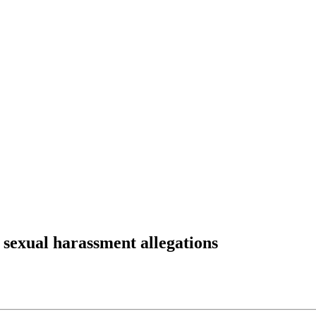
 sexual harassment allegations