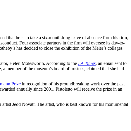
ed that he is to take a six-month-long leave of absence from his firm,
conduct. Four associate partners in the firm will oversee its day-to-
otheby’s has decided to close the exhibition of the Meier’s collages
rator, Helen Molesworth. According to the
LA Times
, an email sent to
, a member of the museum’s board of trustees, claimed that she had
mann Prize
in recognition of his groundbreaking work over the past
warded annually since 2001. Pistoletto will receive the prize in an
artist Jedd Novatt. The artist, who is best known for his monumental