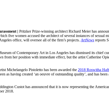
harassment |
Pritzker Prize-winning architect Richard Meier has announc
which five women accused the architect of several instances of sexual mis
geles office, will oversee all of the firm’s projects.
ArtNews
reports S
useum of Contemporary Art in Los Angeles has dismissed its chief cu
rom her position with immediate effect, but the artist Catherine Opie
rtist Michelangelo Pistoletto has been awarded the
2018 Roswitha Haft
een as having created ‘an oeuvre of outstanding quality’, and has been a
ington Custot has announced that it is now representing the American 
mber 2018.