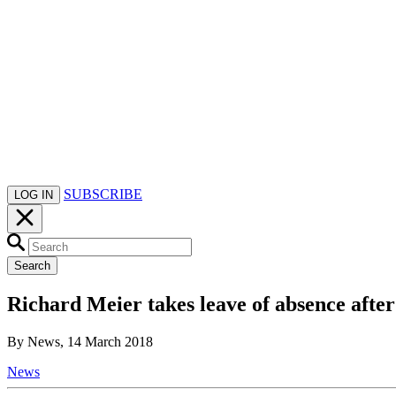
SUBSCRIBE
LOG IN
Search
Richard Meier takes leave of absence after
By News, 14 March 2018
News