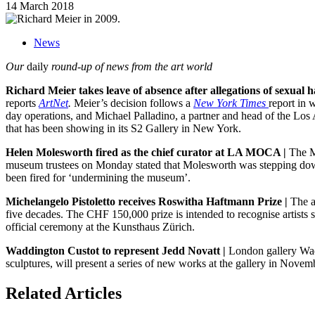
14 March 2018
News
Our
daily
round-up of news from the art world
Richard Meier takes leave of absence after allegations of sexual 
reports
ArtNet
.
Meier’s decision follows a
New York Times
report in 
day operations, and Michael Palladino, a partner and head of the Los An
that has been showing in its S2 Gallery in New York.
Helen Molesworth fired as the chief curator at LA MOCA |
The M
museum trustees on Monday stated that Molesworth was stepping down f
been fired for ‘undermining the museum’.
Michelangelo Pistoletto receives Roswitha Haftmann Prize |
The a
five decades. The CHF 150,000 prize is intended to recognise artists s
official ceremony at the Kunsthaus Zürich.
Waddington Custot to represent Jedd Novatt |
London gallery Wadd
sculptures, will present a series of new works at the gallery in Nove
Related Articles