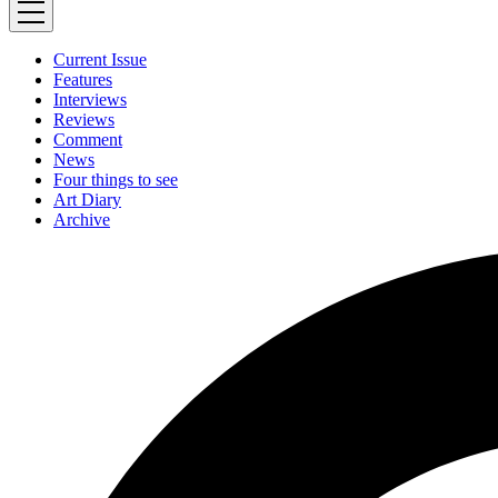
Current Issue
Features
Interviews
Reviews
Comment
News
Four things to see
Art Diary
Archive