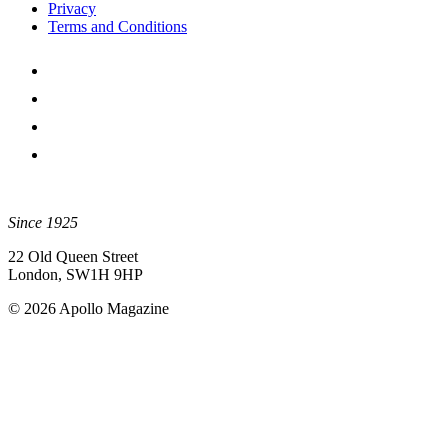
Privacy
Terms and Conditions
Since 1925
22 Old Queen Street
London, SW1H 9HP
© 2026 Apollo Magazine