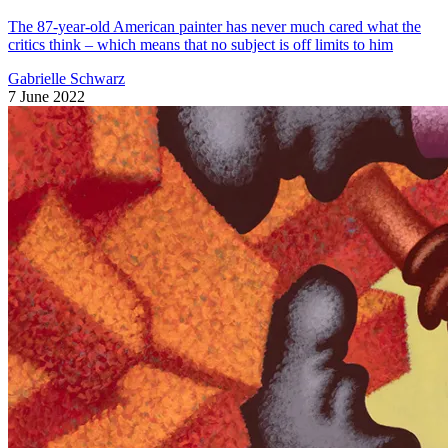
The 87-year-old American painter has never much cared what the
critics think – which means that no subject is off limits to him
Gabrielle Schwarz
7 June 2022