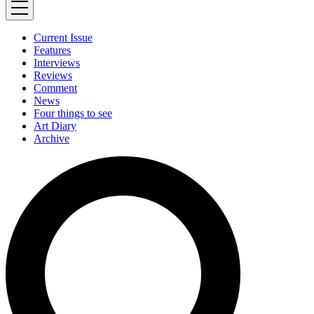
Current Issue
Features
Interviews
Reviews
Comment
News
Four things to see
Art Diary
Archive