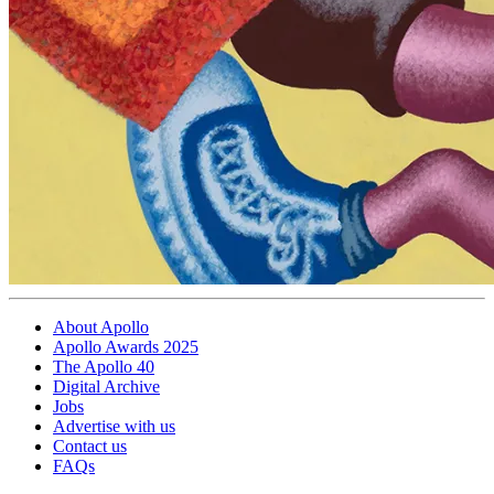
About Apollo
Apollo Awards 2025
The Apollo 40
Digital Archive
Jobs
Advertise with us
Contact us
FAQs