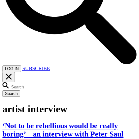
SUBSCRIBE
LOG IN
Search
artist interview
‘Not to be rebellious would be really
boring’ – an interview with Peter Saul