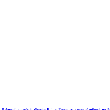
 Rakewell regards its director Robert Eggers as a man of refined sensibi