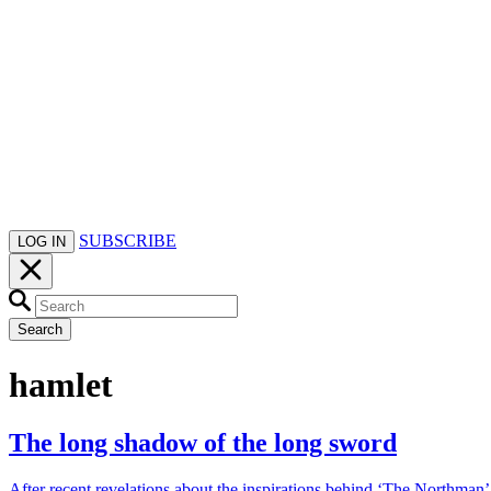
SUBSCRIBE
LOG IN
Search
hamlet
The long shadow of the long sword
After recent revelations about the inspirations behind ‘The Northman’,