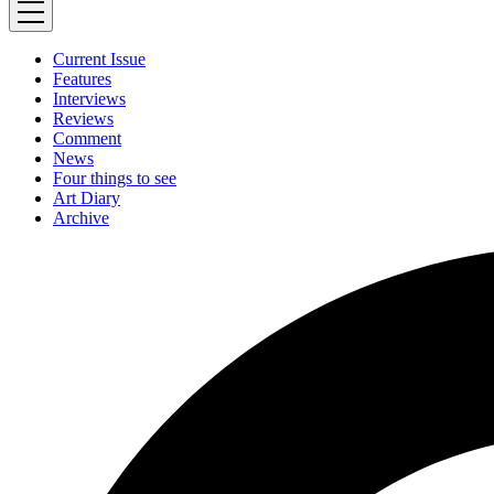
Current Issue
Features
Interviews
Reviews
Comment
News
Four things to see
Art Diary
Archive