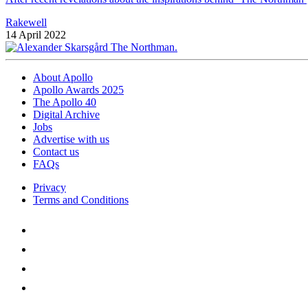
Rakewell
14 April 2022
About Apollo
Apollo Awards 2025
The Apollo 40
Digital Archive
Jobs
Advertise with us
Contact us
FAQs
Privacy
Terms and Conditions