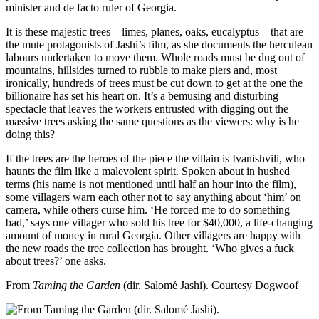
minister and de facto ruler of Georgia.
It is these majestic trees – limes, planes, oaks, eucalyptus – that are
the mute protagonists of Jashi’s film, as she documents the herculean
labours undertaken to move them. Whole roads must be dug out of
mountains, hillsides turned to rubble to make piers and, most
ironically, hundreds of trees must be cut down to get at the one the
billionaire has set his heart on. It’s a bemusing and disturbing
spectacle that leaves the workers entrusted with digging out the
massive trees asking the same questions as the viewers: why is he
doing this?
If the trees are the heroes of the piece the villain is Ivanishvili, who
haunts the film like a malevolent spirit. Spoken about in hushed
terms (his name is not mentioned until half an hour into the film),
some villagers warn each other not to say anything about ‘him’ on
camera, while others curse him. ‘He forced me to do something
bad,’ says one villager who sold his tree for $40,000, a life-changing
amount of money in rural Georgia. Other villagers are happy with
the new roads the tree collection has brought. ‘Who gives a fuck
about trees?’ one asks.
From
Taming the Garden
(dir. Salomé Jashi).
Courtesy Dogwoof