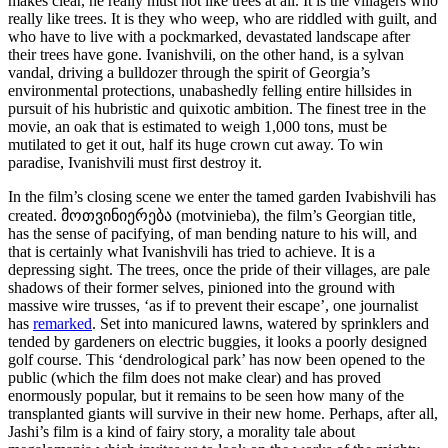
makes clear, he really must not like trees at all. It is the villagers who
really like trees. It is they who weep, who are riddled with guilt, and
who have to live with a pockmarked, devastated landscape after
their trees have gone. Ivanishvili, on the other hand, is a sylvan
vandal, driving a bulldozer through the spirit of Georgia’s
environmental protections, unabashedly felling entire hillsides in
pursuit of his hubristic and quixotic ambition. The finest tree in the
movie, an oak that is estimated to weigh 1,000 tons, must be
mutilated to get it out, half its huge crown cut away. To win
paradise, Ivanishvili must first destroy it.
In the film’s closing scene we enter the tamed garden Ivabishvili has
created. მოთვინიერება (motvinieba), the film’s Georgian title,
has the sense of pacifying, of man bending nature to his will, and
that is certainly what Ivanishvili has tried to achieve. It is a
depressing sight. The trees, once the pride of their villages, are pale
shadows of their former selves, pinioned into the ground with
massive wire trusses, ‘as if to prevent their escape’, one journalist
has
remarked
. Set into manicured lawns, watered by sprinklers and
tended by gardeners on electric buggies, it looks a poorly designed
golf course. This ‘dendrological park’ has now been opened to the
public (which the film does not make clear) and has proved
enormously popular, but it remains to be seen how many of the
transplanted giants will survive in their new home. Perhaps, after all,
Jashi’s film is a kind of fairy story, a morality tale about