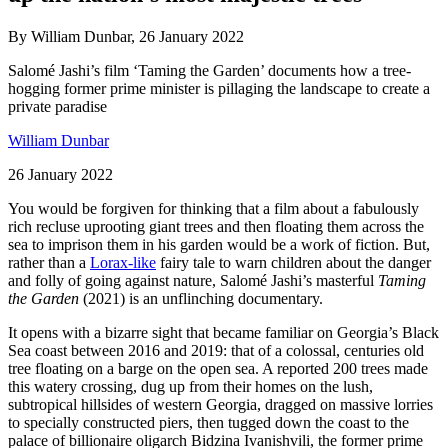
By William Dunbar, 26 January 2022
Salomé Jashi’s film ‘Taming the Garden’ documents how a tree-
hogging former prime minister is pillaging the landscape to create a
private paradise
William Dunbar
26 January 2022
You would be forgiven for thinking that a film about a fabulously
rich recluse uprooting giant trees and then floating them across the
sea to imprison them in his garden would be a work of fiction. But,
rather than a
Lorax-like
fairy tale to warn children about the danger
and folly of going against nature, Salomé Jashi’s masterful
Taming
the Garden
(2021) is an unflinching documentary.
It opens with a bizarre sight that became familiar on Georgia’s Black
Sea coast between 2016 and 2019: that of a colossal, centuries old
tree floating on a barge on the open sea. A reported 200 trees made
this watery crossing, dug up from their homes on the lush,
subtropical hillsides of western Georgia, dragged on massive lorries
to specially constructed piers, then tugged down the coast to the
palace of billionaire oligarch Bidzina Ivanishvili, the former prime