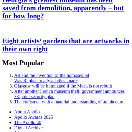
Georgia’s greatest museum has been
saved from demolition, apparently – but
for how long?
Eight artists’ gardens that are artworks in
their own right
Most Popular
Art and the invention of the homosexual
Was Raphael really a ladies’ man?
Glasgow will be humiliated if the Mack is not rebuilt
After another French museum theft, government announces
33-point security plan
The craftsmen with a material understanding of architecture
About Apollo
Apollo Awards 2025
The Apollo 40
Digital Archive