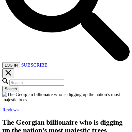
SUBSCRIBE
LOG IN
Search
Reviews
The Georgian billionaire who is digging
up the nation’s most majestic trees