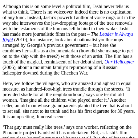
Although this is on some level a political film, Jashi never tells us
what to think. There is no voiceover, indeed there is no explication
of any kind. Instead, Jashi’s powerful authorial voice rings out in the
way she interweaves the jaw-dropping footage of the tree removals
with the testaments of the humans left behind in their wake. Jashi
has made more journalistic films in the past –
The
Leader is Always
Right
(2010), for instance, took aim at nationalist youth camps
arranged by Georgia’s previous government – but here she
combines her skills as a documentarian (how did she manage to get
on to the ship with the trees?) with those of an artist. The film has a
touch of the magical, reminiscent of her debut short
,
Our Helicopter
(2006), about a mountain family’s repurposing of a Russian
helicopter downed during the Chechen War.
Here, we follow the villagers, who are amazed and aghast in equal
measure, as hundred-foot-high trees trundle through the streets. ‘It
provided shade for all the neighbourhood,’ says one tearful old
woman. ‘Imagine all the children who played under it.’ Another
seller, an old man whose grandparents planted the tree that is about
to set sail, sits next to its trunk and has his first cigarette for 30 years.
It is an upsetting, funereal scene.
‘That guy must really like trees,’ says one worker, reflecting on the
Pharaonic project Ivanishvili has undertaken. But, as Jashi’s film