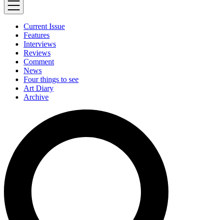
Current Issue
Features
Interviews
Reviews
Comment
News
Four things to see
Art Diary
Archive