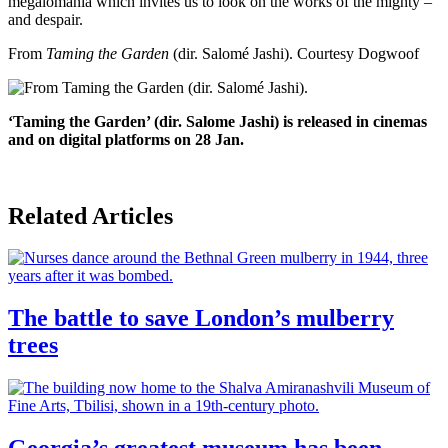
megalomania which invites us to look on the works of the mighty –
and despair.
From
Taming the Garden
(dir. Salomé Jashi).
Courtesy Dogwoof
‘Taming the Garden’ (dir. Salome Jashi) is released in cinemas
and on digital platforms on 28 Jan.
Related Articles
The battle to save London’s mulberry
trees