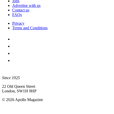
Jobs
Advertise with us
Contact us
FAQs
Privacy
Terms and Conditions
Since 1925
22 Old Queen Street
London, SW1H 9HP
© 2026 Apollo Magazine