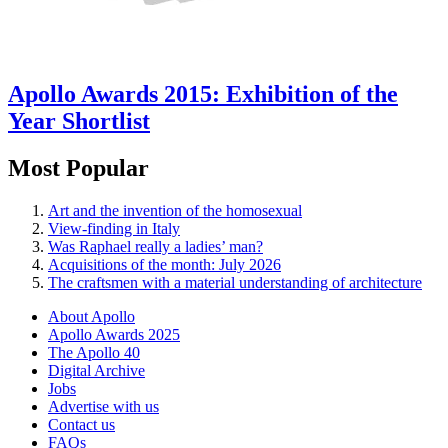
Apollo Awards 2015: Exhibition of the
Year Shortlist
Most Popular
Art and the invention of the homosexual
View-finding in Italy
Was Raphael really a ladies’ man?
Acquisitions of the month: July 2026
The craftsmen with a material understanding of architecture
About Apollo
Apollo Awards 2025
The Apollo 40
Digital Archive
Jobs
Advertise with us
Contact us
FAQs