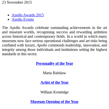
23 November 2015
Apollo Awards 2015
Apollo Events
The Apollo Awards celebrate outstanding achievements in the art
and museum worlds, recognising success and rewarding ambition
across historical and contemporary fields. In a world in which many
museums now face serious operational challenges and art risks being
conflated with luxury,
Apollo
commends leadership, innovation, and
integrity among those individuals and institutions setting the highest
standards in this sector.
Personality of the Year
Maria Balshaw
Artist of the Year
William Kentridge
Museum Opening of the Year