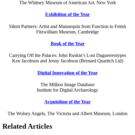
The Whitney Museum of American Art, New York
Exhibition of the Year
Silent Partners: Artist and Mannequin from Function to Fetish
Fitzwilliam Museum, Cambridge
Book of the Year
Carrying Off the Palaces: John Ruskin’s Lost Daguerreotypes
Ken Jacobson and Jenny Jacobson (Bernard Quaritch Ltd)
Digital Innovation of the Year
The Million Image Database
Institute for Digital Archaeology
Acquisition of the Year
The Wolsey Angels, The Victoria and Albert Museum, London
Related Articles