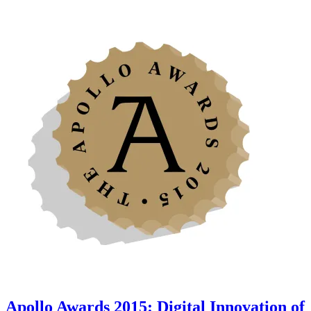
Apollo Awards 2015: Digital Innovation of