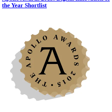
the Year Shortlist