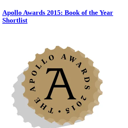
Apollo Awards 2015: Book of the Year
Shortlist