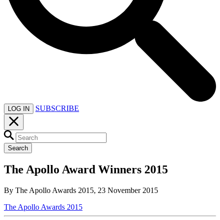
SUBSCRIBE
LOG IN
Search
The Apollo Award Winners 2015
By The Apollo Awards 2015, 23 November 2015
The Apollo Awards 2015