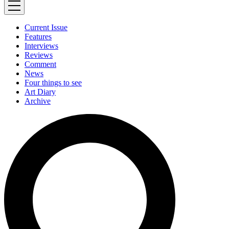
Current Issue
Features
Interviews
Reviews
Comment
News
Four things to see
Art Diary
Archive