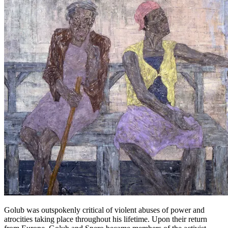
Golub was outspokenly critical of violent abuses of power and
atrocities taking place throughout his lifetime. Upon their return