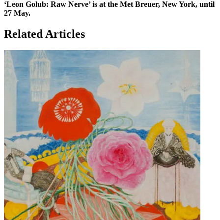
‘Leon Golub: Raw Nerve’ is at the Met Breuer, New York, until
27 May.
Related Articles