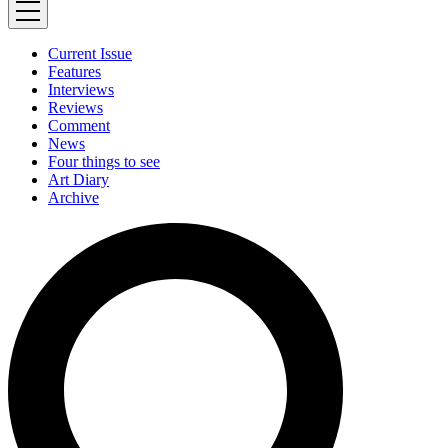
Current Issue
Features
Interviews
Reviews
Comment
News
Four things to see
Art Diary
Archive