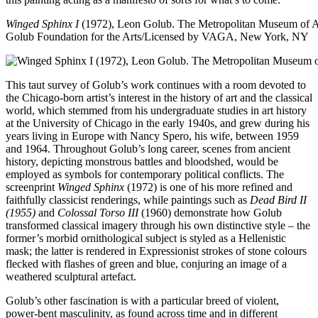
Winged Sphinx I
(1972), Leon Golub. The Metropolitan Museum of 
Golub Foundation for the Arts/Licensed by VAGA, New York, NY
This taut survey of Golub’s work continues with a room devoted to
the Chicago-born artist’s interest in the history of art and the classical
world, which stemmed from his undergraduate studies in art history
at the University of Chicago in the early 1940s, and grew during his
years living in Europe with Nancy Spero, his wife, between 1959
and 1964. Throughout Golub’s long career, scenes from ancient
history, depicting monstrous battles and bloodshed, would be
employed as symbols for contemporary political conflicts. The
screenprint
Winged Sphinx
(1972) is one of his more refined and
faithfully classicist renderings, while paintings such as
Dead Bird II
(1955)
and
Colossal Torso III
(1960) demonstrate how Golub
transformed classical imagery through his own distinctive style – the
former’s morbid ornithological subject is styled as a Hellenistic
mask; the latter is rendered in Expressionist strokes of stone colours
flecked with flashes of green and blue, conjuring an image of a
weathered sculptural artefact.
Golub’s other fascination is with a particular breed of violent,
power-bent masculinity, as found across time and in different