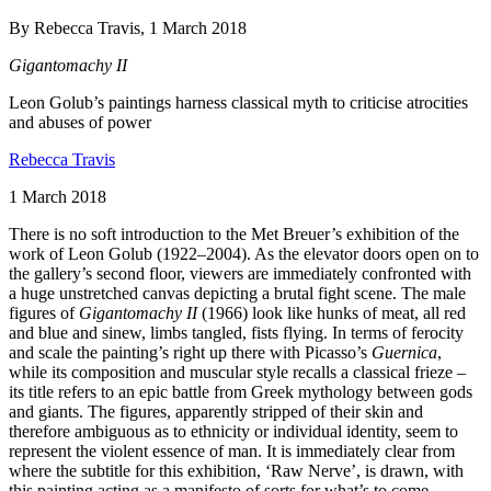
By Rebecca Travis, 1 March 2018
Gigantomachy II
Leon Golub’s paintings harness classical myth to criticise atrocities
and abuses of power
Rebecca Travis
1 March 2018
There is no soft introduction to the Met Breuer’s exhibition of the
work of Leon Golub (1922–2004). As the elevator doors open on to
the gallery’s second floor, viewers are immediately confronted with
a huge unstretched canvas depicting a brutal fight scene. The male
figures of
Gigantomachy II
(1966) look like hunks of meat, all red
and blue and sinew, limbs tangled, fists flying. In terms of ferocity
and scale the painting’s right up there with Picasso’s
Guernica
,
while its composition and muscular style recalls a classical frieze –
its title refers to an epic battle from Greek mythology between gods
and giants. The figures, apparently stripped of their skin and
therefore ambiguous as to ethnicity or individual identity, seem to
represent the violent essence of man. It is immediately clear from
where the subtitle for this exhibition, ‘Raw Nerve’, is drawn, with
this painting acting as a manifesto of sorts for what’s to come.