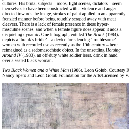
cultures. His brutal subjects – mobs, fight scenes, dictators – seem
themselves to have been constructed with a violence and anger
directed towards the image, strokes of paint applied in an apparently
frenzied manner before being roughly scraped away with meat
cleavers. There is a lack of female presence in these hyper-
masculine scenes, and when a female figure does appear, it adds a
disquieting dynamic. One lithograph, entitled
The Brank
(1984),
depicts a ‘brank’s bridle’ – a device for silencing ‘troublesome’
women with recorded use as recently as the 19th century – here
reimagined as a sadomasochistic object. In the unsettling
Horsing
Around IV
(1983), an off-duty white soldier leers, drink in hand,
over a seated black woman.
Two Black Women and a White Man
(1986), Leon Golub.
Courtesy 
Nancy Spero and Leon Golub Foundation for the Arts/Licensed b