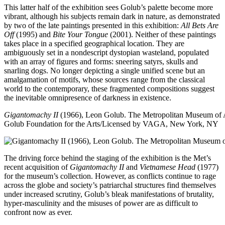
This latter half of the exhibition sees Golub’s palette become more
vibrant, although his subjects remain dark in nature, as demonstrated
by two of the late paintings presented in this exhibition:
All Bets Are
Off
(1995) and
Bite Your Tongue
(2001). Neither of these paintings
takes place in a specified geographical location. They are
ambiguously set in a nondescript dystopian wasteland, populated
with an array of figures and forms: sneering satyrs, skulls and
snarling dogs. No longer depicting a single unified scene but an
amalgamation of motifs, whose sources range from the classical
world to the contemporary, these fragmented compositions suggest
the inevitable omnipresence of darkness in existence.
Gigantomachy II
(1966), Leon Golub. The Metropolitan Museum of 
Golub Foundation for the Arts/Licensed by VAGA, New York, NY
The driving force behind the staging of the exhibition is the Met’s
recent acquisition of
Gigantomachy II
and
Vietnamese Head
(1977)
for the museum’s collection. However, as conflicts continue to rage
across the globe and society’s patriarchal structures find themselves
under increased scrutiny, Golub’s bleak manifestations of brutality,
hyper-masculinity and the misuses of power are as difficult to
confront now as ever.