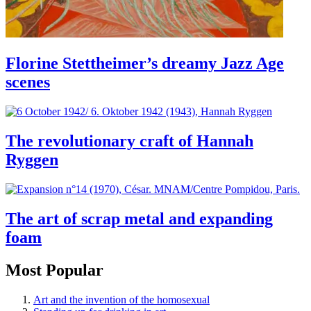
Florine Stettheimer’s dreamy Jazz Age
scenes
The revolutionary craft of Hannah
Ryggen
The art of scrap metal and expanding
foam
Most Popular
Art and the invention of the homosexual