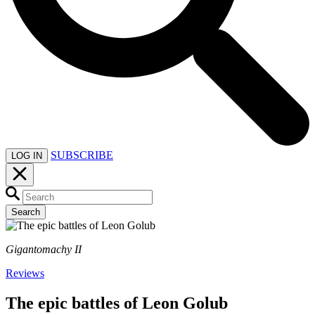
SUBSCRIBE
LOG IN
Search
Gigantomachy II
Reviews
The epic battles of Leon Golub