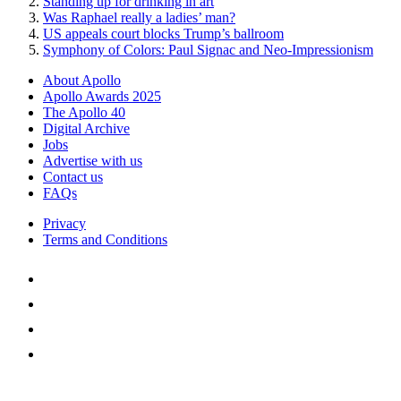
Standing up for drinking in art
Was Raphael really a ladies’ man?
US appeals court blocks Trump’s ballroom
Symphony of Colors: Paul Signac and Neo-Impressionism
About Apollo
Apollo Awards 2025
The Apollo 40
Digital Archive
Jobs
Advertise with us
Contact us
FAQs
Privacy
Terms and Conditions