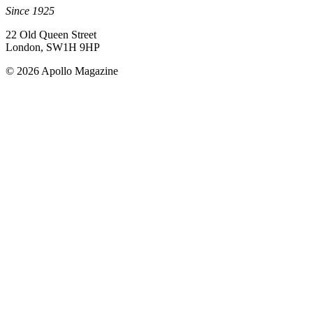
Since 1925
22 Old Queen Street
London, SW1H 9HP
© 2026 Apollo Magazine