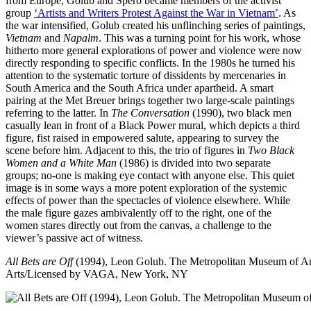
from Europe, Golub and Spero became members of the activist
group
‘Artists and Writers Protest Against the War in Vietnam’
. As
the war intensified, Golub created his unflinching series of paintings,
Vietnam
and
Napalm
. This was a turning point for his work, whose
hitherto more general explorations of power and violence were now
directly responding to specific conflicts. In the 1980s he turned his
attention to the systematic torture of dissidents by mercenaries in
South America and the South Africa under apartheid. A smart
pairing at the Met Breuer brings together two large-scale paintings
referring to the latter. In
The Conversation
(1990), two black men
casually lean in front of a Black Power mural, which depicts a third
figure, fist raised in empowered salute, appearing to survey the
scene before him. Adjacent to this, the trio of figures in
Two Black
Women and a White Man
(1986) is divided into two separate
groups; no-one is making eye contact with anyone else. This quiet
image is in some ways a more potent exploration of the systemic
effects of power than the spectacles of violence elsewhere. While
the male figure gazes ambivalently off to the right, one of the
women stares directly out from the canvas, a challenge to the
viewer’s passive act of witness.
All Bets are Off
(1994), Leon Golub. The Metropolitan Museum of A
Arts/Licensed by VAGA, New York, NY