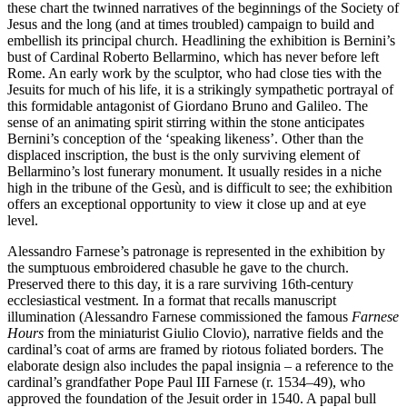
these chart the twinned narratives of the beginnings of the Society of
Jesus and the long (and at times troubled) campaign to build and
embellish its principal church. Headlining the exhibition is Bernini’s
bust of Cardinal Roberto Bellarmino, which has never before left
Rome. An early work by the sculptor, who had close ties with the
Jesuits for much of his life, it is a strikingly sympathetic portrayal of
this formidable antagonist of Giordano Bruno and Galileo. The
sense of an animating spirit stirring within the stone anticipates
Bernini’s conception of the ‘speaking likeness’. Other than the
displaced inscription, the bust is the only surviving element of
Bellarmino’s lost funerary monument. It usually resides in a niche
high in the tribune of the Gesù, and is difficult to see; the exhibition
offers an exceptional opportunity to view it close up and at eye
level.
Alessandro Farnese’s patronage is represented in the exhibition by
the sumptuous embroidered chasuble he gave to the church.
Preserved there to this day, it is a rare surviving 16th-century
ecclesiastical vestment. In a format that recalls manuscript
illumination (Alessandro Farnese commissioned the famous
Farnese
Hours
from the miniaturist Giulio Clovio), narrative fields and the
cardinal’s coat of arms are framed by riotous foliated borders. The
elaborate design also includes the papal insignia – a reference to the
cardinal’s grandfather Pope Paul III Farnese (r. 1534–49), who
approved the foundation of the Jesuit order in 1540. A papal bull