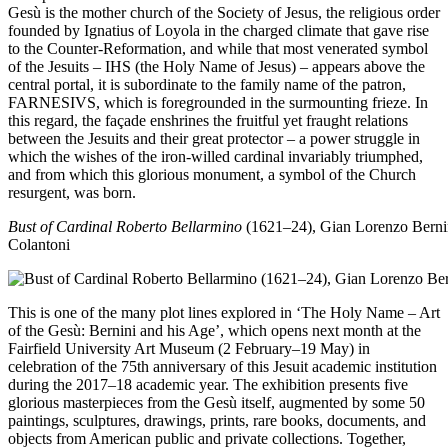
Gesù is the mother church of the Society of Jesus, the religious order
founded by Ignatius of Loyola in the charged climate that gave rise
to the Counter-Reformation, and while that most venerated symbol
of the Jesuits – IHS (the Holy Name of Jesus) – appears above the
central portal, it is subordinate to the family name of the patron,
FARNESIVS, which is foregrounded in the surmounting frieze. In
this regard, the façade enshrines the fruitful yet fraught relations
between the Jesuits and their great protector – a power struggle in
which the wishes of the iron-willed cardinal invariably triumphed,
and from which this glorious monument, a symbol of the Church
resurgent, was born.
Bust of Cardinal Roberto Bellarmino
(1621–24), Gian Lorenzo Berni
Colantoni
This is one of the many plot lines explored in ‘The Holy Name – Art
of the Gesù: Bernini and his Age’, which opens next month at the
Fairfield University Art Museum (2 February–19 May) in
celebration of the 75th anniversary of this Jesuit academic institution
during the 2017–18 academic year. The exhibition presents five
glorious masterpieces from the Gesù itself, augmented by some 50
paintings, sculptures, drawings, prints, rare books, documents, and
objects from American public and private collections. Together,