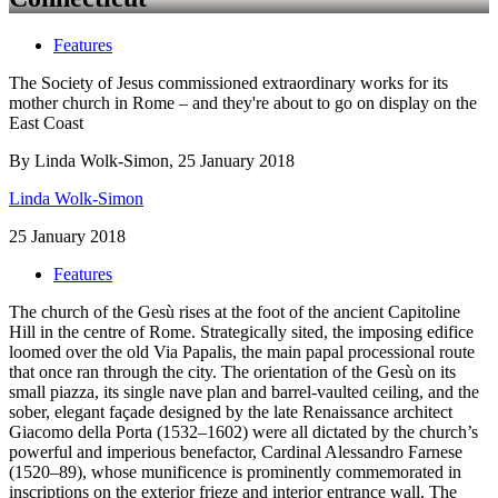
Features
The Society of Jesus commissioned extraordinary works for its
mother church in Rome – and they're about to go on display on the
East Coast
By Linda Wolk-Simon, 25 January 2018
Linda Wolk-Simon
25 January 2018
Features
The church of the Gesù rises at the foot of the ancient Capitoline
Hill in the centre of Rome. Strategically sited, the imposing edifice
loomed over the old Via Papalis, the main papal processional route
that once ran through the city. The orientation of the Gesù on its
small piazza, its single nave plan and barrel-vaulted ceiling, and the
sober, elegant façade designed by the late Renaissance architect
Giacomo della Porta (1532–1602) were all dictated by the church’s
powerful and imperious benefactor, Cardinal Alessandro Farnese
(1520–89), whose munificence is prominently commemorated in
inscriptions on the exterior frieze and interior entrance wall. The