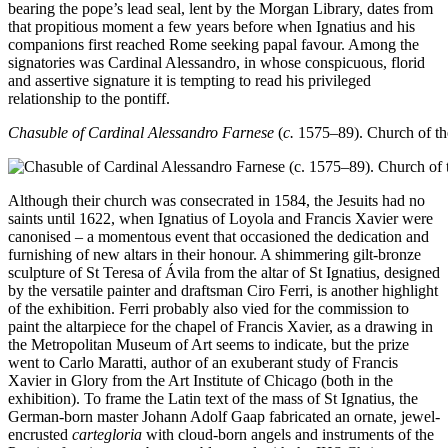
bearing the pope’s lead seal, lent by the Morgan Library, dates from
that propitious moment a few years before when Ignatius and his
companions first reached Rome seeking papal favour. Among the
signatories was Cardinal Alessandro, in whose conspicuous, florid
and assertive signature it is tempting to read his privileged
relationship to the pontiff.
Chasuble of Cardinal Alessandro Farnese
(
c.
1575–89). Church of t
Although their church was consecrated in 1584, the Jesuits had no
saints until 1622, when Ignatius of Loyola and Francis Xavier were
canonised – a momentous event that occasioned the dedication and
furnishing of new altars in their honour. A shimmering gilt-bronze
sculpture of St Teresa of Ávila from the altar of St Ignatius, designed
by the versatile painter and draftsman Ciro Ferri, is another highlight
of the exhibition. Ferri probably also vied for the commission to
paint the altarpiece for the chapel of Francis Xavier, as a drawing in
the Metropolitan Museum of Art seems to indicate, but the prize
went to Carlo Maratti, author of an exuberant study of Francis
Xavier in Glory from the Art Institute of Chicago (both in the
exhibition). To frame the Latin text of the mass of St Ignatius, the
German-born master Johann Adolf Gaap fabricated an ornate, jewel-
encrusted
cartegloria
with cloud-born angels and instruments of the