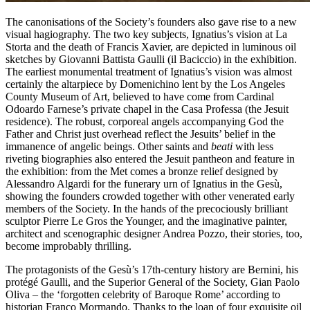
The canonisations of the Society’s founders also gave rise to a new
visual hagiography. The two key subjects, Ignatius’s vision at La
Storta and the death of Francis Xavier, are depicted in luminous oil
sketches by Giovanni Battista Gaulli (il Baciccio) in the exhibition.
The earliest monumental treatment of Ignatius’s vision was almost
certainly the altarpiece by Domenichino lent by the Los Angeles
County Museum of Art, believed to have come from Cardinal
Odoardo Farnese’s private chapel in the Casa Professa (the Jesuit
residence). The robust, corporeal angels accompanying God the
Father and Christ just overhead reflect the Jesuits’ belief in the
immanence of angelic beings. Other saints and
beati
with less
riveting biographies also entered the Jesuit pantheon and feature in
the exhibition: from the Met comes a bronze relief designed by
Alessandro Algardi for the funerary urn of Ignatius in the Gesù,
showing the founders crowded together with other venerated early
members of the Society. In the hands of the precociously brilliant
sculptor Pierre Le Gros the Younger, and the imaginative painter,
architect and scenographic designer Andrea Pozzo, their stories, too,
become improbably thrilling.
The protagonists of the Gesù’s 17th-century history are Bernini, his
protégé Gaulli, and the Superior General of the Society, Gian Paolo
Oliva – the ‘forgotten celebrity of Baroque Rome’ according to
historian Franco Mormando. Thanks to the loan of four exquisite oil