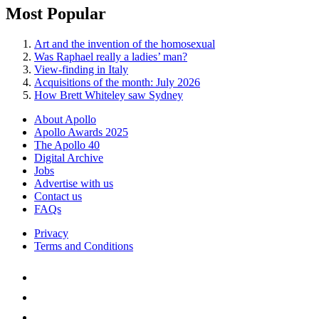
Most Popular
Art and the invention of the homosexual
Was Raphael really a ladies’ man?
View-finding in Italy
Acquisitions of the month: July 2026
How Brett Whiteley saw Sydney
About Apollo
Apollo Awards 2025
The Apollo 40
Digital Archive
Jobs
Advertise with us
Contact us
FAQs
Privacy
Terms and Conditions