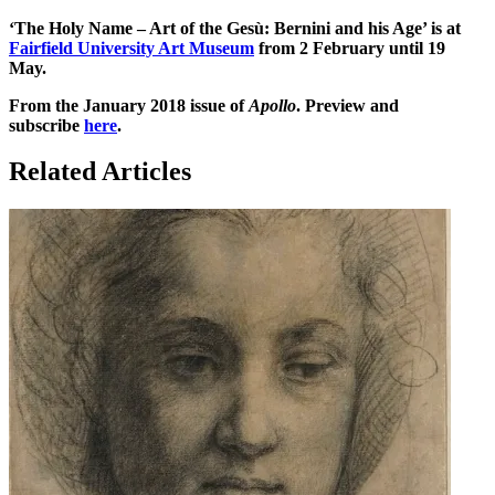
‘The Holy Name – Art of the Gesù: Bernini and his Age’ is at
Fairfield University Art Museum
from 2 February until 19
May.
From the January 2018 issue of
Apollo
. Preview and
subscribe
here
.
Related Articles