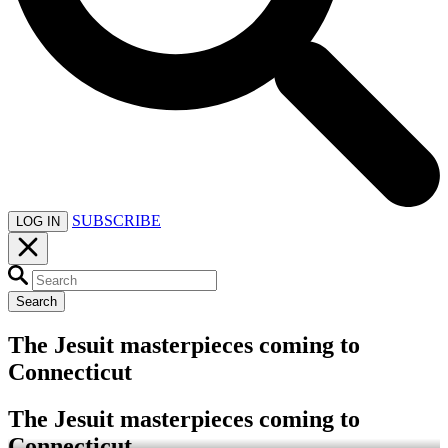
SUBSCRIBE
LOG IN
Search
The Jesuit masterpieces coming to
Connecticut
The Jesuit masterpieces coming to
Connecticut