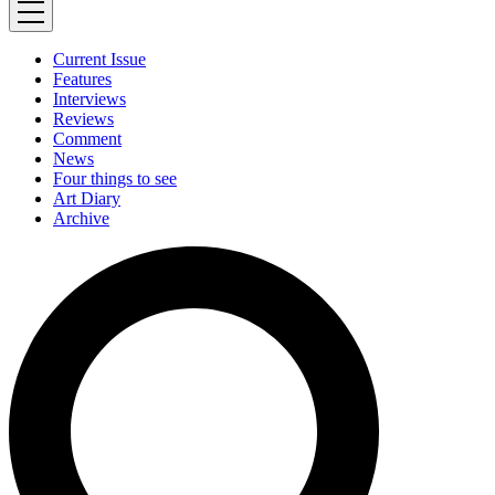
Current Issue
Features
Interviews
Reviews
Comment
News
Four things to see
Art Diary
Archive