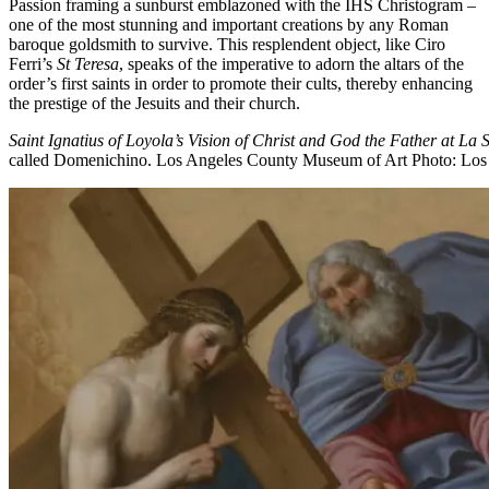
Passion framing a sunburst emblazoned with the IHS Christogram –
one of the most stunning and important creations by any Roman
baroque goldsmith to survive. This resplendent object, like Ciro
Ferri’s
St Teresa
, speaks of the imperative to adorn the altars of the
order’s first saints in order to promote their cults, thereby enhancing
the prestige of the Jesuits and their church.
Saint Ignatius of Loyola’s Vision of Christ and God the Father at La S
called Domenichino. Los Angeles County Museum of Art
Photo: Los