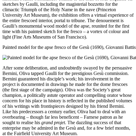
sketches by Gaulli, including the magisterial bozzetto for the
climactic Triumph of the Holy Name in the nave (Princeton
University Art Museum), the exhibition offers a virtual experience of
the entire frescoed interior, portal to tribune. The denouement is
Gaulli’s monumental wood model of the apse, reunited for the first
time with his painted sketch for the fresco – a vortex of colour and
light (Fine Arts Museums of San Francisco).
Painted model for the apse fresco of the Gesù (1690), Giovanni Batti
After some deliberation, and undoubtedly swayed by the persuasive
Bernini, Oliva tapped Gaulli for the prestigious Gesù commission.
Bernini guaranteed his disciple’s work; his involvement in the
project is documented in drawings he made for the dome frescoes
(the first stage of the campaign). Oliva was the Society’s great
champion, a politically astute operator and compelling orator whose
concern for his place in history is reflected in the published volumes
of his writings with frontispieces designed by his friend Bernini.
Like his predecessors a century earlier, Oliva had to deal with an
overbearing – though far less beneficent – Farnese patron as he
sought to realise his
grand projet
. The dazzling success of that
enterprise may be admired in the Gesù and, for a few brief months,
at the Fairfield University Art Museum.