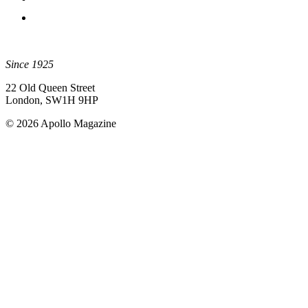
Since 1925
22 Old Queen Street
London, SW1H 9HP
© 2026 Apollo Magazine