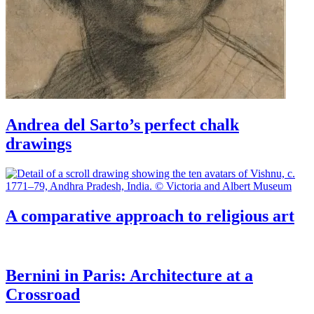
Andrea del Sarto’s perfect chalk
drawings
A comparative approach to religious art
Bernini in Paris: Architecture at a
Crossroad