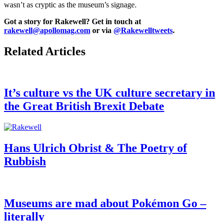
wasn’t as cryptic as the museum’s signage.
Got a story for Rakewell? Get in touch at
rakewell@apollomag.com
or via
@Rakewelltweets
.
Related Articles
It’s culture vs the UK culture secretary in
the Great British Brexit Debate
Hans Ulrich Obrist & The Poetry of
Rubbish
Museums are mad about Pokémon Go –
literally