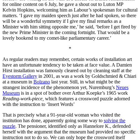
for online content on 6 July, he gave a shout out to Luton MP
Kelvin Hopkins, welcoming him as Labour’s spokesman for cultural
matters. ‘I gave my maiden speech just after he had spoken, so there
will be a wonderful symmetry if I give my final remarks as a
Minister with him sitting opposite me,’ he said, ‘before I get fired by
the new Prime Minister in the coming fortnight. That would be a
lovely bookend to my comet-like parliamentary career.’
*
As regular readers may remember, certain works of installation art
have an unfortunate tendency to be taken at face value. A Damien
Hirst installation was famously cleared out by cleaning staff at the
Eyestorm Gallery
in 2001, as was a work by Goldschmied & Chiari
at a museum in
Bolzano
last year. Still, in what might be the
strangest incidence of the phenomenon yet, Nuremburg’s
Neues
Museum
is in a spot of bother over Arthur Koepke’s 1965 work
Reading-work-piece,
which features a crossword puzzle adorned
with the instruction to ‘Insert Words’
That is precisely what a 91-year-old woman who visited the
institution has done, apparently going some way to
solving the
puzzle
. The pensioner, identified only as Hannelore K., defended
herself with the argument that the museum had provided no specific
instruction not to do so. We can only hope the crossword itself