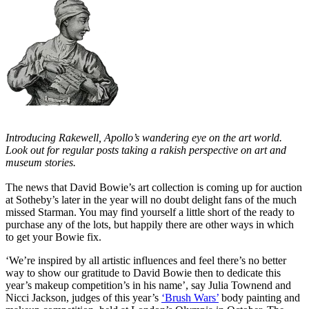
Introducing Rakewell, Apollo’s wandering eye on the art world.
Look out for regular posts taking a rakish perspective on art and
museum stories.
The news that David Bowie’s art collection is coming up for auction
at Sotheby’s later in the year will no doubt delight fans of the much
missed Starman. You may find yourself a little short of the ready to
purchase any of the lots, but happily there are other ways in which
to get your Bowie fix.
‘We’re inspired by all artistic influences and feel there’s no better
way to show our gratitude to David Bowie then to dedicate this
year’s makeup competition’s in his name’, say Julia Townend and
Nicci Jackson, judges of this year’s
‘Brush Wars’
body painting and