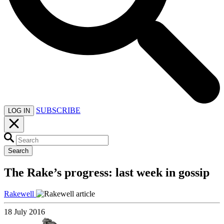
SUBSCRIBE
LOG IN
Search
The Rake’s progress: last week in gossip
Rakewell
18 July 2016