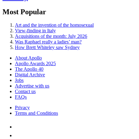
Most Popular
Art and the invention of the homosexual
View-finding in Italy
Acquisitions of the month: July 2026
Was Raphael really a ladies’ man?
How Brett Whiteley saw Sydney
About Apollo
Apollo Awards 2025
The Apollo 40
Digital Archive
Jobs
Advertise with us
Contact us
FAQs
Privacy
Terms and Conditions