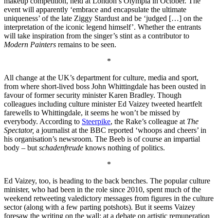
makeup competition, held at London’s Olympia in October. The
event will apparently ‘embrace and encapsulate the ultimate
uniqueness’ of the late Ziggy Stardust and be ‘judged […] on the
interpretation of the iconic legend himself’. Whether the entrants
will take inspiration from the singer’s stint as a contributor to
Modern Painters
remains to be seen.
*
All change at the UK’s department for culture, media and sport,
from where short-lived boss John Whittingdale has been ousted in
favour of former security minister Karen Bradley. Though
colleagues including culture minister Ed Vaizey tweeted heartfelt
farewells to Whittingdale, it seems he won’t be missed by
everybody. According to
Steerpike
, the Rake’s colleague at
The
Spectator,
a journalist at the BBC reported ‘whoops and cheers’ in
his organisation’s newsroom. The Beeb is of course an impartial
body – but
schadenfreude
knows nothing of politics.
*
Ed Vaizey, too, is heading to the back benches. The popular culture
minister, who had been in the role since 2010, spent much of the
weekend retweeting valedictory messages from figures in the culture
sector (along with a few parting potshots). But it seems Vaizey
foresaw the writing on the wall: at a debate on artistic remuneration