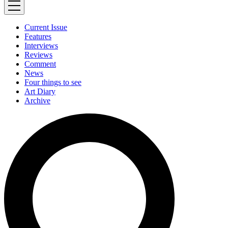
Current Issue
Features
Interviews
Reviews
Comment
News
Four things to see
Art Diary
Archive